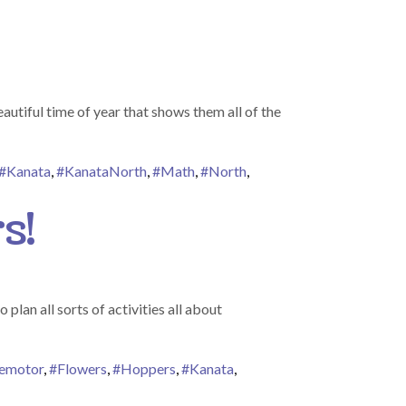
utiful time of year that shows them all of the
#Kanata
,
#KanataNorth
,
#Math
,
#North
,
s!
lan all sorts of activities all about
nemotor
,
#Flowers
,
#Hoppers
,
#Kanata
,
ers Bring May Flowers!