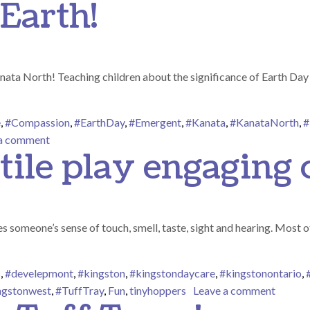
Earth!
ata North! Teaching children about the significance of Earth Day i
e
,
#Compassion
,
#EarthDay
,
#Emergent
,
#Kanata
,
#KanataNorth
,
#
on We Love Our Earth!
 a comment
tile play engaging 
s someone’s sense of touch, smell, taste, sight and hearing. Most of
s
,
#develepmont
,
#kingston
,
#kingstondaycare
,
#kingstonontario
,
on Sens
ngstonwest
,
#TuffTray
,
Fun
,
tinyhoppers
Leave a comment