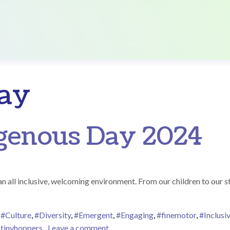
ay
igenous Day 2024
 all inclusive, welcoming environment. From our children to our sta
,
#Culture
,
#Diversity
,
#Emergent
,
#Engaging
,
#finemotor
,
#Inclusi
on National Indigenous Day 2024
,
tinyhoppers
Leave a comment