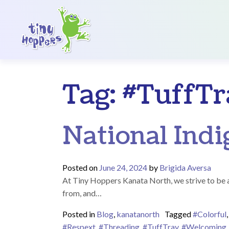
Main Navigation
Tag:
#TuffTr
National Ind
Posted on
June 24, 2024
by
Brigida Aversa
At Tiny Hoppers Kanata North, we strive to be an
from, and…
Posted in
Blog
,
kanatanorth
Tagged
#Colorful
#Respext
,
#Threading
,
#TuffTray
,
#Welcoming