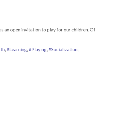
 an open invitation to play for our children. Of
th
,
#Learning
,
#Playing
,
#Socialization
,