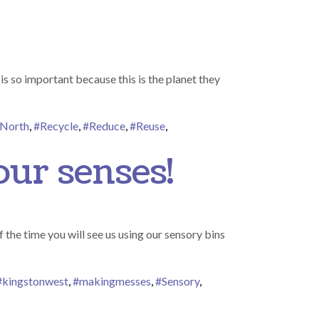
s so important because this is the planet they
North
,
#Recycle
,
#Reduce
,
#Reuse
,
our senses!
 the time you will see us using our sensory bins
#kingstonwest
,
#makingmesses
,
#Sensory
,
ory – tactile play engaging our senses!