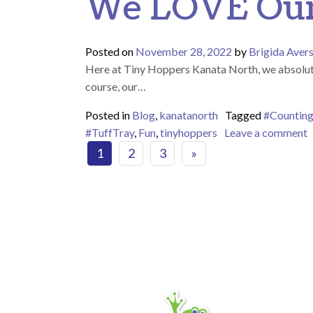
We LOVE Our 
Posted on
November 28, 2022
by
Brigida Aver
Here at Tiny Hoppers Kanata North, we absolutely
course, our…
Posted in
Blog
,
kanatanorth
Tagged
#Countin
o
#TuffTray
,
Fun
,
tinyhoppers
Leave a comment
Posts navigat
1
2
3
»