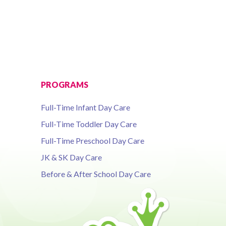
PROGRAMS
Full-Time Infant Day Care
Full-Time Toddler Day Care
Full-Time Preschool Day Care
JK & SK Day Care
Before & After School Day Care