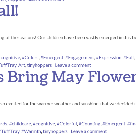
ll!
 of the seasons! Our children have been vastly emerged in this bea
#cognitive
,
#Colors
,
#Emergent
,
#Engagement
,
#Expression
,
#Fall
,
on Happy Fall Y’all!
uffTray
,
Art
,
tinyhoppers
Leave a comment
s Bring May Flower
o excited for the warmer weather and sunshine, that we decided to p
irds
,
#childcare
,
#cognitive
,
#Colorful
,
#Counting
,
#Emergent
,
#fi
on April Show
#TuffTray
,
#Warmth
,
tinyhoppers
Leave a comment