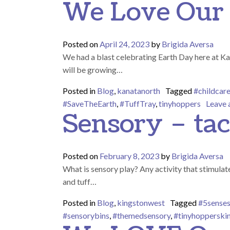
We Love Our 
Posted on
April 24, 2023
by
Brigida Aversa
We had a blast celebrating Earth Day here at Kan
will be growing…
Posted in
Blog
,
kanatanorth
Tagged
#childcar
#SaveTheEarth
,
#TuffTray
,
tinyhoppers
Leave
Sensory – tac
Posted on
February 8, 2023
by
Brigida Aversa
What is sensory play? Any activity that stimulate
and tuff…
Posted in
Blog
,
kingstonwest
Tagged
#5sense
#sensorybins
,
#themedsensory
,
#tinyhopperski