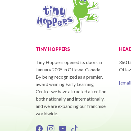
TINY HOPPERS
HEAD
Tiny Hoppers opened its doors in
360 Li
January 2005 in Ottawa, Canada.
Ottaw
By being recognized as a premier,
[emai
award winning Early Learning
Centre, we have attracted attention
both nationally and internationally,
and we are expanding our franchise
worldwide.