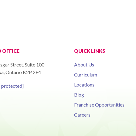
 OFFICE
QUICK LINKS
sgar Street, Suite 100
About Us
a, Ontario K2P 2E4
Curriculum
Locations
l protected]
Blog
Franchise Opportunities
Careers