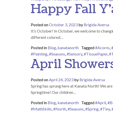
Happy Fall Y’a
Posted on
October 3, 2023
by
Brigida Aversa
It’s October! In October, we welcome to changing
different colored…
Posted in
Blog
,
kanatanorth
Tagged
#Acorns
,
#Painting
,
#Seasons
,
#Sensory
,
#TissuePaper
,
#T
April Shower
Posted on
April 24, 2023
by
Brigida Aversa
Spring has sprung here at Kanata North! We are s
Springtime! Our children…
Posted in
Blog
,
kanatanorth
Tagged
#April
,
#B
#MathSkills
,
#North
,
#Seasons
,
#Spring
,
#Tiny
,