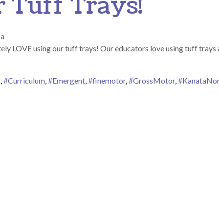
Tuff Trays!
sa
 LOVE using our tuff trays! Our educators love using tuff trays as
g
,
#Curriculum
,
#Emergent
,
#finemotor
,
#GrossMotor
,
#KanataNor
n We LOVE Our Tuff Trays!
ion