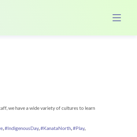
Op
ff, we have a wide variety of cultures to learn
ve
,
#IndigenousDay
,
#KanataNorth
,
#Play
,