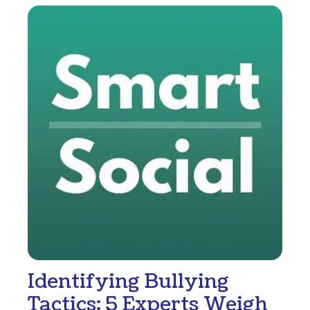
Identifying Bullying
Tactics: 5 Experts Weigh