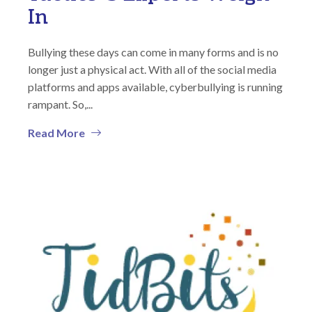
In
Bullying these days can come in many forms and is no
longer just a physical act. With all of the social media
platforms and apps available, cyberbullying is running
rampant. So,...
Read More