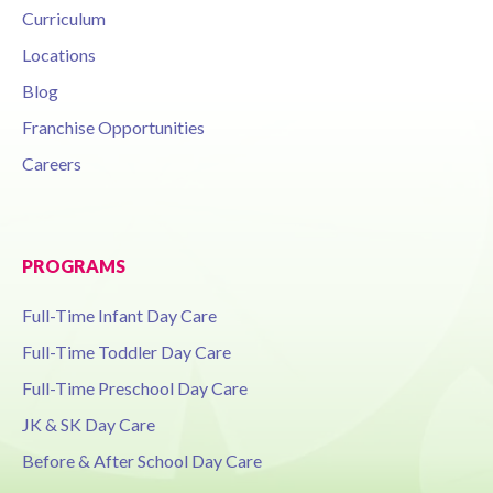
Curriculum
Locations
Blog
Franchise Opportunities
Careers
PROGRAMS
Full-Time Infant Day Care
Full-Time Toddler Day Care
Full-Time Preschool Day Care
JK & SK Day Care
Before & After School Day Care