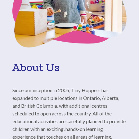
About Us
Since our inception in 2005, Tiny Hoppers has
expanded to multiple locations in Ontario, Alberta,
and British Columbia, with additional centres
scheduled to open across the country. All of the
educational activities are carefully planned to provide
children with an exciting, hands-on learning
experience that touches on all areas of learning,