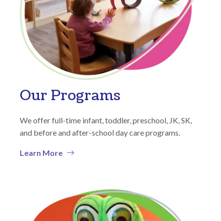
Our Programs
We offer full-time infant, toddler, preschool, JK, SK,
and before and after-school day care programs.
Learn More