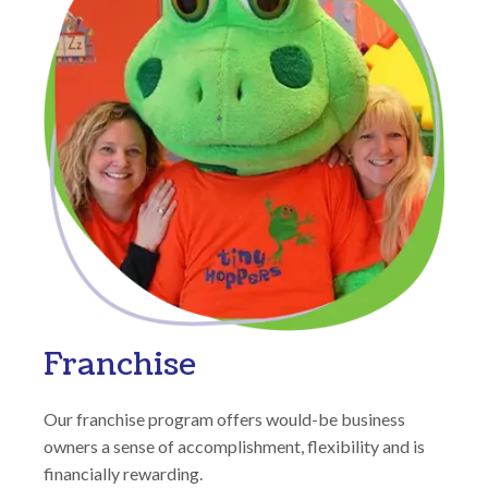
Franchise
Our franchise program offers would-be business
owners a sense of accomplishment, flexibility and is
financially rewarding.