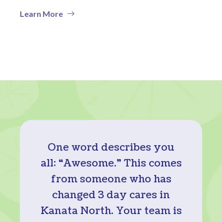
Learn More
One word describes you
all: “Awesome.” This comes
from someone who has
changed 3 day cares in
Kanata North. Your team is