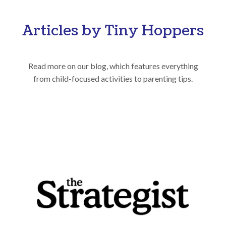
Articles by Tiny Hoppers
Read more on our blog, which features everything
from child-focused activities to parenting tips.