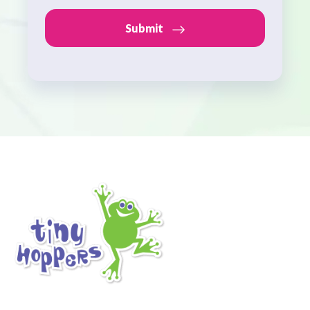
Submit