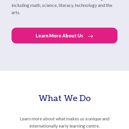
including math, science, literacy, technology and the
arts.
Learn More About Us
What We Do
Learn more about what makes us a unique and
internationally early learning centre.