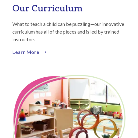
Our Curriculum
What to teach a child can be puzzling—our innovative
curriculum has all of the pieces and is led by trained
instructors.
Learn More