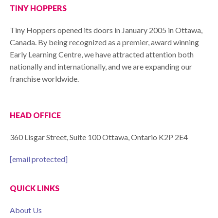
TINY HOPPERS
Tiny Hoppers opened its doors in January 2005 in Ottawa,
Canada. By being recognized as a premier, award winning
Early Learning Centre, we have attracted attention both
nationally and internationally, and we are expanding our
franchise worldwide.
HEAD OFFICE
360 Lisgar Street, Suite 100 Ottawa, Ontario K2P 2E4
[email protected]
QUICK LINKS
About Us