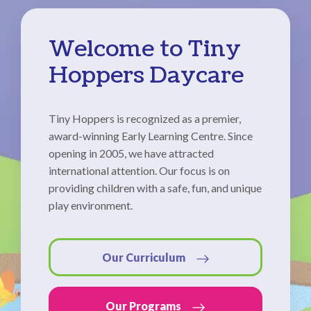
Welcome to Tiny
Hoppers Daycare
Tiny Hoppers is recognized as a premier,
award-winning Early Learning Centre. Since
opening in 2005, we have attracted
international attention. Our focus is on
providing children with a safe, fun, and unique
play environment.
Our Curriculum
Our Programs