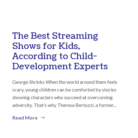
The Best Streaming
Shows for Kids,
According to Child-
Development Experts
George Shrinks When the world around them feels
scary, young children can be comforted by stories
showing characters who succeed at overcoming
adversity. That’s why Theresa Bertuzzi, a former...
Read More