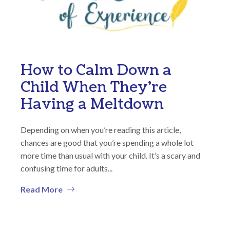
How to Calm Down a
Child When They’re
Having a Meltdown
Depending on when you’re reading this article,
chances are good that you’re spending a whole lot
more time than usual with your child. It’s a scary and
confusing time for adults...
Read More