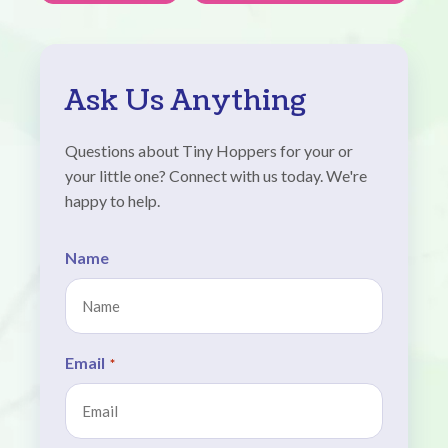
Ask Us Anything
Questions about Tiny Hoppers for your or
your little one? Connect with us today. We're
happy to help.
Name
Email
*