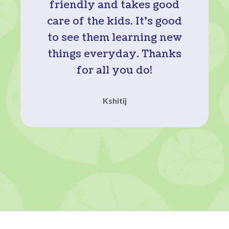
friendly and takes good
care of the kids. It’s good
to see them learning new
things everyday. Thanks
for all you do!
Kshitij