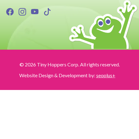
© 2026 Tiny Hoppers Corp. All rights reserved.
Website Design & Development by:
seoplus+