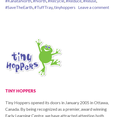
#KanataNorth
,
#North
,
#Recycle
,
#Reduce
,
#Reuse
,
on W
#SaveTheEarth
,
#TuffTray
,
tinyhoppers
Leave a comment
TINY HOPPERS
Tiny Hoppers opened its doors in January 2005 in Ottawa,
Canada. By being recognized as a premier, award winning
Early Learning Centre, we have attracted attention both