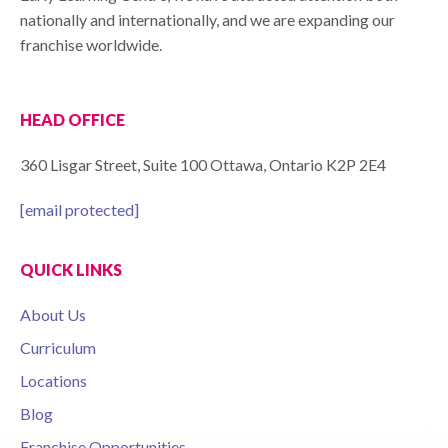
nationally and internationally, and we are expanding our
franchise worldwide.
HEAD OFFICE
360 Lisgar Street, Suite 100 Ottawa, Ontario K2P 2E4
[email protected]
QUICK LINKS
About Us
Curriculum
Locations
Blog
Franchise Opportunities