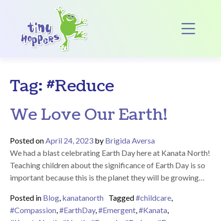
Main Navigation
Op
Tag:
#Reduce
We Love Our Earth!
Posted on
April 24, 2023
by
Brigida Aversa
We had a blast celebrating Earth Day here at Kanata North!
Teaching children about the significance of Earth Day is so
important because this is the planet they will be growing…
Posted in
Blog
,
kanatanorth
Tagged
#childcare
,
#Compassion
,
#EarthDay
,
#Emergent
,
#Kanata
,