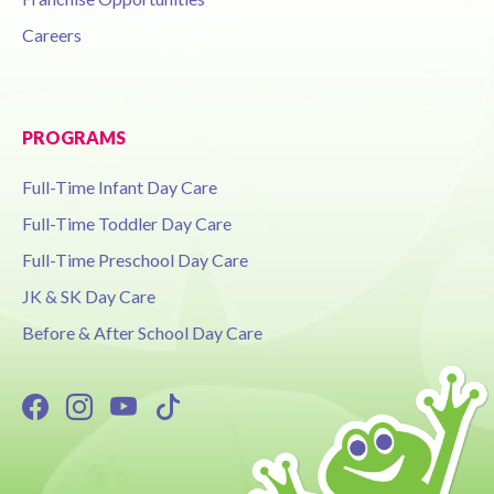
Careers
PROGRAMS
Full-Time Infant Day Care
Full-Time Toddler Day Care
Full-Time Preschool Day Care
JK & SK Day Care
Before & After School Day Care