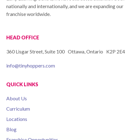
nationally and internationally, and we are expanding our
franchise worldwide.
HEAD OFFICE
360 Lisgar Street, Suite 100 Ottawa, Ontario K2P 2E4
info@tinyhoppers.com
QUICK LINKS
About Us
Curriculum
Locations
Blog
Franchise Opportunities