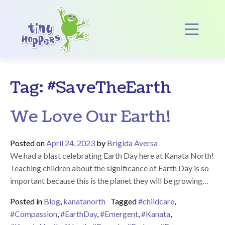
Main Navigation
Op
Tag:
#SaveTheEarth
We Love Our Earth!
Posted on
April 24, 2023
by
Brigida Aversa
We had a blast celebrating Earth Day here at Kanata North!
Teaching children about the significance of Earth Day is so
important because this is the planet they will be growing…
Posted in
Blog
,
kanatanorth
Tagged
#childcare
,
#Compassion
,
#EarthDay
,
#Emergent
,
#Kanata
,