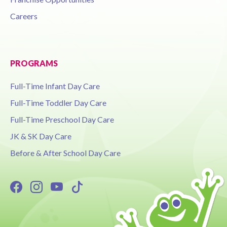
Careers
PROGRAMS
Full-Time Infant Day Care
Full-Time Toddler Day Care
Full-Time Preschool Day Care
JK & SK Day Care
Before & After School Day Care