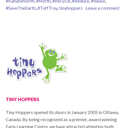
#KanataNorth
,
#North
,
#Recycle
,
#Reduce
,
#Reuse
,
on W
#SaveTheEarth
,
#TuffTray
,
tinyhoppers
Leave a comment
TINY HOPPERS
Tiny Hoppers opened its doors in January 2005 in Ottawa,
Canada. By being recognized as a premier, award winning
Early Learning Centre, we have attracted attention both