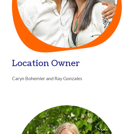
Location Owner
Caryn Bohemier and Ray Gonzales