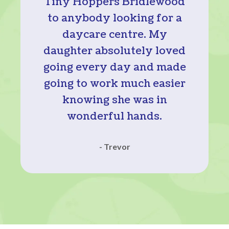
Tiny Hoppers Bridlewood
to anybody looking for a
daycare centre. My
daughter absolutely loved
going every day and made
going to work much easier
knowing she was in
wonderful hands.
- Trevor