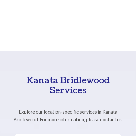
Kanata Bridlewood
Services
Explore our location-specific services in Kanata
Bridlewood. For more information, please contact us.