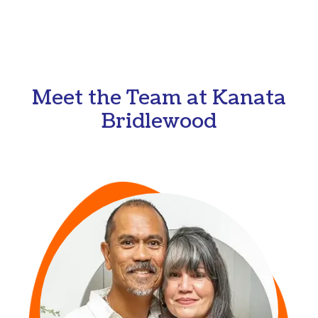
Meet the Team at Kanata
Bridlewood