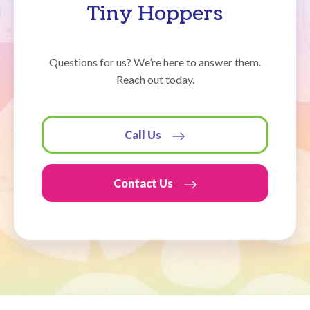
Tiny Hoppers
Questions for us? We’re here to answer them.
Reach out today.
Call Us
Contact Us