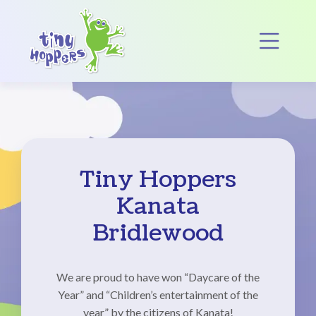
Main Navigation
Op
Tiny Hoppers
Kanata
Bridlewood
We are proud to have won “Daycare of the
Year” and “Children’s entertainment of the
year” by the citizens of Kanata!