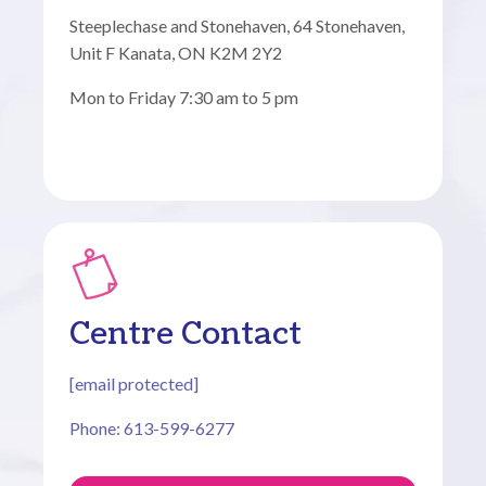
Steeplechase and Stonehaven, 64 Stonehaven,
Unit F Kanata, ON K2M 2Y2
Mon to Friday 7:30 am to 5 pm
Centre Contact
[email protected]
Phone: 613-599-6277