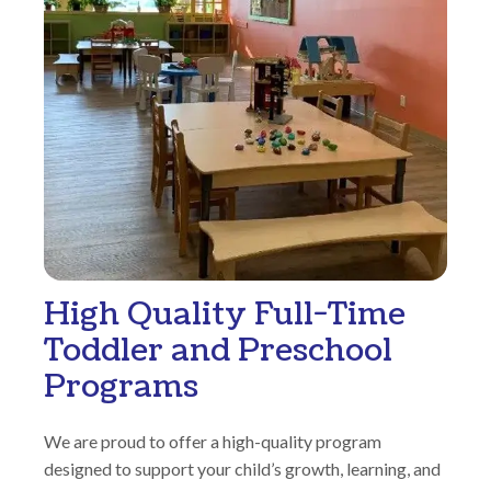
High Quality Full-Time
Toddler and Preschool
Programs
We are proud to offer a high-quality program
designed to support your child’s growth, learning, and