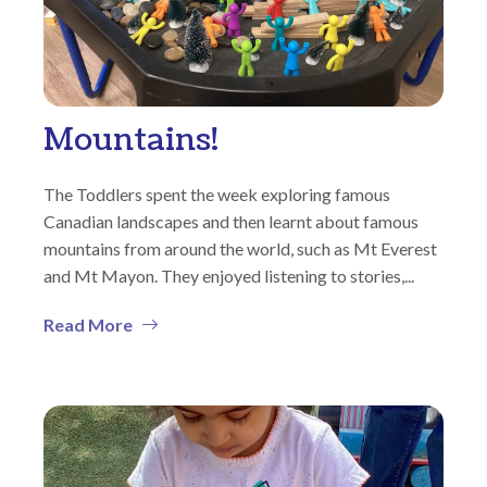
Mountains!
The Toddlers spent the week exploring famous
Canadian landscapes and then learnt about famous
mountains from around the world, such as Mt Everest
and Mt Mayon. They enjoyed listening to stories,...
Read More