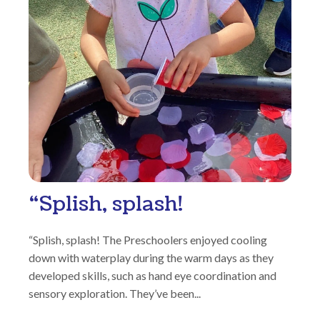
“Splish, splash!
“Splish, splash! The Preschoolers enjoyed cooling
down with waterplay during the warm days as they
developed skills, such as hand eye coordination and
sensory exploration. They’ve been...