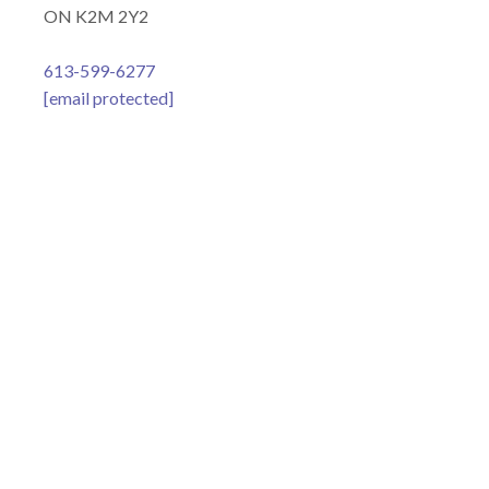
ON K2M 2Y2
613-599-6277
[email protected]