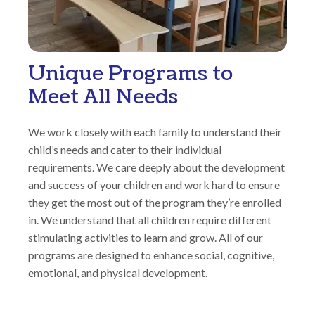
Unique Programs to
Meet All Needs
We work closely with each family to understand their
child’s needs and cater to their individual
requirements. We care deeply about the development
and success of your children and work hard to ensure
they get the most out of the program they’re enrolled
in. We understand that all children require different
stimulating activities to learn and grow. All of our
programs are designed to enhance social, cognitive,
emotional, and physical development.