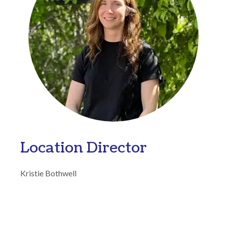
Location Director
Kristie Bothwell