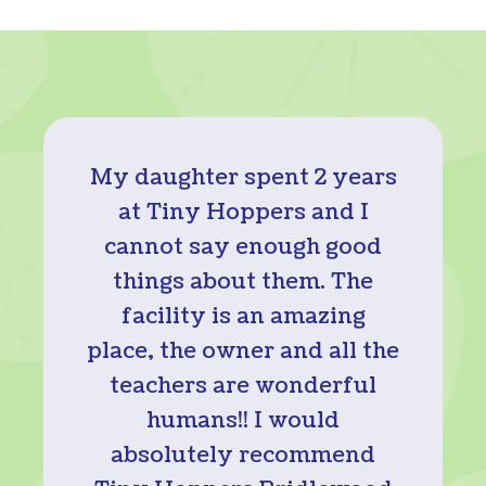
My daughter spent 2 years
at Tiny Hoppers and I
cannot say enough good
things about them. The
facility is an amazing
place, the owner and all the
teachers are wonderful
humans!! I would
absolutely recommend