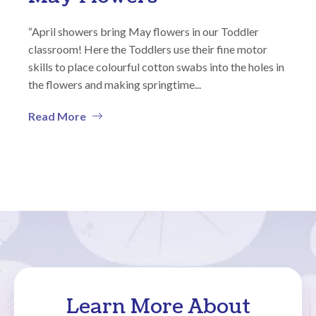
“April showers bring May flowers in our Toddler
classroom! Here the Toddlers use their fine motor
skills to place colourful cotton swabs into the holes in
the flowers and making springtime...
Read More
Learn More About