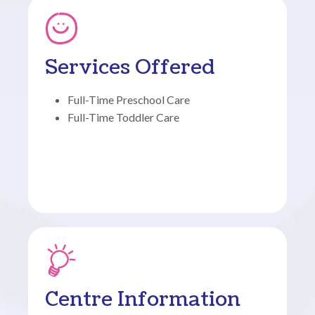
Services Offered
Full-Time Preschool Care
Full-Time Toddler Care
Centre Information