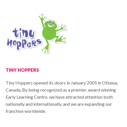
TINY HOPPERS
Tiny Hoppers opened its doors in January 2005 in Ottawa,
Canada. By being recognized as a premier, award winning
Early Learning Centre, we have attracted attention both
nationally and internationally, and we are expanding our
franchise worldwide.