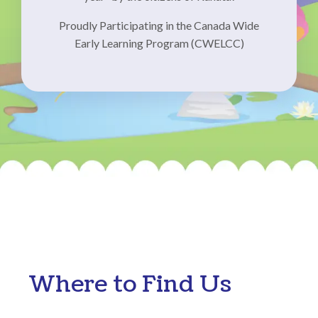
Proudly Participating in the Canada Wide
Early Learning Program (CWELCC)
Where to Find Us