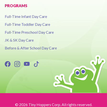
PROGRAMS
Full-Time Infant Day Care
Full-Time Toddler Day Care
Full-Time Preschool Day Care
JK & SK Day Care
Before & After School Day Care
© 2026 Tiny Hoppers Corp. All rights reserved.