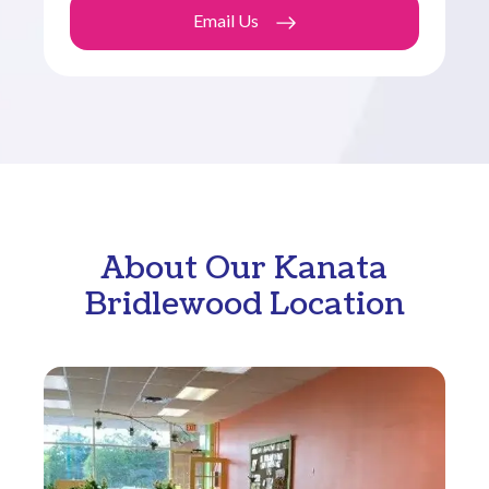
Email Us
About Our Kanata
Bridlewood Location