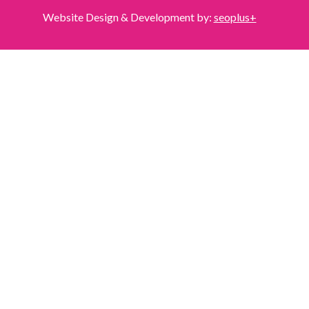
Website Design & Development by:
seoplus+