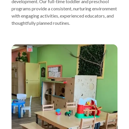
development. Our full-time toddler and preschool
programs provide a consistent, nurturing environment
with engaging activities, experienced educators, and
thoughtfully planned routines.