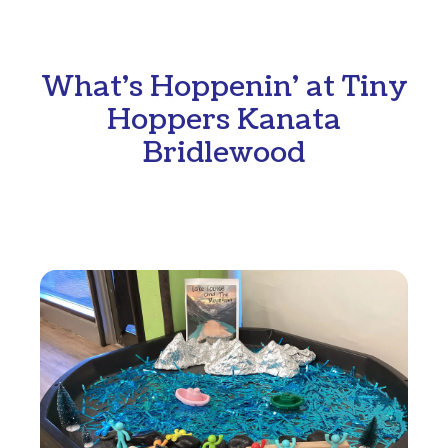
What's Hoppenin' at Tiny
Hoppers Kanata
Bridlewood