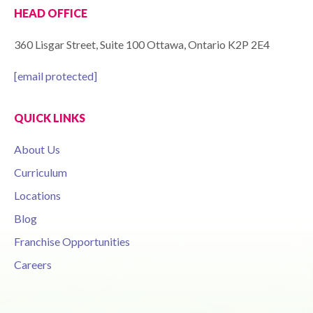
HEAD OFFICE
360 Lisgar Street, Suite 100 Ottawa, Ontario K2P 2E4
[email protected]
QUICK LINKS
About Us
Curriculum
Locations
Blog
Franchise Opportunities
Careers