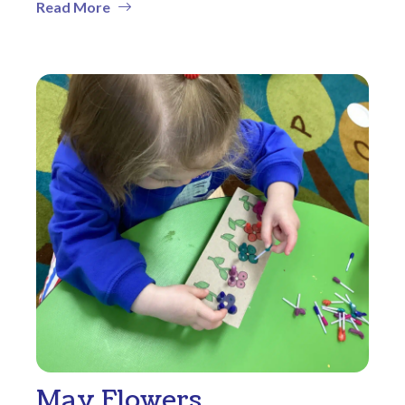
Read More
May Flowers