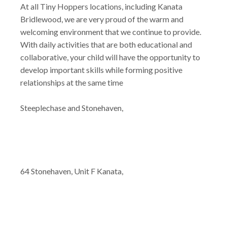
At all Tiny Hoppers locations, including Kanata
Bridlewood, we are very proud of the warm and
welcoming environment that we continue to provide.
With daily activities that are both educational and
collaborative, your child will have the opportunity to
develop important skills while forming positive
relationships at the same time
Steeplechase and Stonehaven,
64 Stonehaven, Unit F Kanata,