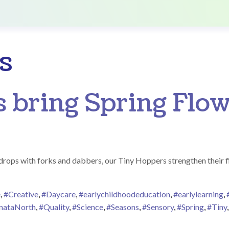
s
 bring Spring Flow
indrops with forks and dabbers, our Tiny Hoppers strengthen their 
e
,
#Creative
,
#Daycare
,
#earlychildhoodeducation
,
#earlylearning
,
nataNorth
,
#Quality
,
#Science
,
#Seasons
,
#Sensory
,
#Spring
,
#Tiny