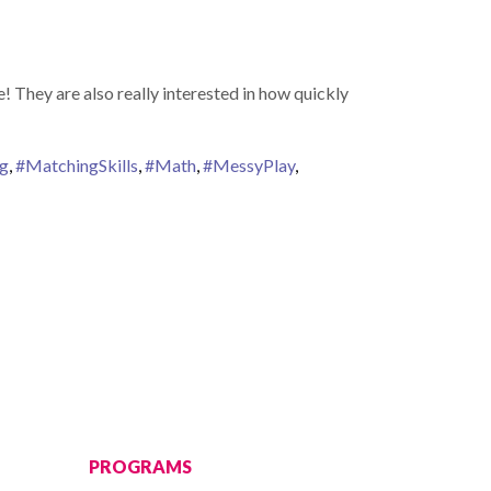
! They are also really interested in how quickly
ng
,
#MatchingSkills
,
#Math
,
#MessyPlay
,
PROGRAMS