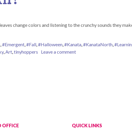
leaves change colors and listening to the crunchy sounds they make
g
,
#Emergent
,
#Fall
,
#Halloween
,
#Kanata
,
#KanataNorth
,
#Learni
on Fall is in the Air!
ky
,
Art
,
tinyhoppers
Leave a comment
 OFFICE
QUICK LINKS