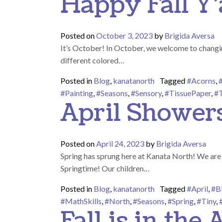
Happy Fall Y’a
Posted on
October 3, 2023
by
Brigida Aversa
It’s October! In October, we welcome to changing
different colored…
Posted in
Blog
,
kanatanorth
Tagged
#Acorns
,
#Painting
,
#Seasons
,
#Sensory
,
#TissuePaper
,
#T
April Shower
Posted on
April 24, 2023
by
Brigida Aversa
Spring has sprung here at Kanata North! We are s
Springtime! Our children…
Posted in
Blog
,
kanatanorth
Tagged
#April
,
#B
#MathSkills
,
#North
,
#Seasons
,
#Spring
,
#Tiny
,
Fall is in the A