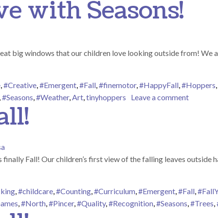
ove with Seasons!
at big windows that our children love looking outside from! We ar
e
,
#Creative
,
#Emergent
,
#Fall
,
#finemotor
,
#HappyFall
,
#Hoppers
on Fall-i
,
#Seasons
,
#Weather
,
Art
,
tinyhoppers
Leave a comment
ll!
sa
ts finally Fall! Our children’s first view of the falling leaves outsi
king
,
#childcare
,
#Counting
,
#Curriculum
,
#Emergent
,
#Fall
,
#FallY
ames
,
#North
,
#Pincer
,
#Quality
,
#Recognition
,
#Seasons
,
#Trees
,