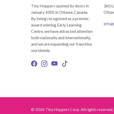
Tiny Hoppers opened its doors in
360 L
January 2005 in Ottawa, Canada.
Ottaw
By being recognized as a premier,
info@
award winning Early Learning
Centre, we have attracted attention
both nationally and internationally,
and we are expanding our franchise
worldwide.
© 2026 Tiny Hoppers Corp. All rights reserved.