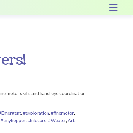
Op
ers!
fine motor skills and hand-eye coordination
#Emergent
,
#exploration
,
#finemotor
,
,
#tinyhopperschildcare
,
#Weater
,
Art
,