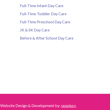
Full-Time Infant Day Care
Full-Time Toddler Day Care
Full-Time Preschool Day Care
JK & SK Day Care
Before & After School Day Care
Website Design & Development by:
seoplus+