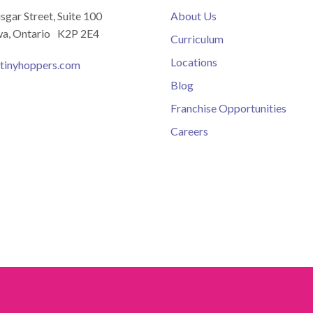
isgar Street, Suite 100
About Us
a, Ontario K2P 2E4
Curriculum
Locations
tinyhoppers.com
Blog
Franchise Opportunities
Careers