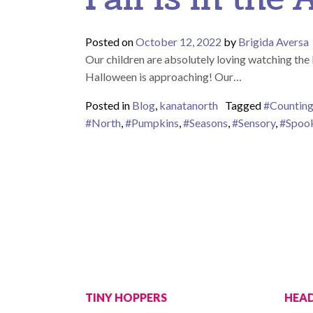
Posted on
October 12, 2022
by
Brigida Aversa
Our children are absolutely loving watching the 
Halloween is approaching! Our…
Posted in
Blog
,
kanatanorth
Tagged
#Countin
#North
,
#Pumpkins
,
#Seasons
,
#Sensory
,
#Spoo
TINY HOPPERS
HEAD