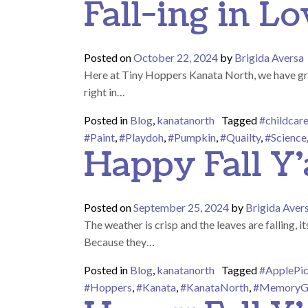
Fall-ing in L
Posted on
October 22, 2024
by
Brigida Aversa
Here at Tiny Hoppers Kanata North, we have gre
right in…
Posted in
Blog
,
kanatanorth
Tagged
#childcar
#Paint
,
#Playdoh
,
#Pumpkin
,
#Quailty
,
#Science
Happy Fall Y’a
Posted on
September 25, 2024
by
Brigida Aver
The weather is crisp and the leaves are falling, i
Because they…
Posted in
Blog
,
kanatanorth
Tagged
#ApplePic
#Hoppers
,
#Kanata
,
#KanataNorth
,
#MemoryG