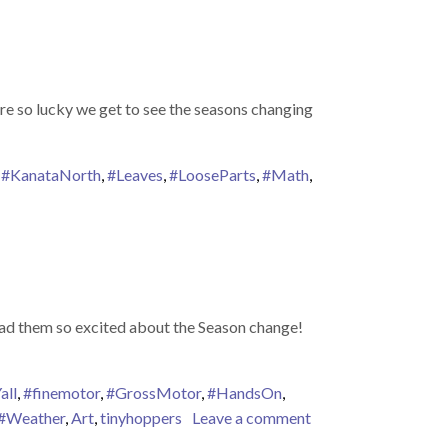
e so lucky we get to see the seasons changing
,
#KanataNorth
,
#Leaves
,
#LooseParts
,
#Math
,
ng in Love with Seasons!
de had them so excited about the Season change!
all
,
#finemotor
,
#GrossMotor
,
#HandsOn
,
on Happy Fall Y’all!
#Weather
,
Art
,
tinyhoppers
Leave a comment