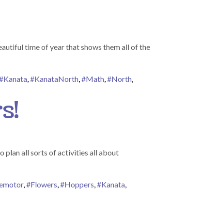
utiful time of year that shows them all of the
#Kanata
,
#KanataNorth
,
#Math
,
#North
,
s!
lan all sorts of activities all about
nemotor
,
#Flowers
,
#Hoppers
,
#Kanata
,
ers Bring May Flowers!