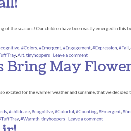
ll!
 of the seasons! Our children have been vastly emerged in this bea
#cognitive
,
#Colors
,
#Emergent
,
#Engagement
,
#Expression
,
#Fall
,
on Happy Fall Y’all!
uffTray
,
Art
,
tinyhoppers
Leave a comment
s Bring May Flower
o excited for the warmer weather and sunshine, that we decided to p
irds
,
#childcare
,
#cognitive
,
#Colorful
,
#Counting
,
#Emergent
,
#fi
on April Show
#TuffTray
,
#Warmth
,
tinyhoppers
Leave a comment
ir!