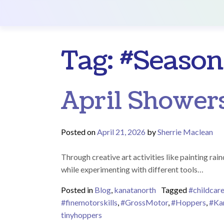
Main Navigation
Tag:
#Season
April Showers
Posted on
April 21, 2026
by
Sherrie Maclean
Through creative art activities like painting ra
while experimenting with different tools…
Posted in
Blog
,
kanatanorth
Tagged
#childcar
#finemotorskills
,
#GrossMotor
,
#Hoppers
,
#Ka
tinyhoppers