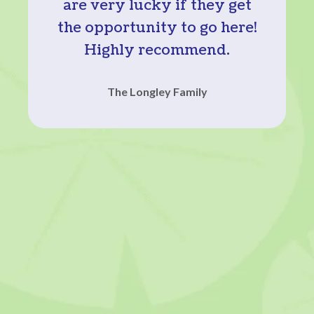
are very lucky if they get
the opportunity to go here!
Highly recommend.
The Longley Family