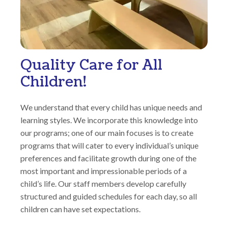
Quality Care for All
Children!
We understand that every child has unique needs and
learning styles. We incorporate this knowledge into
our programs; one of our main focuses is to create
programs that will cater to every individual’s unique
preferences and facilitate growth during one of the
most important and impressionable periods of a
child’s life. Our staff members develop carefully
structured and guided schedules for each day, so all
children can have set expectations.