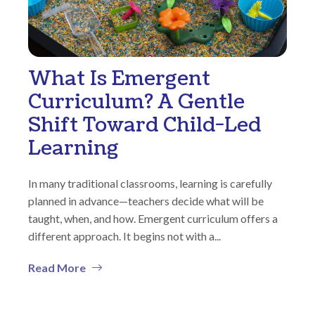
What Is Emergent
Curriculum? A Gentle
Shift Toward Child-Led
Learning
In many traditional classrooms, learning is carefully
planned in advance—teachers decide what will be
taught, when, and how. Emergent curriculum offers a
different approach. It begins not with a...
Read More