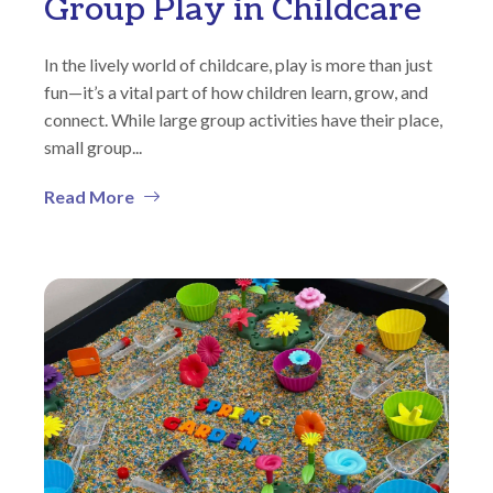
Group Play in Childcare
In the lively world of childcare, play is more than just
fun—it’s a vital part of how children learn, grow, and
connect. While large group activities have their place,
small group...
Read More