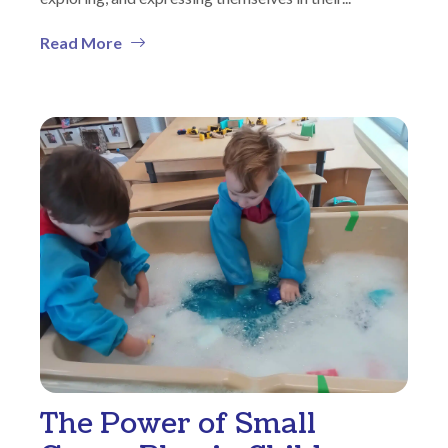
Read More
The Power of Small