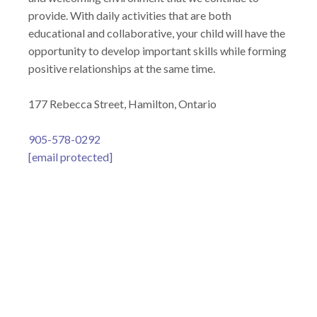
provide. With daily activities that are both
educational and collaborative, your child will have the
opportunity to develop important skills while forming
positive relationships at the same time.
177 Rebecca Street, Hamilton, Ontario
905-578-0292
[email protected]