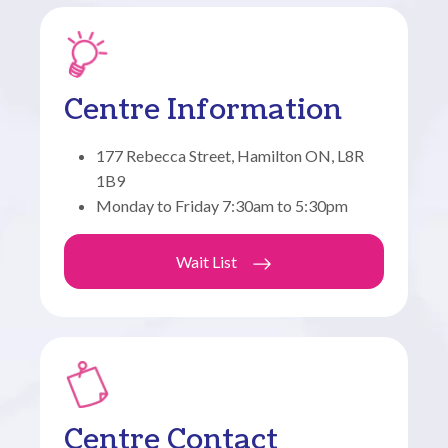
Centre Information
177 Rebecca Street, Hamilton ON, L8R
1B9
Monday to Friday 7:30am to 5:30pm
Wait List
Centre Contact