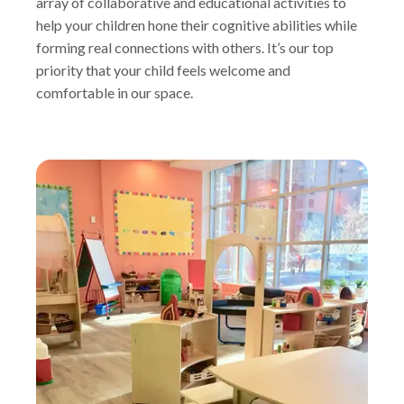
array of collaborative and educational activities to
help your children hone their cognitive abilities while
forming real connections with others. It’s our top
priority that your child feels welcome and
comfortable in our space.