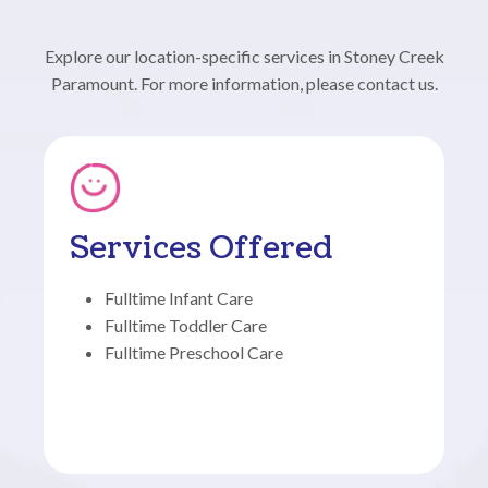
Explore our location-specific services in Stoney Creek
Paramount. For more information, please contact us.
Services Offered
Fulltime Infant Care
Fulltime Toddler Care
Fulltime Preschool Care