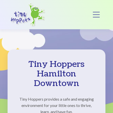
Main Navigation
Op
Tiny Hoppers
Hamilton
Downtown
Tiny Hoppers provides a safe and engaging
environment for your little ones to thrive,
learn, and have fun.