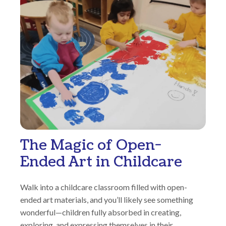
The Magic of Open-
Ended Art in Childcare
Walk into a childcare classroom filled with open-
ended art materials, and you’ll likely see something
wonderful—children fully absorbed in creating,
exploring, and expressing themselves in their...