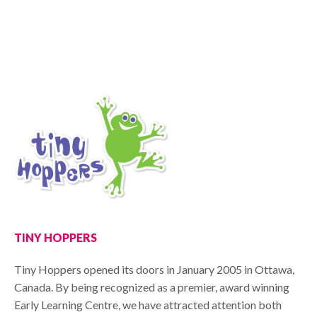
TINY HOPPERS
Tiny Hoppers opened its doors in January 2005 in Ottawa,
Canada. By being recognized as a premier, award winning
Early Learning Centre, we have attracted attention both