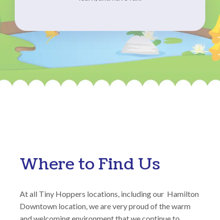
Where to Find Us
At all Tiny Hoppers locations, including our Hamilton
Downtown location, we are very proud of the warm
and welcoming environment that we continue to