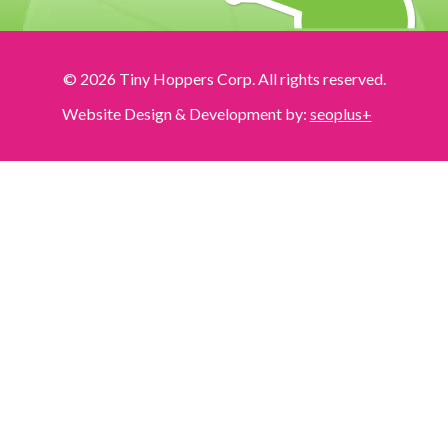
© 2026 Tiny Hoppers Corp. All rights reserved.
Website Design & Development by:
seoplus+