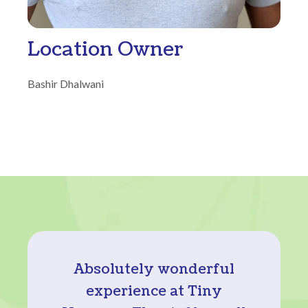
Location Owner
Bashir Dhalwani
Absolutely wonderful
experience at Tiny