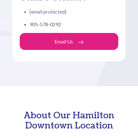
[email protected]
905-578-0292
Email Us
About Our Hamilton
Downtown Location