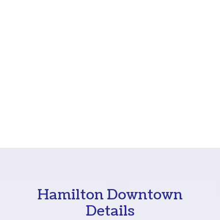
Hamilton Downtown
Details