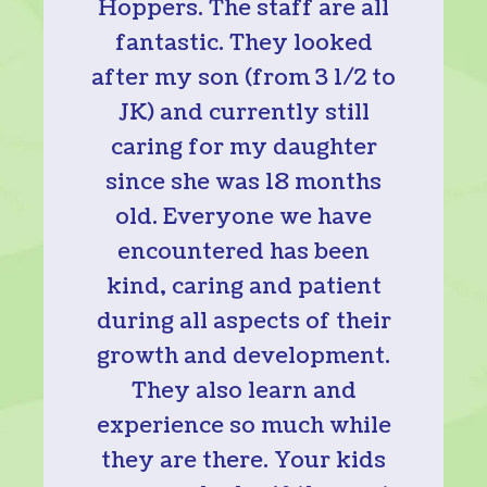
Hoppers. The staff are all
fantastic. They looked
after my son (from 3 1/2 to
JK) and currently still
caring for my daughter
since she was 18 months
old. Everyone we have
encountered has been
kind, caring and patient
during all aspects of their
growth and development.
They also learn and
experience so much while
they are there. Your kids