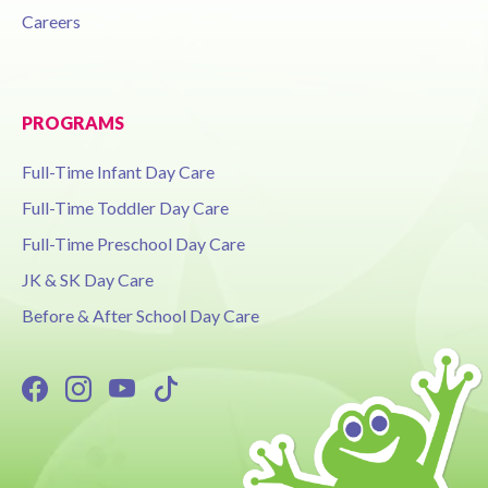
Careers
PROGRAMS
Full-Time Infant Day Care
Full-Time Toddler Day Care
Full-Time Preschool Day Care
JK & SK Day Care
Before & After School Day Care