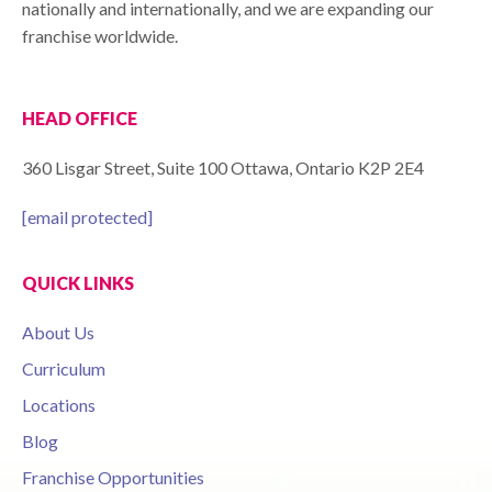
nationally and internationally, and we are expanding our
franchise worldwide.
HEAD OFFICE
360 Lisgar Street, Suite 100 Ottawa, Ontario K2P 2E4
[email protected]
QUICK LINKS
About Us
Curriculum
Locations
Blog
Franchise Opportunities