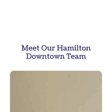
Meet Our Hamilton
Downtown Team