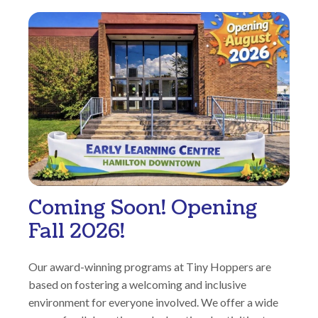
Coming Soon! Opening
Fall 2026!
Our award-winning programs at Tiny Hoppers are
based on fostering a welcoming and inclusive
environment for everyone involved. We offer a wide