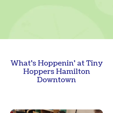
What's Hoppenin' at Tiny
Hoppers Hamilton
Downtown