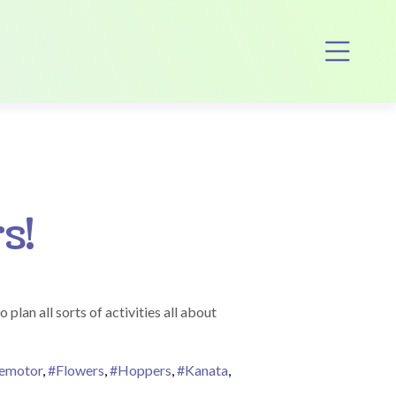
Op
s!
lan all sorts of activities all about
nemotor
,
#Flowers
,
#Hoppers
,
#Kanata
,
ers Bring May Flowers!