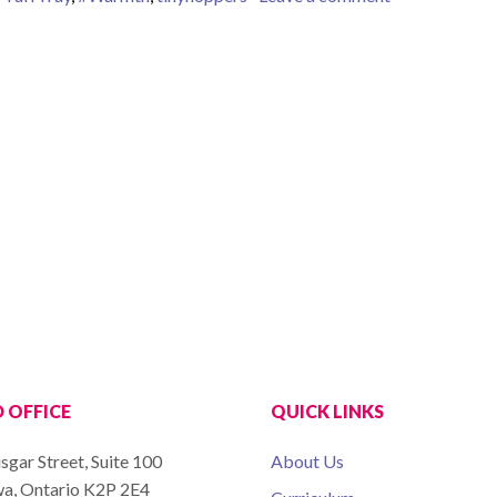
 OFFICE
QUICK LINKS
sgar Street, Suite 100
About Us
a, Ontario K2P 2E4