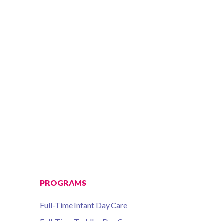
PROGRAMS
Full-Time Infant Day Care