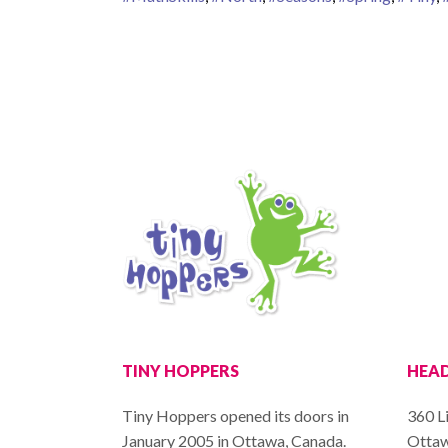
TINY HOPPERS
HEAD
Tiny Hoppers opened its doors in
360 Li
January 2005 in Ottawa, Canada.
Ottaw