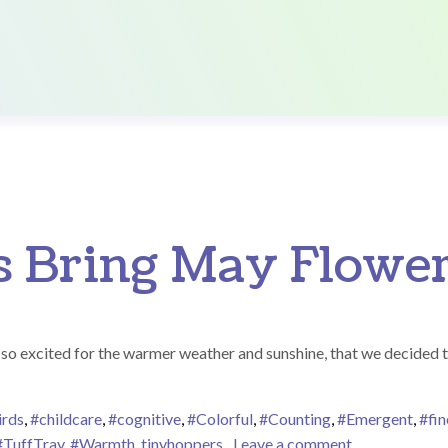
s Bring May Flower
o excited for the warmer weather and sunshine, that we decided to p
irds
,
#childcare
,
#cognitive
,
#Colorful
,
#Counting
,
#Emergent
,
#fi
on April Show
#TuffTray
,
#Warmth
,
tinyhoppers
Leave a comment