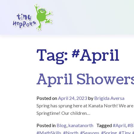
Main Navigation
Tag:
#April
April Shower
Posted on
April 24, 2023
by
Brigida Aversa
Spring has sprung here at Kanata North! We are s
Springtime! Our children…
Posted in
Blog
,
kanatanorth
Tagged
#April
,
#B
#MathSkills
,
#North
,
#Seasons
,
#Spring
,
#Tiny
,