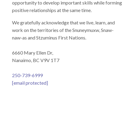
opportunity to develop important skills while forming
positive relationships at the same time.
We gratefully acknowledge that we live, learn, and
work on the territories of the Snuneymuxw, Snaw-
naw-as and Stzuminus First Nations.
6660 Mary Ellen Dr,
Nanaimo, BC V9V 1T7
250-739-6999
[email protected]