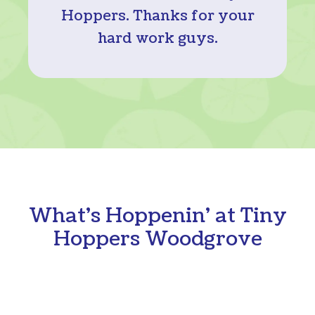
Hoppers. Thanks for your
hard work guys.
What's Hoppenin' at Tiny
Hoppers Woodgrove