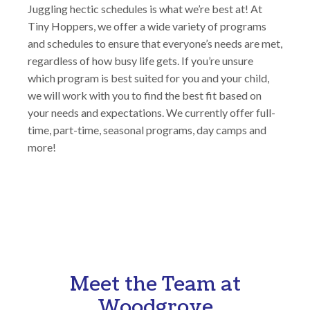
Juggling hectic schedules is what we’re best at! At
Tiny Hoppers, we offer a wide variety of programs
and schedules to ensure that everyone’s needs are met,
regardless of how busy life gets. If you’re unsure
which program is best suited for you and your child,
we will work with you to find the best fit based on
your needs and expectations. We currently offer full-
time, part-time, seasonal programs, day camps and
more!
Meet the Team at
Woodgrove