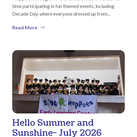
time participating in fun themed events, including
Decade Day, where everyone dressed up from...
Read More
Hello Summer and
Sunshine- July 2026