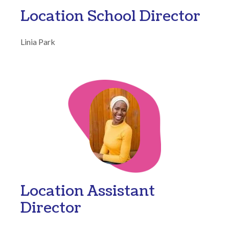
Location School Director
Linia Park
Location Assistant
Director