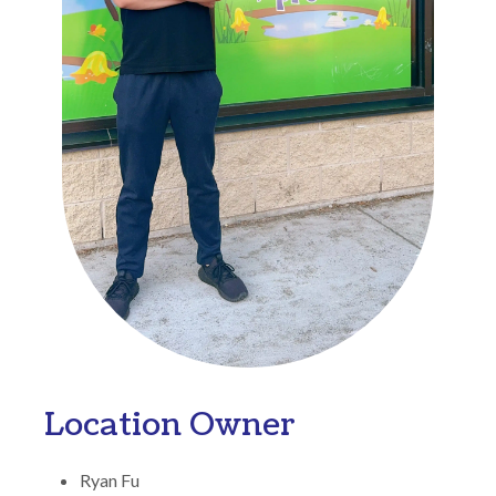
Location Owner
Ryan Fu