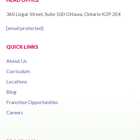
360 Lisgar Street, Suite 100 Ottawa, Ontario K2P 2E4
[email protected]
QUICK LINKS
About Us
Curriculum
Locations
Blog
Franchise Opportunities
Careers