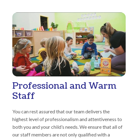
Professional and Warm
Staff
You can rest assured that our team delivers the
highest level of professionalism and attentiveness to
both you and your child’s needs. We ensure that all of
our staff members are not only qualified with a