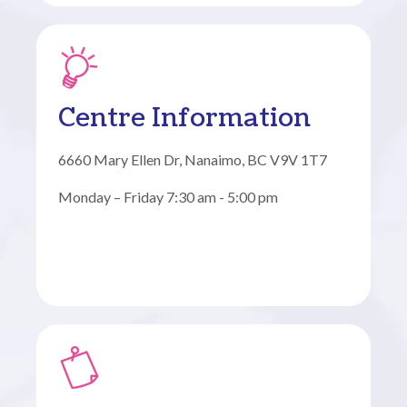
Centre Information
6660 Mary Ellen Dr, Nanaimo, BC V9V 1T7
Monday – Friday 7:30 am - 5:00 pm