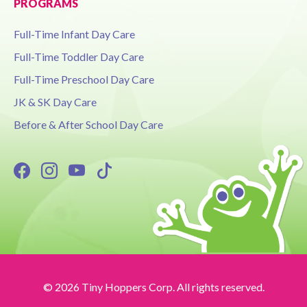
PROGRAMS
Full-Time Infant Day Care
Full-Time Toddler Day Care
Full-Time Preschool Day Care
JK & SK Day Care
Before & After School Day Care
© 2026 Tiny Hoppers Corp. All rights reserved.