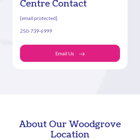
Centre Contact
[email protected]
250-739-6999
Email Us
About Our Woodgrove
Location