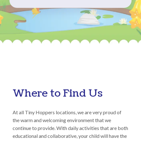
Where to Find Us
At all Tiny Hoppers locations, we are very proud of
the warm and welcoming environment that we
continue to provide. With daily activities that are both
educational and collaborative, your child will have the