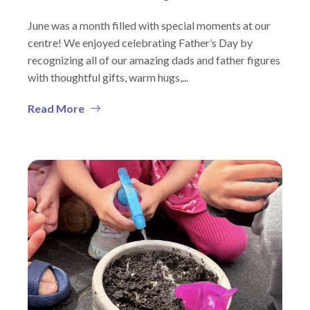
June was a month filled with special moments at our
centre! We enjoyed celebrating Father’s Day by
recognizing all of our amazing dads and father figures
with thoughtful gifts, warm hugs,...
Read More