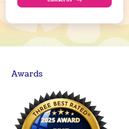
Awards