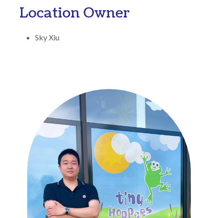
Location Owner
Sky Xiu