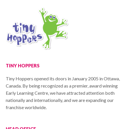
TINY HOPPERS
Tiny Hoppers opened its doors in January 2005 in Ottawa,
Canada. By being recognized as a premier, award winning
Early Learning Centre, we have attracted attention both
nationally and internationally, and we are expanding our
franchise worldwide.
HEAD OFFICE