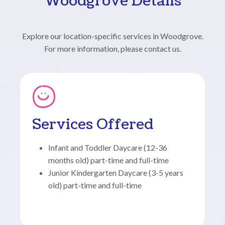
Woodgrove Details
Explore our location-specific services in Woodgrove.
For more information, please contact us.
Services Offered
Infant and Toddler Daycare (12-36
months old) part-time and full-time
Junior Kindergarten Daycare (3-5 years
old) part-time and full-time