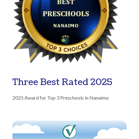
Three Best Rated 2025
2025 Award for Top 3 Preschools in Nanaimo