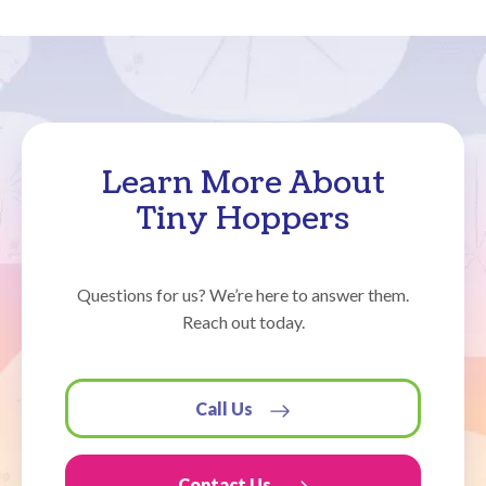
Learn More About
Tiny Hoppers
Questions for us? We’re here to answer them.
Reach out today.
Call Us
Contact Us