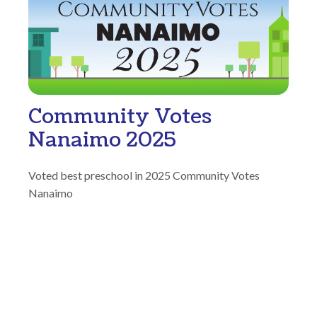
Community Votes
Nanaimo 2025
Voted best preschool in 2025 Community Votes
Nanaimo