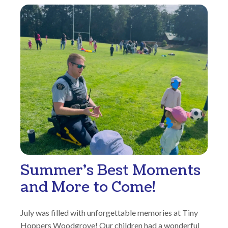
Summer’s Best Moments
and More to Come!
July was filled with unforgettable memories at Tiny
Hoppers Woodgrove! Our children had a wonderful