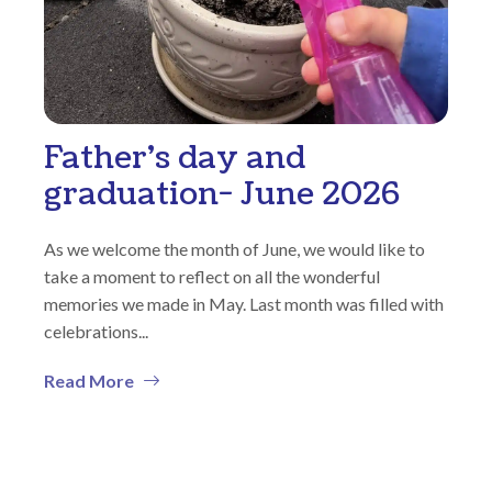
Father’s day and
graduation- June 2026
As we welcome the month of June, we would like to
take a moment to reflect on all the wonderful
memories we made in May. Last month was filled with
celebrations...
Read More