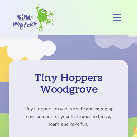
Main Navigation
Op
Tiny Hoppers
Woodgrove
Tiny Hoppers provides a safe and engaging
environment for your little ones to thrive,
learn, and have fun.