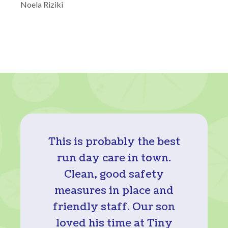
Noela Riziki
This is probably the best
run day care in town.
Clean, good safety
measures in place and
friendly staff. Our son
loved his time at Tiny