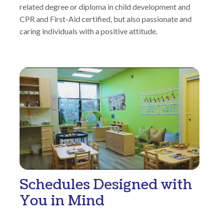
related degree or diploma in child development and
CPR and First-Aid certified, but also passionate and
caring individuals with a positive attitude.
Schedules Designed with
You in Mind