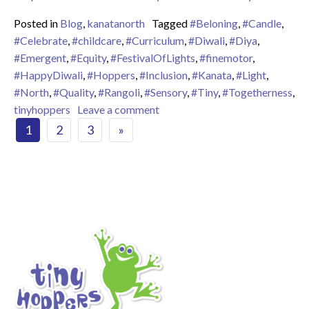
Posted in
Blog
,
kanatanorth
Tagged
#Beloning
,
#Candle
,
#Celebrate
,
#childcare
,
#Curriculum
,
#Diwali
,
#Diya
,
#Emergent
,
#Equity
,
#FestivalOfLights
,
#finemotor
,
#HappyDiwali
,
#Hoppers
,
#Inclusion
,
#Kanata
,
#Light
,
#North
,
#Quality
,
#Rangoli
,
#Sensory
,
#Tiny
,
#Togetherness
,
on Happy Diwali – The Festival 
tinyhoppers
Leave a comment
Posts navigation
1
2
3
»