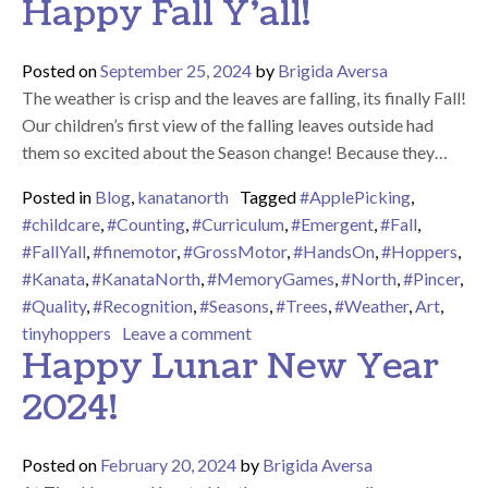
Happy Fall Y’all!
Posted on
September 25, 2024
by
Brigida Aversa
The weather is crisp and the leaves are falling, its finally Fall!
Our children’s first view of the falling leaves outside had
them so excited about the Season change! Because they…
Posted in
Blog
,
kanatanorth
Tagged
#ApplePicking
,
#childcare
,
#Counting
,
#Curriculum
,
#Emergent
,
#Fall
,
#FallYall
,
#finemotor
,
#GrossMotor
,
#HandsOn
,
#Hoppers
,
#Kanata
,
#KanataNorth
,
#MemoryGames
,
#North
,
#Pincer
,
#Quality
,
#Recognition
,
#Seasons
,
#Trees
,
#Weather
,
Art
,
on Happy Fall Y’all!
tinyhoppers
Leave a comment
Happy Lunar New Year
2024!
Posted on
February 20, 2024
by
Brigida Aversa