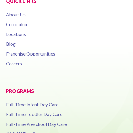
QUICK LINKS
About Us
Curriculum
Locations
Blog
Franchise Opportunities
Careers
PROGRAMS
Full-Time Infant Day Care
Full-Time Toddler Day Care
Full-Time Preschool Day Care