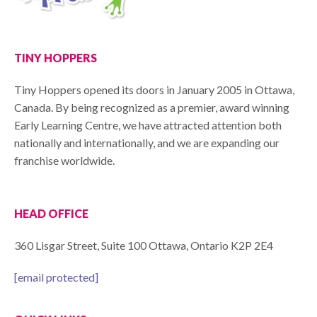
TINY HOPPERS
Tiny Hoppers opened its doors in January 2005 in Ottawa,
Canada. By being recognized as a premier, award winning
Early Learning Centre, we have attracted attention both
nationally and internationally, and we are expanding our
franchise worldwide.
HEAD OFFICE
360 Lisgar Street, Suite 100 Ottawa, Ontario K2P 2E4
[email protected]