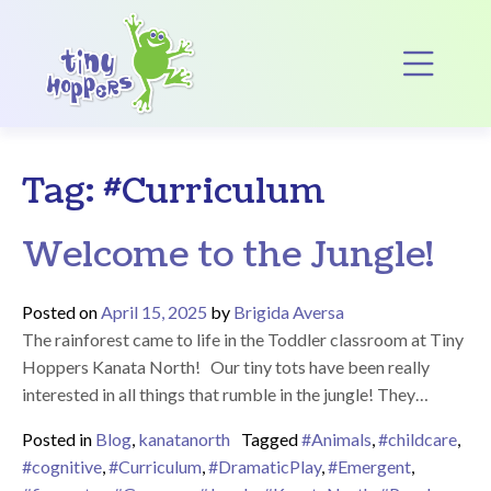
Main Navigation
Op
Tag:
#Curriculum
Welcome to the Jungle!
Posted on
April 15, 2025
by
Brigida Aversa
The rainforest came to life in the Toddler classroom at Tiny
Hoppers Kanata North! Our tiny tots have been really
interested in all things that rumble in the jungle! They…
Posted in
Blog
,
kanatanorth
Tagged
#Animals
,
#childcare
,
#cognitive
,
#Curriculum
,
#DramaticPlay
,
#Emergent
,