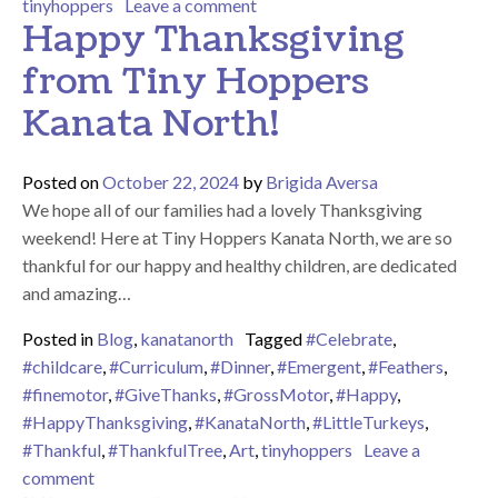
on All Aboard the Polar Express
tinyhoppers
Leave a comment
Happy Thanksgiving
from Tiny Hoppers
Kanata North!
Posted on
October 22, 2024
by
Brigida Aversa
We hope all of our families had a lovely Thanksgiving
weekend! Here at Tiny Hoppers Kanata North, we are so
thankful for our happy and healthy children, are dedicated
and amazing…
Posted in
Blog
,
kanatanorth
Tagged
#Celebrate
,
#childcare
,
#Curriculum
,
#Dinner
,
#Emergent
,
#Feathers
,
#finemotor
,
#GiveThanks
,
#GrossMotor
,
#Happy
,
#HappyThanksgiving
,
#KanataNorth
,
#LittleTurkeys
,
#Thankful
,
#ThankfulTree
,
Art
,
tinyhoppers
Leave a
on Happy Thanksgiving from Tiny Hoppers Kanata N
comment