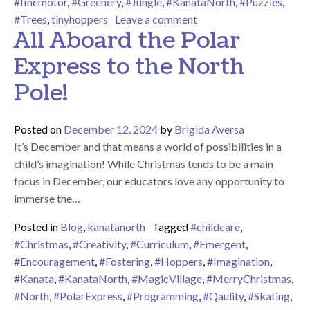
#finemotor
,
#Greenery
,
#Jungle
,
#KanataNorth
,
#Puzzles
,
on Welcome to the Jung
#Trees
,
tinyhoppers
Leave a comment
All Aboard the Polar
Express to the North
Pole!
Posted on
December 12, 2024
by
Brigida Aversa
It’s December and that means a world of possibilities in a
child’s imagination! While Christmas tends to be a main
focus in December, our educators love any opportunity to
immerse the…
Posted in
Blog
,
kanatanorth
Tagged
#childcare
,
#Christmas
,
#Creativity
,
#Curriculum
,
#Emergent
,
#Encouragement
,
#Fostering
,
#Hoppers
,
#Imagination
,
#Kanata
,
#KanataNorth
,
#MagicVillage
,
#MerryChristmas
,
#North
,
#PolarExpress
,
#Programming
,
#Qaulity
,
#Skating
,