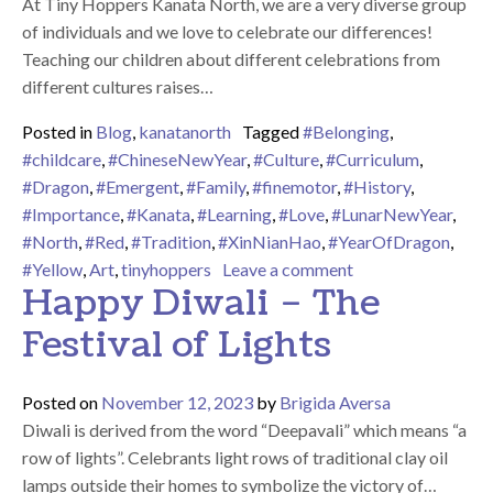
At Tiny Hoppers Kanata North, we are a very diverse group
of individuals and we love to celebrate our differences!
Teaching our children about different celebrations from
different cultures raises…
Posted in
Blog
,
kanatanorth
Tagged
#Belonging
,
#childcare
,
#ChineseNewYear
,
#Culture
,
#Curriculum
,
#Dragon
,
#Emergent
,
#Family
,
#finemotor
,
#History
,
#Importance
,
#Kanata
,
#Learning
,
#Love
,
#LunarNewYear
,
#North
,
#Red
,
#Tradition
,
#XinNianHao
,
#YearOfDragon
,
on Happy Lunar N
#Yellow
,
Art
,
tinyhoppers
Leave a comment
Happy Diwali – The
Festival of Lights
Posted on
November 12, 2023
by
Brigida Aversa
Diwali is derived from the word “Deepavali” which means “a
row of lights”. Celebrants light rows of traditional clay oil
lamps outside their homes to symbolize the victory of…