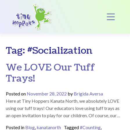
Main Navigation
Op
Tag:
#Socialization
We LOVE Our Tuff
Trays!
Posted on
November 28, 2022
by
Brigida Aversa
Here at Tiny Hoppers Kanata North, we absolutely LOVE
using our tuff trays! Our educators love using tuff trays as
an open invitation to play for our children. Of course, our…
Posted in
Blog
,
kanatanorth
Tagged
#Counting
,