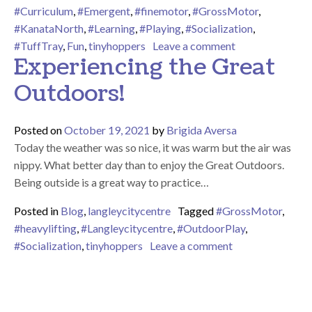
#Curriculum
,
#Emergent
,
#finemotor
,
#GrossMotor
,
#KanataNorth
,
#Learning
,
#Playing
,
#Socialization
,
on We LOVE Our
#TuffTray
,
Fun
,
tinyhoppers
Leave a comment
Experiencing the Great
Outdoors!
Posted on
October 19, 2021
by
Brigida Aversa
Today the weather was so nice, it was warm but the air was
nippy. What better day than to enjoy the Great Outdoors.
Being outside is a great way to practice…
Posted in
Blog
,
langleycitycentre
Tagged
#GrossMotor
,
#heavylifting
,
#Langleycitycentre
,
#OutdoorPlay
,
on Experiencing
#Socialization
,
tinyhoppers
Leave a comment