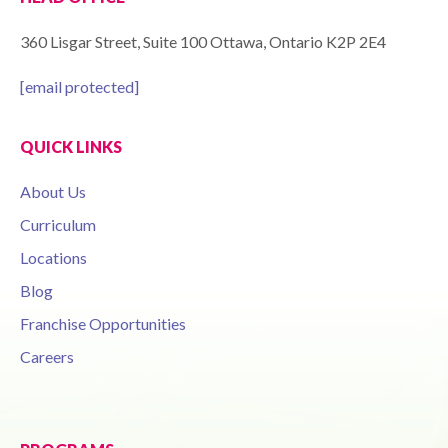
360 Lisgar Street, Suite 100 Ottawa, Ontario K2P 2E4
[email protected]
QUICK LINKS
About Us
Curriculum
Locations
Blog
Franchise Opportunities
Careers