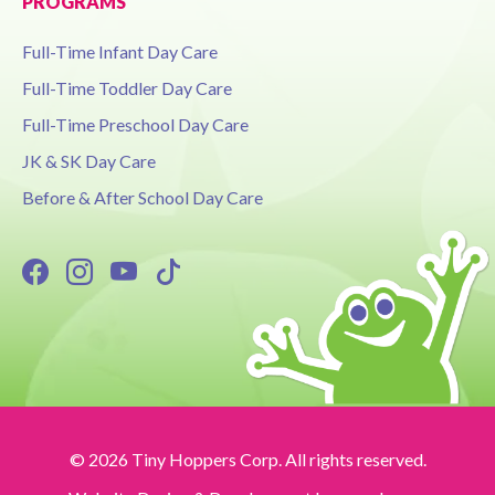
PROGRAMS
Full-Time Infant Day Care
Full-Time Toddler Day Care
Full-Time Preschool Day Care
JK & SK Day Care
Before & After School Day Care
© 2026 Tiny Hoppers Corp. All rights reserved.