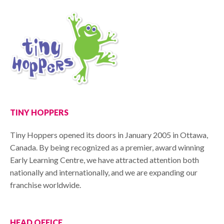
TINY HOPPERS
Tiny Hoppers opened its doors in January 2005 in Ottawa,
Canada. By being recognized as a premier, award winning
Early Learning Centre, we have attracted attention both
nationally and internationally, and we are expanding our
franchise worldwide.
HEAD OFFICE