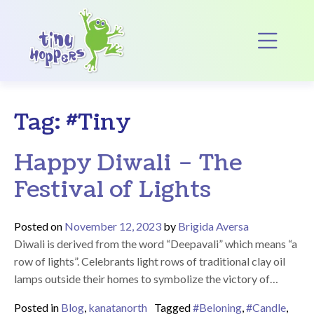
Main Navigation
Op
Tag:
#Tiny
Happy Diwali – The
Festival of Lights
Posted on
November 12, 2023
by
Brigida Aversa
Diwali is derived from the word “Deepavali” which means “a
row of lights”. Celebrants light rows of traditional clay oil
lamps outside their homes to symbolize the victory of…
Posted in
Blog
,
kanatanorth
Tagged
#Beloning
,
#Candle
,