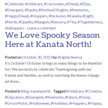
#Celebrate
,
#childcare
,
#Curriculum
,
#Diwali
,
#Diya
,
#Emergent
,
#Equity
,
#FestivalOfLights
,
#finemotor
,
#HappyDiwali
,
#Hoppers
,
#Inclusion
,
#Kanata
,
#Light
,
#North
,
#Quality
,
#Rangoli
,
#Sensory
,
#Tiny
,
#Togetherness
,
on Happy Diwali – The Festival 
tinyhoppers
Leave a comment
We Love Spooky Season
Here at Kanata North!
Posted on
October 30, 2023
by
Brigida Aversa
It’s October! October brings us many things to be thankful
for! We are lucky to celebrate Thanksgiving with our
friends and families, as well as watching the leaves change
ad show…
Posted in
Blog
,
kanatanorth
Tagged
#childcare
,
#Creative
,
#Educators
,
#Emergent
,
#finemotor
,
#Ghost
,
#Goop
,
#GrossMotor
,
#Halloween
,
#Holidays
,
#Hoppers
,
#Hoppy
,