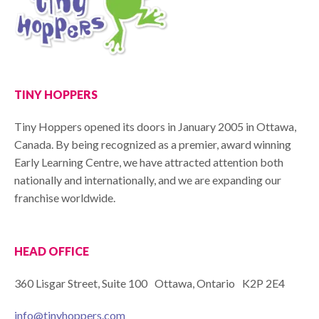
TINY HOPPERS
Tiny Hoppers opened its doors in January 2005 in Ottawa,
Canada. By being recognized as a premier, award winning
Early Learning Centre, we have attracted attention both
nationally and internationally, and we are expanding our
franchise worldwide.
HEAD OFFICE
360 Lisgar Street, Suite 100 Ottawa, Ontario K2P 2E4
info@tinyhoppers.com