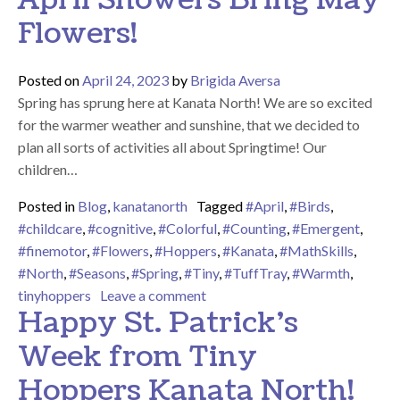
Flowers!
Posted on
April 24, 2023
by
Brigida Aversa
Spring has sprung here at Kanata North! We are so excited
for the warmer weather and sunshine, that we decided to
plan all sorts of activities all about Springtime! Our
children…
Posted in
Blog
,
kanatanorth
Tagged
#April
,
#Birds
,
#childcare
,
#cognitive
,
#Colorful
,
#Counting
,
#Emergent
,
#finemotor
,
#Flowers
,
#Hoppers
,
#Kanata
,
#MathSkills
,
#North
,
#Seasons
,
#Spring
,
#Tiny
,
#TuffTray
,
#Warmth
,
on April Showers Bring May Flo
tinyhoppers
Leave a comment
Happy St. Patrick’s
Week from Tiny
Hoppers Kanata North!