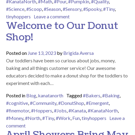
#KanataNorth
,
#Math
,
#Pour
,
#Pumpkin
,
#Quality
,
#Science
,
#Scoop
,
#Season
,
#Sensory
,
#Spooky
,
#Tiny
,
on We Love Spooky Season Here
tinyhoppers
Leave a comment
Welcome to Our Donut
Shop!
Posted on
June 13, 2023
by
Brigida Aversa
Our toddlers have been so curious about jobs, money,
baking and all things customer service! Our awesome
educators decided to make a donut shop for the toddlers to
experiment with each…
Posted in
Blog
,
kanatanorth
Tagged
#Bakers
,
#Baking
,
#cognitive
,
#Community
,
#DonutShop
,
#Emergent
,
#finemotor
,
#Hoppers
,
#Jobs
,
#Kanata
,
#KanataNorth
,
#Money
,
#North
,
#Tiny
,
#Work
,
Fun
,
tinyhoppers
Leave a
on Welcome to Our Donut Shop!
comment
April Showers Bring May