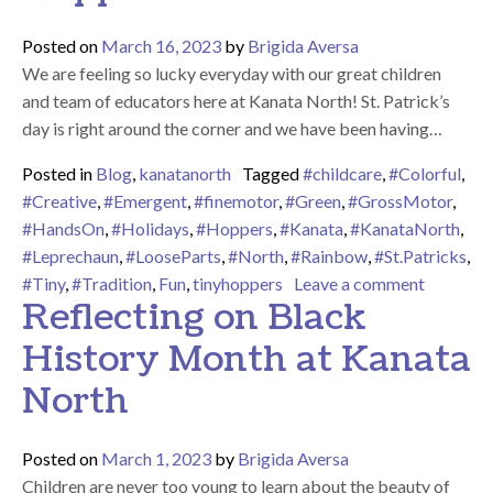
Posted on
March 16, 2023
by
Brigida Aversa
We are feeling so lucky everyday with our great children
and team of educators here at Kanata North! St. Patrick’s
day is right around the corner and we have been having…
Posted in
Blog
,
kanatanorth
Tagged
#childcare
,
#Colorful
,
#Creative
,
#Emergent
,
#finemotor
,
#Green
,
#GrossMotor
,
#HandsOn
,
#Holidays
,
#Hoppers
,
#Kanata
,
#KanataNorth
,
#Leprechaun
,
#LooseParts
,
#North
,
#Rainbow
,
#St.Patricks
,
on Happy
#Tiny
,
#Tradition
,
Fun
,
tinyhoppers
Leave a comment
Reflecting on Black
History Month at Kanata
North
Posted on
March 1, 2023
by
Brigida Aversa
Children are never too young to learn about the beauty of