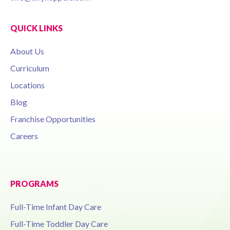
QUICK LINKS
About Us
Curriculum
Locations
Blog
Franchise Opportunities
Careers
PROGRAMS
Full-Time Infant Day Care
Full-Time Toddler Day Care