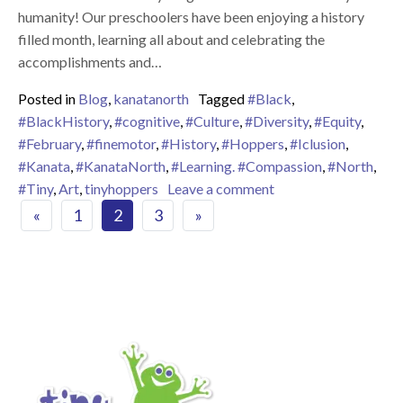
humanity! Our preschoolers have been enjoying a history
filled month, learning all about and celebrating the
accomplishments and…
Posted in
Blog
,
kanatanorth
Tagged
#Black
,
#BlackHistory
,
#cognitive
,
#Culture
,
#Diversity
,
#Equity
,
#February
,
#finemotor
,
#History
,
#Hoppers
,
#Iclusion
,
#Kanata
,
#KanataNorth
,
#Learning. #Compassion
,
#North
,
on Reflecting on Bla
#Tiny
,
Art
,
tinyhoppers
Leave a comment
Posts navigation
«
1
2
3
»