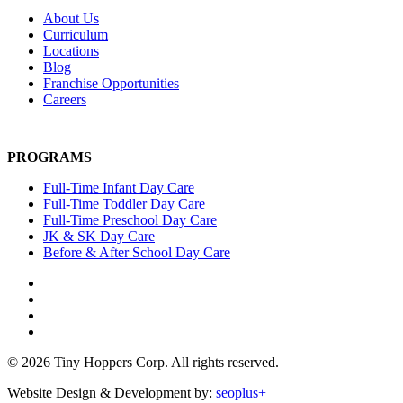
About Us
Curriculum
Locations
Blog
Franchise Opportunities
Careers
PROGRAMS
Full-Time Infant Day Care
Full-Time Toddler Day Care
Full-Time Preschool Day Care
JK & SK Day Care
Before & After School Day Care
© 2026 Tiny Hoppers Corp. All rights reserved.
Website Design & Development by:
seoplus+