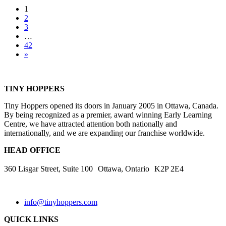
Posts
1
2
navigation
3
…
42
»
TINY HOPPERS
Tiny Hoppers opened its doors in January 2005 in Ottawa, Canada.
By being recognized as a premier, award winning Early Learning
Centre, we have attracted attention both nationally and
internationally, and we are expanding our franchise worldwide.
HEAD OFFICE
360 Lisgar Street, Suite 100 Ottawa, Ontario K2P 2E4
info@tinyhoppers.com
QUICK LINKS