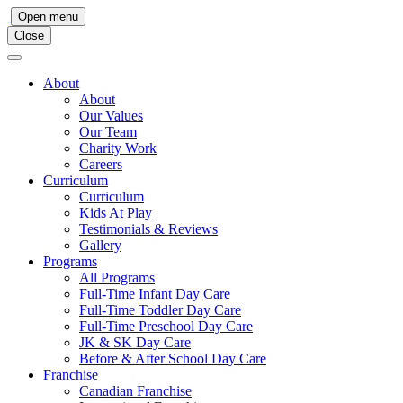
Main
Open menu
Close
Navigation
About
About
Our Values
Our Team
Charity Work
Careers
Curriculum
Curriculum
Kids At Play
Testimonials & Reviews
Gallery
Programs
All Programs
Full-Time Infant Day Care
Full-Time Toddler Day Care
Full-Time Preschool Day Care
JK & SK Day Care
Before & After School Day Care
Franchise
Canadian Franchise