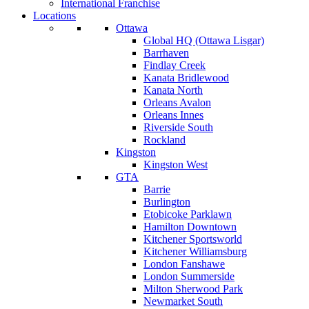
International Franchise
Locations
Ottawa
Global HQ (Ottawa Lisgar)
Barrhaven
Findlay Creek
Kanata Bridlewood
Kanata North
Orleans Avalon
Orleans Innes
Riverside South
Rockland
Kingston
Kingston West
GTA
Barrie
Burlington
Etobicoke Parklawn
Hamilton Downtown
Kitchener Sportsworld
Kitchener Williamsburg
London Fanshawe
London Summerside
Milton Sherwood Park
Newmarket South