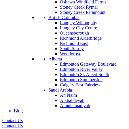
Oshawa Windfield Farms
Stoney Creek Rymal
Stoney Creek Paramount
British Columbia
Langley Willoughby
Langley City Centre
Queensborough
Richmond Alderbridge
Richmond East
South Surrey
Woodgrove
Alberta
Edmonton Gateway Boulevard
Edmonton River Valley
Edmonton St. Albert South
Edmonton Summerside
Calgary East Fairview
Saudi Arabia
An Naim
Alkhalideyah
Almuhamadiyah
Blog
Contact Us
Contact Us