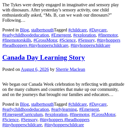
The Tykes were deeply engaged in imaginative and sensory play
with dinosaurs. After yesterday’s sensory activity, one child
enthusiastically asked, “Ms. B, can we wash our dinosaurs?”
Following…
Posted in
Blog
,
stalbertsouth
Tagged
#childcare
,
#Daycare
,
#earlychildhoodeducation
,
#Emergent
,
#exploration
,
#finemotor
,
#finemotorskills
,
#GrossMotor
,
#Science
,
#Sensory
,
#tinyhoppers
#headhoppers #tinyhopperschildcare
,
#tinyhopperschildcare
Canada Day Learning Story
Posted on
August 6, 2026
by
Sherrie Maclean
We began our Canada Week celebration by reflecting with gratitude
on the many cultures and countries that make up our community,
and on the journeys that brought our families and educators…
Posted in
Blog
,
stalbertsouth
Tagged
#childcare
,
#Daycare
,
#earlychildhoodeducation
,
#earlylearning
,
#Emergent
,
#EmergentCurriculum
,
#exploration
,
#finemotor
,
#GrossMotor
,
#Science
,
#Sensory
,
#tinyhoppers #headhoppers
#tinyhopperschildcare
,
#tinyhopperschildcare