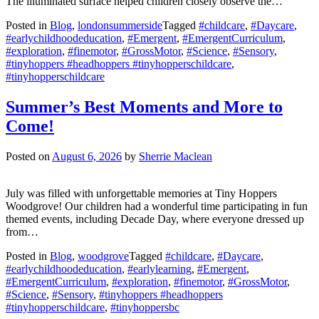
The illuminated surface helped children closely observe the…
Posted in
Blog
,
londonsummerside
Tagged
#childcare
,
#Daycare
,
#earlychildhoodeducation
,
#Emergent
,
#EmergentCurriculum
,
#exploration
,
#finemotor
,
#GrossMotor
,
#Science
,
#Sensory
,
#tinyhoppers #headhoppers #tinyhopperschildcare
,
#tinyhopperschildcare
Summer’s Best Moments and More to
Come!
Posted on
August 6, 2026
by
Sherrie Maclean
July was filled with unforgettable memories at Tiny Hoppers
Woodgrove! Our children had a wonderful time participating in fun
themed events, including Decade Day, where everyone dressed up
from…
Posted in
Blog
,
woodgrove
Tagged
#childcare
,
#Daycare
,
#earlychildhoodeducation
,
#earlylearning
,
#Emergent
,
#EmergentCurriculum
,
#exploration
,
#finemotor
,
#GrossMotor
,
#Science
,
#Sensory
,
#tinyhoppers #headhoppers
#tinyhopperschildcare
,
#tinyhoppersbc