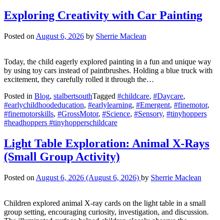
Exploring Creativity with Car Painting
Posted on
August 6, 2026
by
Sherrie Maclean
Today, the child eagerly explored painting in a fun and unique way
by using toy cars instead of paintbrushes. Holding a blue truck with
excitement, they carefully rolled it through the…
Posted in
Blog
,
stalbertsouth
Tagged
#childcare
,
#Daycare
,
#earlychildhoodeducation
,
#earlylearning
,
#Emergent
,
#finemotor
,
#finemotorskills
,
#GrossMotor
,
#Science
,
#Sensory
,
#tinyhoppers
#headhoppers #tinyhopperschildcare
Light Table Exploration: Animal X-Rays
(Small Group Activity)
Posted on
August 6, 2026
(August 6, 2026)
by
Sherrie Maclean
Children explored animal X-ray cards on the light table in a small
group setting, encouraging curiosity, investigation, and discussion.