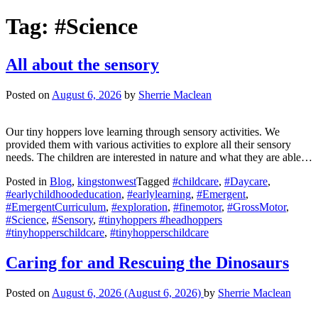
Tag:
#Science
All about the sensory
Posted on
August 6, 2026
by
Sherrie Maclean
Our tiny hoppers love learning through sensory activities. We
provided them with various activities to explore all their sensory
needs. The children are interested in nature and what they are able…
Posted in
Blog
,
kingstonwest
Tagged
#childcare
,
#Daycare
,
#earlychildhoodeducation
,
#earlylearning
,
#Emergent
,
#EmergentCurriculum
,
#exploration
,
#finemotor
,
#GrossMotor
,
#Science
,
#Sensory
,
#tinyhoppers #headhoppers
#tinyhopperschildcare
,
#tinyhopperschildcare
Caring for and Rescuing the Dinosaurs
Posted on
August 6, 2026
(August 6, 2026)
by
Sherrie Maclean