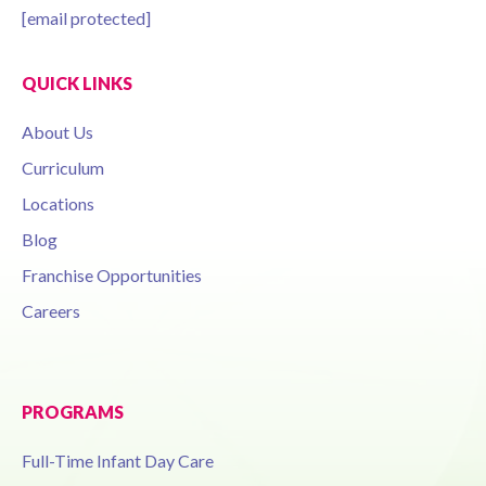
[email protected]
QUICK LINKS
About Us
Curriculum
Locations
Blog
Franchise Opportunities
Careers
PROGRAMS
Full-Time Infant Day Care