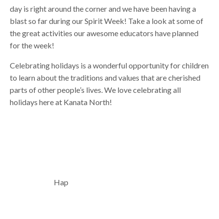
day is right around the corner and we have been having a
blast so far during our Spirit Week! Take a look at some of
the great activities our awesome educators have planned
for the week!
Celebrating holidays is a wonderful opportunity for children
to learn about the traditions and values that are cherished
parts of other people’s lives. We love celebrating all
holidays here at Kanata North!
Hap