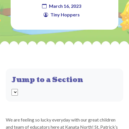
March 16, 2023
Tiny Hoppers
Jump to a Section
We are feeling so lucky everyday with our great children
and team of educators here at Kanata North! St. Patrick’s