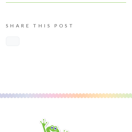
SHARE THIS POST