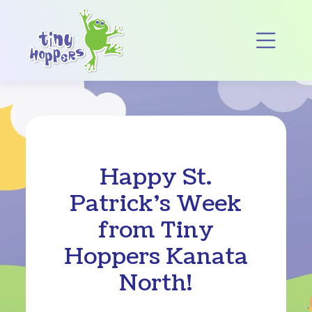
Main Navigation
Op
Happy St.
Patrick’s Week
from Tiny
Hoppers Kanata
North!