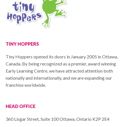
TINY HOPPERS
Tiny Hoppers opened its doors in January 2005 in Ottawa,
Canada. By being recognized as a premier, award winning
Early Learning Centre, we have attracted attention both
nationally and internationally, and we are expanding our
franchise worldwide.
HEAD OFFICE
360 Lisgar Street, Suite 100 Ottawa, Ontario K2P 2E4