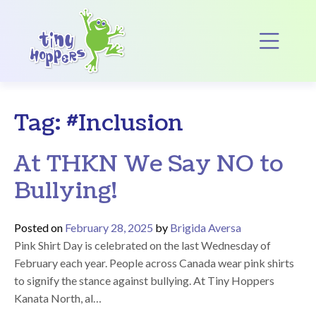
Main Navigation
Op
Tag:
#Inclusion
At THKN We Say NO to
Bullying!
Posted on
February 28, 2025
by
Brigida Aversa
Pink Shirt Day is celebrated on the last Wednesday of
February each year. People across Canada wear pink shirts
to signify the stance against bullying. At Tiny Hoppers
Kanata North, al…