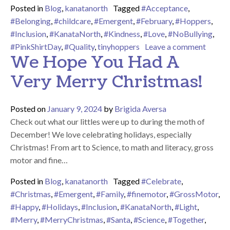
Posted in
Blog
,
kanatanorth
Tagged
#Acceptance
,
#Belonging
,
#childcare
,
#Emergent
,
#February
,
#Hoppers
,
#Inclusion
,
#KanataNorth
,
#Kindness
,
#Love
,
#NoBullying
,
on At 
#PinkShirtDay
,
#Quality
,
tinyhoppers
Leave a comment
We Hope You Had A
Very Merry Christmas!
Posted on
January 9, 2024
by
Brigida Aversa
Check out what our littles were up to during the moth of
December! We love celebrating holidays, especially
Christmas! From art to Science, to math and literacy, gross
motor and fine…
Posted in
Blog
,
kanatanorth
Tagged
#Celebrate
,
#Christmas
,
#Emergent
,
#Family
,
#finemotor
,
#GrossMotor
,
#Happy
,
#Holidays
,
#Inclusion
,
#KanataNorth
,
#Light
,
#Merry
,
#MerryChristmas
,
#Santa
,
#Science
,
#Together
,