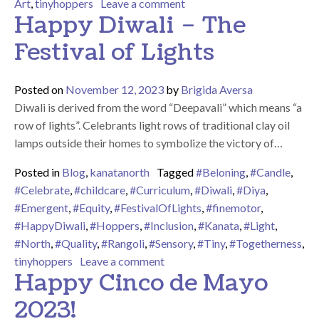
on We Hope You Had A Ver
Art
,
tinyhoppers
Leave a comment
Happy Diwali – The
Festival of Lights
Posted on
November 12, 2023
by
Brigida Aversa
Diwali is derived from the word “Deepavali” which means “a
row of lights”. Celebrants light rows of traditional clay oil
lamps outside their homes to symbolize the victory of…
Posted in
Blog
,
kanatanorth
Tagged
#Beloning
,
#Candle
,
#Celebrate
,
#childcare
,
#Curriculum
,
#Diwali
,
#Diya
,
#Emergent
,
#Equity
,
#FestivalOfLights
,
#finemotor
,
#HappyDiwali
,
#Hoppers
,
#Inclusion
,
#Kanata
,
#Light
,
#North
,
#Quality
,
#Rangoli
,
#Sensory
,
#Tiny
,
#Togetherness
,
on Happy Diwali – The Festival 
tinyhoppers
Leave a comment
Happy Cinco de Mayo
2023!