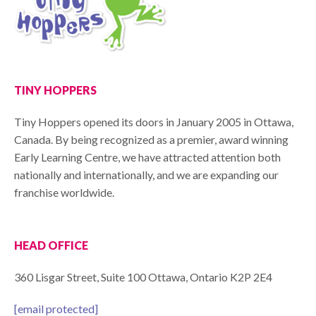
TINY HOPPERS
Tiny Hoppers opened its doors in January 2005 in Ottawa,
Canada. By being recognized as a premier, award winning
Early Learning Centre, we have attracted attention both
nationally and internationally, and we are expanding our
franchise worldwide.
HEAD OFFICE
360 Lisgar Street, Suite 100 Ottawa, Ontario K2P 2E4
[email protected]