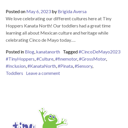
Posted on
May 6, 2023
by
Brigida Aversa
We love celebrating our different cultures here at Tiny
Hoppers Kanata North! Our toddlers had a great time
learning all about Mexican culture and heritage while
celebrating Cinco de Mayo today….
Posted in
Blog
,
kanatanorth
Tagged
#CincoDeMayo2023
#TinyHoppers
,
#Culture
,
#finemotor
,
#GrossMotor
,
#Inclusion
,
#KanataNorth
,
#Pinata
,
#Sensory
,
on Happy Cinco de Mayo 2023!
Toddlers
Leave a comment