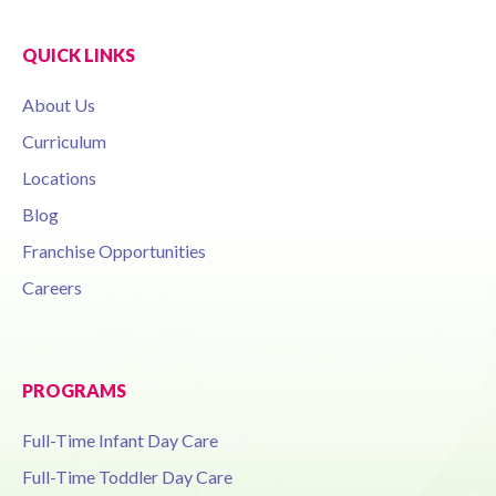
QUICK LINKS
About Us
Curriculum
Locations
Blog
Franchise Opportunities
Careers
PROGRAMS
Full-Time Infant Day Care
Full-Time Toddler Day Care