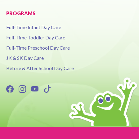
PROGRAMS
Full-Time Infant Day Care
Full-Time Toddler Day Care
Full-Time Preschool Day Care
JK & SK Day Care
Before & After School Day Care