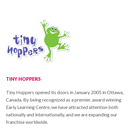
TINY HOPPERS
Tiny Hoppers opened its doors in January 2005 in Ottawa,
Canada. By being recognized as a premier, award winning
Early Learning Centre, we have attracted attention both
nationally and internationally, and we are expanding our
franchise worldwide.