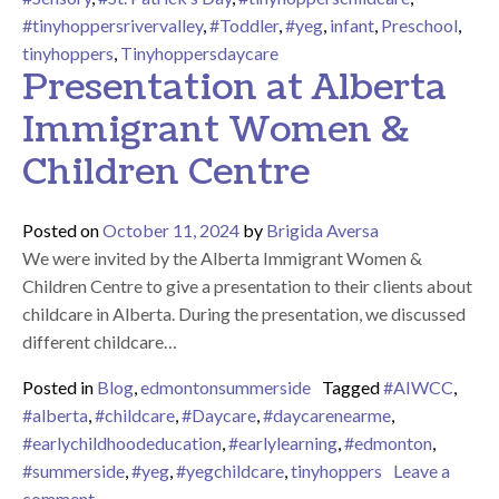
#tinyhoppersrivervalley
,
#Toddler
,
#yeg
,
infant
,
Preschool
,
tinyhoppers
,
Tinyhoppersdaycare
Presentation at Alberta
Immigrant Women &
Children Centre
Posted on
October 11, 2024
by
Brigida Aversa
We were invited by the Alberta Immigrant Women &
Children Centre to give a presentation to their clients about
childcare in Alberta. During the presentation, we discussed
different childcare…
Posted in
Blog
,
edmontonsummerside
Tagged
#AIWCC
,
#alberta
,
#childcare
,
#Daycare
,
#daycarenearme
,
#earlychildhoodeducation
,
#earlylearning
,
#edmonton
,
#summerside
,
#yeg
,
#yegchildcare
,
tinyhoppers
Leave a
on Presentation at Alberta Immigrant Women & Chil
comment