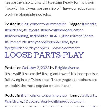
has partnership with GRIT (Getting Ready for Inclusion
Today). This 2-year partnership will have our educators
working alongside a coach…
Posted in
Blog
,
edmontonsummerside
Tagged
#alberta
,
#childcare
,
#Daycare
,
#earlychildhoodeducation
,
#earlylearning
,
#edmonton
,
#GRIT
,
#inclusivechildcare
,
#summerside
,
#tinyhoppersummerside
,
#yeg
,
on GRIT Partner
#yegchildcare
,
tinyhoppers
Leave a comment
LOOSE PARTS PLAY
Posted on
October 2, 2023
by
Brigida Aversa
It’s a wall! It’s a castle! It’s a giant tower! It’s loose parts in
full swing in our Tykes class. These yogurt containers are
probably the most popular object in our…
Posted in
Blog
,
edmontonsummerside
Tagged
#alberta
,
#childcare
,
#Daycare
,
#earlychildhoodeducation
,