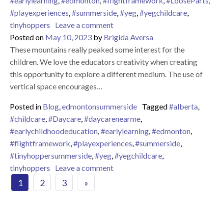
#earlylearning
,
#edmonton
,
#flightframework
,
#LooseParts
,
#playexperiences
,
#summerside
,
#yeg
,
#yegchildcare
,
on LOOSE PARTS PLAY
tinyhoppers
Leave a comment
Posted on
May 10, 2023
by
Brigida Aversa
These mountains really peaked some interest for the
children. We love the educators creativity when creating
this opportunity to explore a different medium. The use of
vertical space encourages…
Posted in
Blog
,
edmontonsummerside
Tagged
#alberta
,
#childcare
,
#Daycare
,
#daycarenearme
,
#earlychildhoodeducation
,
#earlylearning
,
#edmonton
,
#flightframework
,
#playexperiences
,
#summerside
,
#tinyhoppersummerside
,
#yeg
,
#yegchildcare
,
on
tinyhoppers
Leave a comment
Posts navigation
1
2
3
»