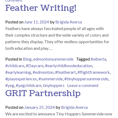
Feather Writing!
Posted on
June 11, 2024
by
Brigida Aversa
Feathers have always fascinated people of all ages with
their complex structure and the wide variety of colors and
patterns they display. They offer endless opportunities for
both education and play….
Posted in
Blog
,
edmontonsummerside
Tagged
#alberta
,
#childcare
,
#Daycare
,
#earlychildhoodeducation
,
#earlylearning
,
#edmonton
,
#featherart
,
#flightframework
,
#playexperiences
,
#summerside
,
#tinyhoppersummerside
,
on Feather
#yeg
,
#yegchildcare
,
tinyhoppers
Leave a comment
GRIT Partnership
Posted on
January 25, 2024
by
Brigida Aversa
We are excited to announce Tiny Hoppers Summerside now