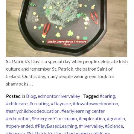
St. Patrick’s Day is a special day when people celebrate Irish
culture and remember St. Patrick, the patron Saint of
Ireland. On this day, many people wear green, look for
shamrocks,…
Posted in
Blog
,
edmontonrivervalley
Tagged
#caring
,
#childcare
,
#creating
,
#Daycare
,
#downtownedmonton
,
#earlychildhoodeducation
,
#earlylearning center
,
#edmonton
,
#EmergentCurriculum
,
#exploration
,
#grandin
,
#open-ended
,
#PlayBasedLearning
,
#rivervalley
,
#Science
,
#Sensory
,
#St. Patrick’s Day
,
#tinyhopperschildcare
,