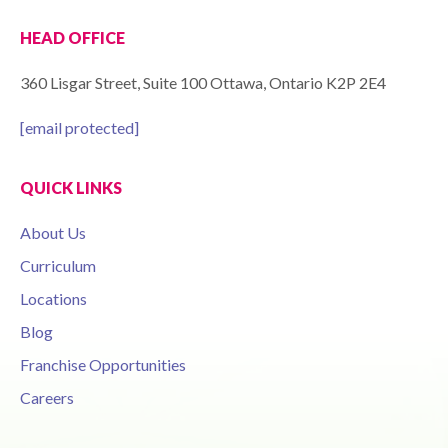
HEAD OFFICE
360 Lisgar Street, Suite 100 Ottawa, Ontario K2P 2E4
[email protected]
QUICK LINKS
About Us
Curriculum
Locations
Blog
Franchise Opportunities
Careers