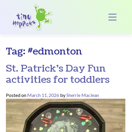
Main Navigation
Op
Tag:
#edmonton
St. Patrick’s Day Fun
activities for toddlers
Posted on
March 11, 2026
by
Sherrie Maclean