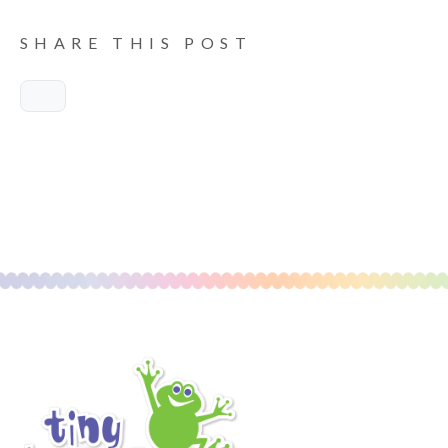
SHARE THIS POST