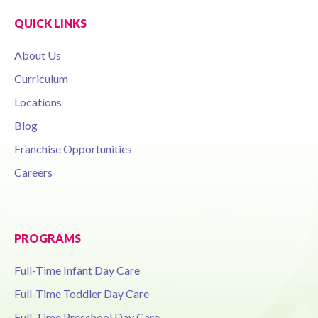
QUICK LINKS
About Us
Curriculum
Locations
Blog
Franchise Opportunities
Careers
PROGRAMS
Full-Time Infant Day Care
Full-Time Toddler Day Care
Full-Time Preschool Day Care