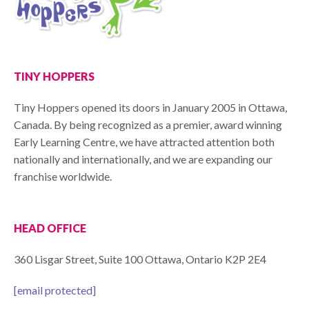
TINY HOPPERS
Tiny Hoppers opened its doors in January 2005 in Ottawa,
Canada. By being recognized as a premier, award winning
Early Learning Centre, we have attracted attention both
nationally and internationally, and we are expanding our
franchise worldwide.
HEAD OFFICE
360 Lisgar Street, Suite 100 Ottawa, Ontario K2P 2E4
[email protected]