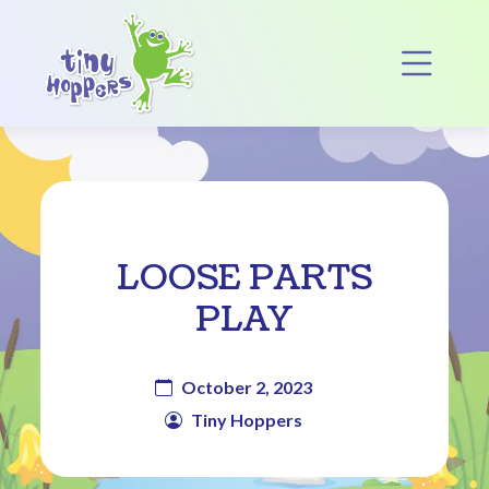
Main Navigation
Op
LOOSE PARTS
PLAY
October 2, 2023
Tiny Hoppers