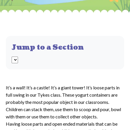
Jump to a Section
It’s a wall! It’s a castle! It’s a giant tower! It’s loose parts in
full swing in our Tykes class. These yogurt containers are
probably the most popular object in our classrooms.
Children can stack them, use them to scoop and pour, bowl
with them or use them to collect other objects.
Having loose parts and open ended materials that can be