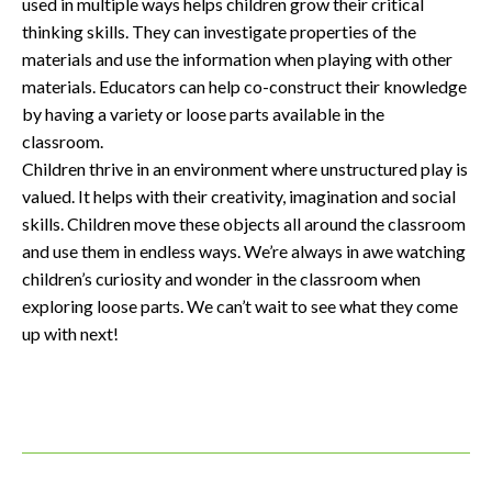
used in multiple ways helps children grow their critical
thinking skills. They can investigate properties of the
materials and use the information when playing with other
materials. Educators can help co-construct their knowledge
by having a variety or loose parts available in the
classroom.
Children thrive in an environment where unstructured play is
valued. It helps with their creativity, imagination and social
skills. Children move these objects all around the classroom
and use them in endless ways. We’re always in awe watching
children’s curiosity and wonder in the classroom when
exploring loose parts. We can’t wait to see what they come
up with next!