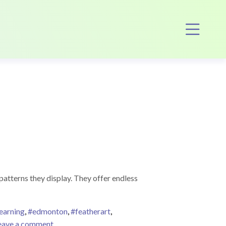
Op
patterns they display. They offer endless
earning
,
#edmonton
,
#featherart
,
on Feather Writing!
eave a comment