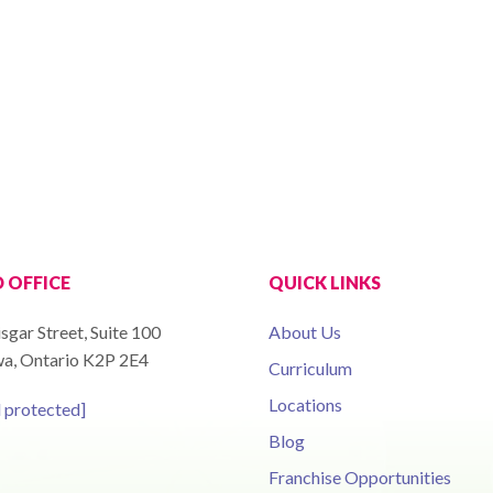
 OFFICE
QUICK LINKS
sgar Street, Suite 100
About Us
a, Ontario K2P 2E4
Curriculum
Locations
l protected]
Blog
Franchise Opportunities