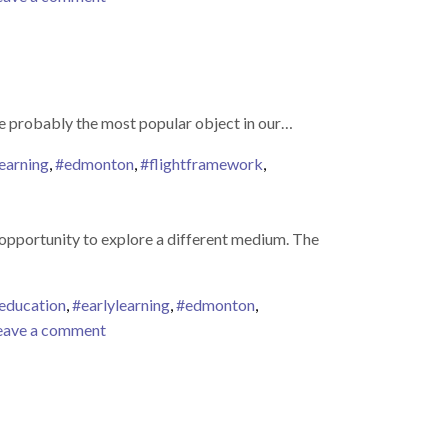
s are probably the most popular object in our…
earning
,
#edmonton
,
#flightframework
,
TS PLAY
 opportunity to explore a different medium. The
education
,
#earlylearning
,
#edmonton
,
on
eave a comment