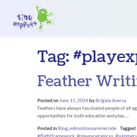
Main Navigation
Tag:
#playex
Feather Writi
Posted on
June 11, 2024
by
Brigida Aversa
Feathers have always fascinated people of all ag
opportunities for both education and play….
Posted in
Blog
,
edmontonsummerside
Tagged
#flightframework
,
#playexperiences
,
#summers