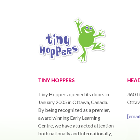
TINY HOPPERS
HEAD
Tiny Hoppers opened its doors in
360 Li
January 2005 in Ottawa, Canada.
Ottaw
By being recognized as a premier,
[emai
award winning Early Learning
Centre, we have attracted attention
both nationally and internationally,