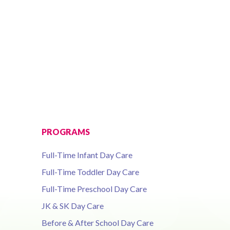
PROGRAMS
Full-Time Infant Day Care
Full-Time Toddler Day Care
Full-Time Preschool Day Care
JK & SK Day Care
Before & After School Day Care