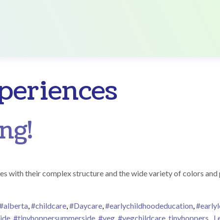
periences
ng!
es with their complex structure and the wide variety of colors and 
#alberta
,
#childcare
,
#Daycare
,
#earlychildhoodeducation
,
#earlyl
ide
,
#tinyhoppersummerside
,
#yeg
,
#yegchildcare
,
tinyhoppers
L