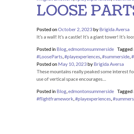
LOOSE PART
Posted on
October 2, 2023
by
Brigida Aversa
It’s a wall! It’s a castle! It’s a giant tower! It’
Posted in
Blog
,
edmontonsummerside
Tagged
#LooseParts
,
#playexperiences
,
#summerside
,
#
Posted on
May 10, 2023
by
Brigida Aversa
These mountains really peaked some interest for
use of vertical space encourages…
Posted in
Blog
,
edmontonsummerside
Tagged
#flightframework
,
#playexperiences
,
#summers