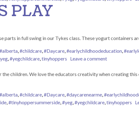
S PLAY
s loose parts in full swing in our Tykes class. These yogurt container
#alberta
,
#childcare
,
#Daycare
,
#earlychildhoodeducation
,
#earlyl
on LOOSE PAR
yeg
,
#yegchildcare
,
tinyhoppers
Leave a comment
 the children. We love the educators creativity when creating this
#alberta
,
#childcare
,
#Daycare
,
#daycarenearme
,
#earlychildhood
ide
,
#tinyhoppersummerside
,
#yeg
,
#yegchildcare
,
tinyhoppers
L