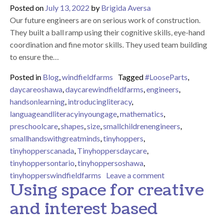
Posted on
July 13, 2022
by
Brigida Aversa
Our future engineers are on serious work of construction.
They built a ball ramp using their cognitive skills, eye-hand
coordination and fine motor skills. They used team building
to ensure the…
Posted in
Blog
,
windfieldfarms
Tagged
#LooseParts
,
daycareoshawa
,
daycarewindfieldfarms
,
engineers
,
handsonlearning
,
introducingliteracy
,
languageandliteracyinyoungage
,
mathematics
,
preschoolcare
,
shapes
,
size
,
smallchildrenengineers
,
smallhandswithgreatminds
,
tinyhoppers
,
tinyhopperscanada
,
Tinyhoppersdaycare
,
tinyhoppersontario
,
tinyhoppersoshawa
,
on Building and 
tinyhopperswindfieldfarms
Leave a comment
Using space for creative
and interest based