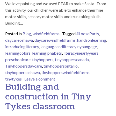
We love painting and we used PEAR to make Santa. From
this activity our children were able to enhance their fine
motor skills, sensory motor skills and trun taking skills.
Building…
Posted in
Blog
,
windfieldfarms
Tagged
#LooseParts
,
daycareoshawa
,
daycarewindfieldfarms
,
handsonlearning
,
introducingliteracy
,
languageandliteracyinyoungage
,
learningcolors
,
learninglphabets
,
literacyinearlyyears
,
preschoolcare
,
tinyhoppers
,
tinyhopperscanada
,
Tinyhoppersdaycare
,
tinyhoppersontario
,
tinyhoppersoshawa
,
tinyhopperswindfieldfarms
,
on Our preschool children have bee
tinytykes
Leave a comment
Building and
construction in Tiny
Tykes classroom