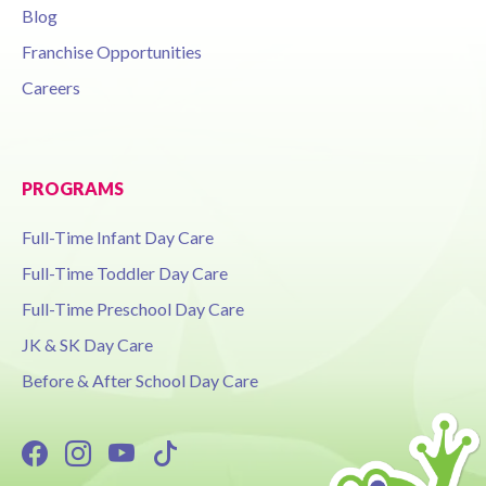
Blog
Franchise Opportunities
Careers
PROGRAMS
Full-Time Infant Day Care
Full-Time Toddler Day Care
Full-Time Preschool Day Care
JK & SK Day Care
Before & After School Day Care