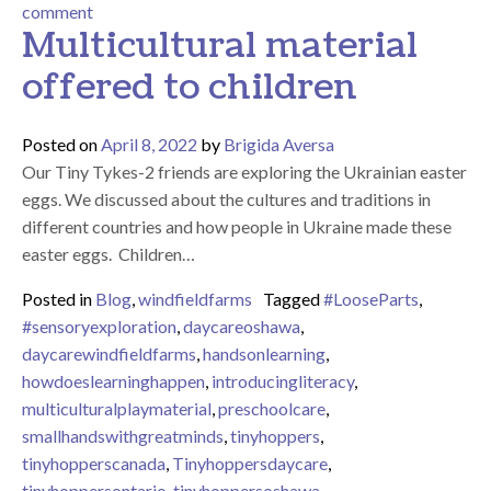
on Using space for creative and interest based activit
comment
Multicultural material
offered to children
Posted on
April 8, 2022
by
Brigida Aversa
Our Tiny Tykes-2 friends are exploring the Ukrainian easter
eggs. We discussed about the cultures and traditions in
different countries and how people in Ukraine made these
easter eggs. Children…
Posted in
Blog
,
windfieldfarms
Tagged
#LooseParts
,
#sensoryexploration
,
daycareoshawa
,
daycarewindfieldfarms
,
handsonlearning
,
howdoeslearninghappen
,
introducingliteracy
,
multiculturalplaymaterial
,
preschoolcare
,
smallhandswithgreatminds
,
tinyhoppers
,
tinyhopperscanada
,
Tinyhoppersdaycare
,
tinyhoppersontario
,
tinyhoppersoshawa
,