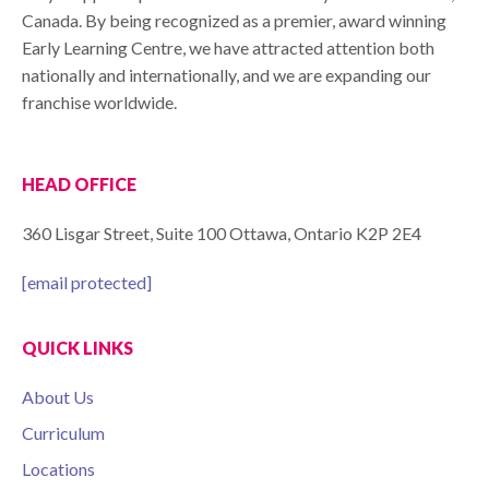
Canada. By being recognized as a premier, award winning
Early Learning Centre, we have attracted attention both
nationally and internationally, and we are expanding our
franchise worldwide.
HEAD OFFICE
360 Lisgar Street, Suite 100 Ottawa, Ontario K2P 2E4
[email protected]
QUICK LINKS
About Us
Curriculum
Locations