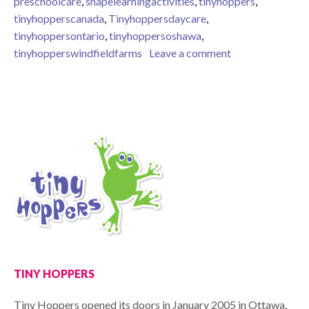
preschoolcare
,
shapelearningactivities
,
tinyhoppers
,
tinyhopperscanada
,
Tinyhoppersdaycare
,
tinyhoppersontario
,
tinyhoppersoshawa
,
on Learning Shap
tinyhopperswindfieldfarms
Leave a comment
TINY HOPPERS
Tiny Hoppers opened its doors in January 2005 in Ottawa,