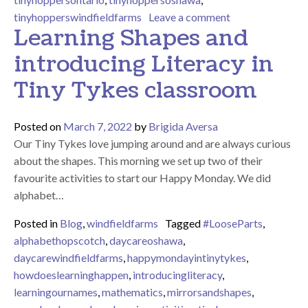
on Multicultural 
tinyhopperswindfieldfarms
Leave a comment
Learning Shapes and
introducing Literacy in
Tiny Tykes classroom
Posted on
March 7, 2022
by
Brigida Aversa
Our Tiny Tykes love jumping around and are always curious
about the shapes. This morning we set up two of their
favourite activities to start our Happy Monday. We did
alphabet…
Posted in
Blog
,
windfieldfarms
Tagged
#LooseParts
,
alphabethopscotch
,
daycareoshawa
,
daycarewindfieldfarms
,
happymondayintinytykes
,
howdoeslearninghappen
,
introducingliteracy
,
learningournames
,
mathematics
,
mirrorsandshapes
,