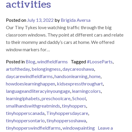
activities
Posted on
July 13, 2022
by
Brigida Aversa
Our Tiny Tykes love watching traffic through the big
classroom windows. They point at different cars and relate
to their mommy and daddy’s cars at home. We offered
window markers for…
Posted in
Blog
,
windfieldfarms
Tagged
#LooseParts
,
artoftheday
,
belongingness
,
daycareoshawa
,
daycarewindfieldfarms
,
handsonlearning
,
home
,
howdoeslearninghappen
,
kidsexpressthroughart
,
languageandliteracyinyoungage
,
learningcolors
,
learninglphabets
,
preschoolcare
,
School
,
smallhandswithgreatminds
,
tinyhoppers
,
tinyhopperscanada
,
Tinyhoppersdaycare
,
tinyhoppersontario
,
tinyhoppersoshawa
,
tinyhopperswindfieldfarms
,
windowpainting
Leave a