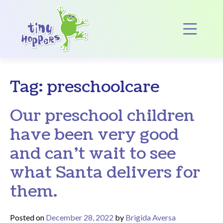
Main Navigation
Op
Tag:
preschoolcare
Our preschool children
have been very good
and can’t wait to see
what Santa delivers for
them.
Posted on
December 28, 2022
by
Brigida Aversa