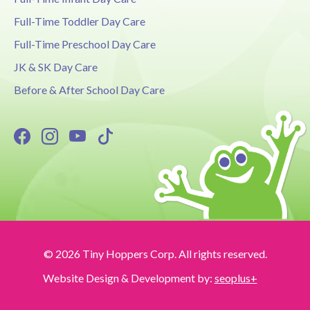
Full-Time Toddler Day Care
Full-Time Preschool Day Care
JK & SK Day Care
Before & After School Day Care
© 2026 Tiny Hoppers Corp. All rights reserved.
Website Design & Development by:
seoplus+