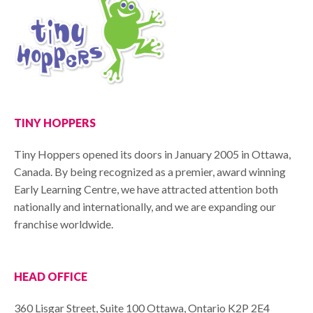
TINY HOPPERS
Tiny Hoppers opened its doors in January 2005 in Ottawa,
Canada. By being recognized as a premier, award winning
Early Learning Centre, we have attracted attention both
nationally and internationally, and we are expanding our
franchise worldwide.
HEAD OFFICE
360 Lisgar Street, Suite 100 Ottawa, Ontario K2P 2E4