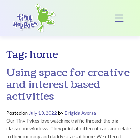
Main Navigation
Op
Tag:
home
Using space for creative
and interest based
activities
Posted on
July 13, 2022
by
Brigida Aversa
Our Tiny Tykes love watching traffic through the big
classroom windows. They point at different cars and relate
to their mommy and daddy’s cars at home. We offered