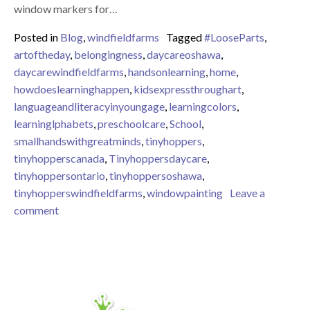
window markers for…
Posted in
Blog
,
windfieldfarms
Tagged
#LooseParts
,
artoftheday
,
belongingness
,
daycareoshawa
,
daycarewindfieldfarms
,
handsonlearning
,
home
,
howdoeslearninghappen
,
kidsexpressthroughart
,
languageandliteracyinyoungage
,
learningcolors
,
learninglphabets
,
preschoolcare
,
School
,
smallhandswithgreatminds
,
tinyhoppers
,
tinyhopperscanada
,
Tinyhoppersdaycare
,
tinyhoppersontario
,
tinyhoppersoshawa
,
tinyhopperswindfieldfarms
,
windowpainting
Leave a
on Using space for creative and interest based activit
comment