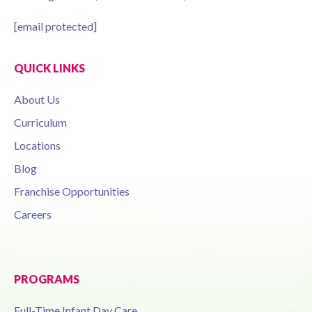
[email protected]
QUICK LINKS
About Us
Curriculum
Locations
Blog
Franchise Opportunities
Careers
PROGRAMS
Full-Time Infant Day Care