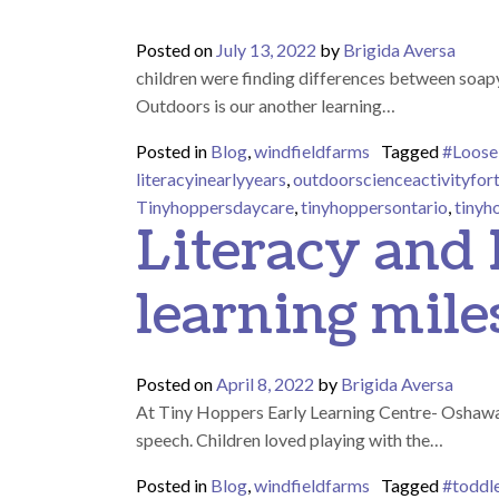
Posted on
July 13, 2022
by
Brigida Aversa
children were finding differences between soapy
Outdoors is our another learning…
Posted in
Blog
,
windfieldfarms
Tagged
#Loose
literacyinearlyyears
,
outdoorscienceactivityfor
Tinyhoppersdaycare
,
tinyhoppersontario
,
tinyh
Literacy and
learning mile
Posted on
April 8, 2022
by
Brigida Aversa
At Tiny Hoppers Early Learning Centre- Oshawa, w
speech. Children loved playing with the…
Posted in
Blog
,
windfieldfarms
Tagged
#toddl