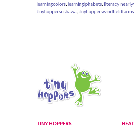
learningcolors
,
learninglphabets
,
literacyinearl
tinyhoppersoshawa
,
tinyhopperswindfieldfarms
TINY HOPPERS
HEAD