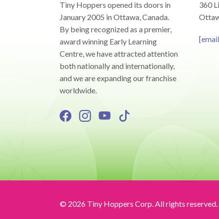
Tiny Hoppers opened its doors in
360 Li
January 2005 in Ottawa, Canada.
Ottaw
By being recognized as a premier,
[emai
award winning Early Learning
Centre, we have attracted attention
both nationally and internationally,
and we are expanding our franchise
worldwide.
© 2026 Tiny Hoppers Corp. All rights reserved.