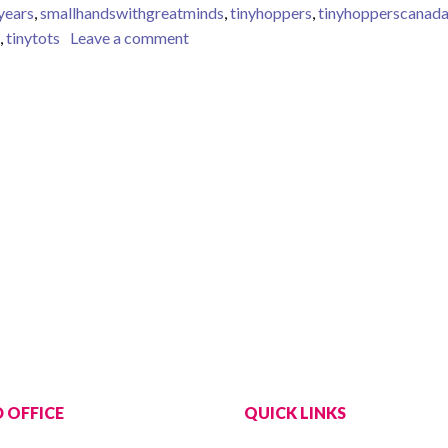
yyears
,
smallhandswithgreatminds
,
tinyhoppers
,
tinyhopperscanad
on Literacy and Language are important
,
tinytots
Leave a comment
 OFFICE
QUICK LINKS