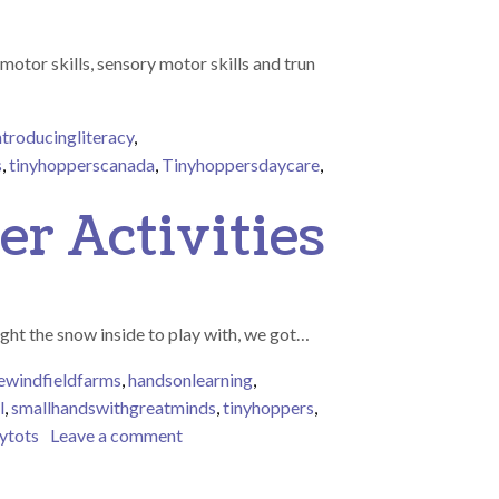
otor skills, sensory motor skills and trun
ntroducingliteracy
,
s
,
tinyhopperscanada
,
Tinyhoppersdaycare
,
 children have been very good and can’t wait to see what Santa del
er Activities
ght the snow inside to play with, we got…
ewindfieldfarms
,
handsonlearning
,
l
,
smallhandswithgreatminds
,
tinyhoppers
,
on Tiny Tots Enjoying Festive Winter Acti
nytots
Leave a comment