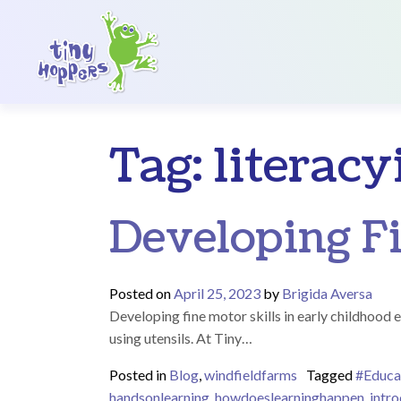
Main Navigation
Tag:
literac
Developing Fi
Posted on
April 25, 2023
by
Brigida Aversa
Developing fine motor skills in early childhood e
using utensils. At Tiny…
Posted in
Blog
,
windfieldfarms
Tagged
#Educa
handsonlearning
,
howdoeslearninghappen
,
intro