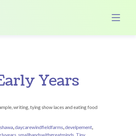
Op
Early Years
xample, writing, tying show laces and eating food
oshawa
,
daycarewindfieldfarms
,
develpement
,
rlyyears
,
smallhandswithgreatminds
,
Tiny