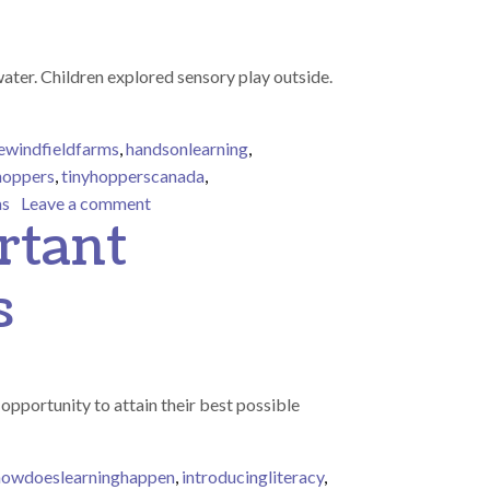
ter. Children explored sensory play outside.
ewindfieldfarms
,
handsonlearning
,
hoppers
,
tinyhopperscanada
,
on Outdoor sensory play
as
Leave a comment
rtant
s
opportunity to attain their best possible
howdoeslearninghappen
,
introducingliteracy
,