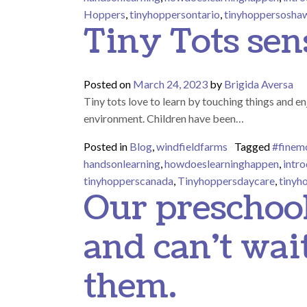
Hoppers
,
tinyhoppersontario
,
tinyhoppersosha
Tiny Tots sen
Posted on
March 24, 2023
by
Brigida Aversa
Tiny tots love to learn by touching things and en
environment. Children have been…
Posted in
Blog
,
windfieldfarms
Tagged
#finemo
handsonlearning
,
howdoeslearninghappen
,
intro
tinyhopperscanada
,
Tinyhoppersdaycare
,
tinyh
Our preschool
and can’t wai
them.