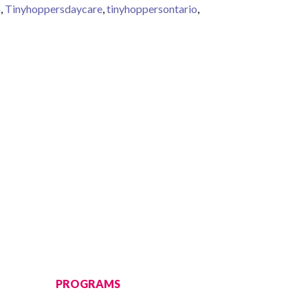
a
,
Tinyhoppersdaycare
,
tinyhoppersontario
,
 learning milestone in early years
PROGRAMS