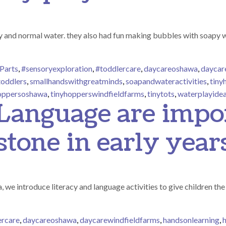
 and normal water. they also had fun making bubbles with soapy wa
Parts
,
#sensoryexploration
,
#toddlercare
,
daycareoshawa
,
daycar
toddlers
,
smallhandswithgreatminds
,
soapandwateractivities
,
tiny
oppersoshawa
,
tinyhopperswindfieldfarms
,
tinytots
,
waterplayide
 Language are impo
stone in early year
e introduce literacy and language activities to give children the 
ercare
,
daycareoshawa
,
daycarewindfieldfarms
,
handsonlearning
,