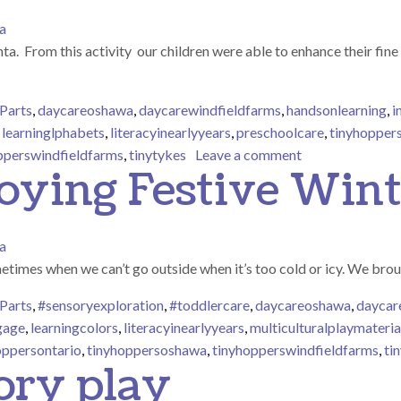
a
 From this activity our children were able to enhance their fine m
Parts
,
daycareoshawa
,
daycarewindfieldfarms
,
handsonlearning
,
i
,
learninglphabets
,
literacyinearlyyears
,
preschoolcare
,
tinyhopper
on Our preschool
pperswindfieldfarms
,
tinytykes
Leave a comment
oying Festive Wint
a
etimes when we can’t go outside when it’s too cold or icy. We brou
Parts
,
#sensoryexploration
,
#toddlercare
,
daycareoshawa
,
daycar
gage
,
learningcolors
,
literacyinearlyyears
,
multiculturalplaymateria
oppersontario
,
tinyhoppersoshawa
,
tinyhopperswindfieldfarms
,
ti
ory play