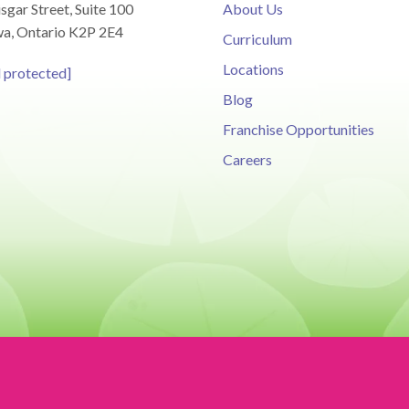
sgar Street, Suite 100
About Us
a, Ontario K2P 2E4
Curriculum
Locations
l protected]
Blog
Franchise Opportunities
Careers