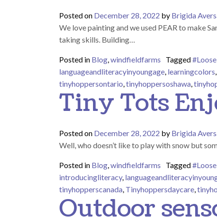
Posted on
December 28, 2022
by
Brigida Avers
We love painting and we used PEAR to make Santa.
taking skills. Building…
Posted in
Blog
,
windfieldfarms
Tagged
#Loose
languageandliteracyinyoungage
,
learningcolors
tinyhoppersontario
,
tinyhoppersoshawa
,
tinyho
Tiny Tots Enj
Posted on
December 28, 2022
by
Brigida Avers
Well, who doesn’t like to play with snow but som
Posted in
Blog
,
windfieldfarms
Tagged
#Loose
introducingliteracy
,
languageandliteracyinyoun
tinyhopperscanada
,
Tinyhoppersdaycare
,
tinyh
Outdoor sens