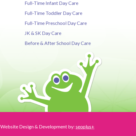
Full-Time Infant Day Care
Full-Time Toddler Day Care
Full-Time Preschool Day Care
JK & SK Day Care
Before & After School Day Care
Website Design & Development by:
seoplus+