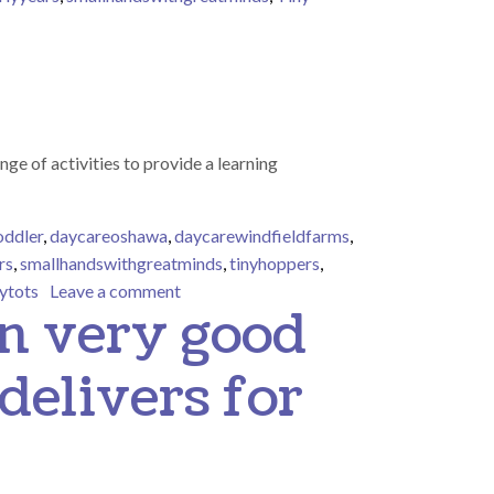
ne Motor Skills in Early Years
nge of activities to provide a learning
oddler
,
daycareoshawa
,
daycarewindfieldfarms
,
rs
,
smallhandswithgreatminds
,
tinyhoppers
,
on Tiny Tots sensory bin
nytots
Leave a comment
en very good
delivers for