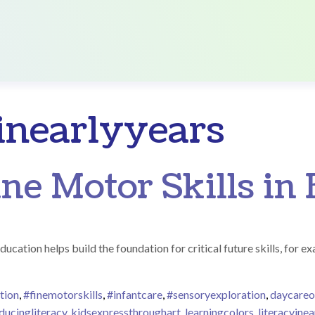
yinearlyyears
ne Motor Skills in 
ducation helps build the foundation for critical future skills, for e
tion
,
#finemotorskills
,
#infantcare
,
#sensoryexploration
,
daycare
ducingliteracy
,
kidsexpressthroughart
,
learningcolors
,
literacyinea