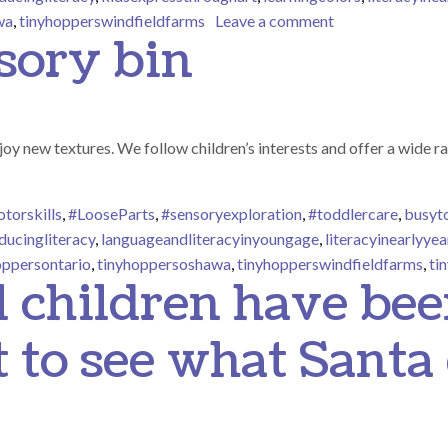
on Developing Fi
wa
,
tinyhopperswindfieldfarms
Leave a comment
sory bin
joy new textures. We follow children’s interests and offer a wide ra
torskills
,
#LooseParts
,
#sensoryexploration
,
#toddlercare
,
busyt
ducingliteracy
,
languageandliteracyinyoungage
,
literacyinearlyyea
oppersontario
,
tinyhoppersoshawa
,
tinyhopperswindfieldfarms
,
ti
 children have be
t to see what Santa 