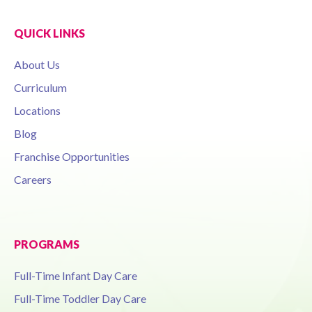
QUICK LINKS
About Us
Curriculum
Locations
Blog
Franchise Opportunities
Careers
PROGRAMS
Full-Time Infant Day Care
Full-Time Toddler Day Care