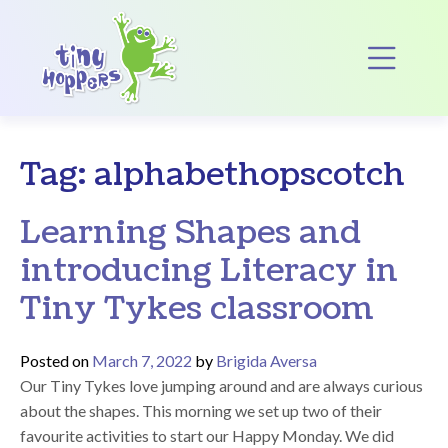
Main Navigation
Op
Tag:
alphabethopscotch
Learning Shapes and
introducing Literacy in
Tiny Tykes classroom
Posted on
March 7, 2022
by
Brigida Aversa
Our Tiny Tykes love jumping around and are always curious
about the shapes. This morning we set up two of their
favourite activities to start our Happy Monday. We did