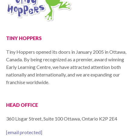
TINY HOPPERS
Tiny Hoppers opened its doors in January 2005 in Ottawa,
Canada. By being recognized as a premier, award winning
Early Learning Centre, we have attracted attention both
nationally and internationally, and we are expanding our
franchise worldwide.
HEAD OFFICE
360 Lisgar Street, Suite 100 Ottawa, Ontario K2P 2E4
[email protected]