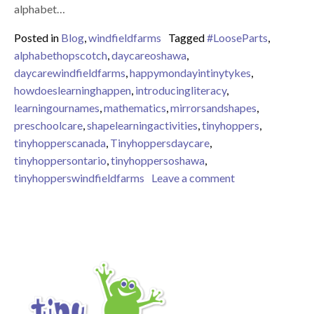
alphabet…
Posted in
Blog
,
windfieldfarms
Tagged
#LooseParts
,
alphabethopscotch
,
daycareoshawa
,
daycarewindfieldfarms
,
happymondayintinytykes
,
howdoeslearninghappen
,
introducingliteracy
,
learningournames
,
mathematics
,
mirrorsandshapes
,
preschoolcare
,
shapelearningactivities
,
tinyhoppers
,
tinyhopperscanada
,
Tinyhoppersdaycare
,
tinyhoppersontario
,
tinyhoppersoshawa
,
on Learning Shap
tinyhopperswindfieldfarms
Leave a comment