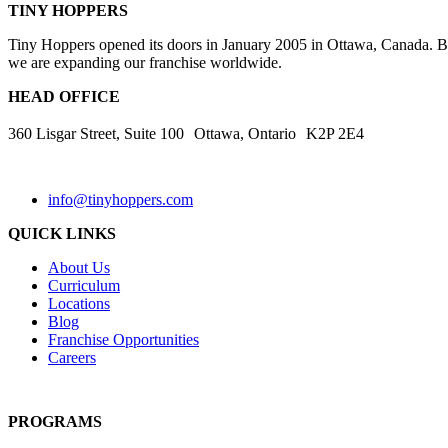
TINY HOPPERS
Tiny Hoppers opened its doors in January 2005 in Ottawa, Canada. By 
we are expanding our franchise worldwide.
HEAD OFFICE
360 Lisgar Street, Suite 100 Ottawa, Ontario K2P 2E4
info@tinyhoppers.com
QUICK LINKS
About Us
Curriculum
Locations
Blog
Franchise Opportunities
Careers
PROGRAMS