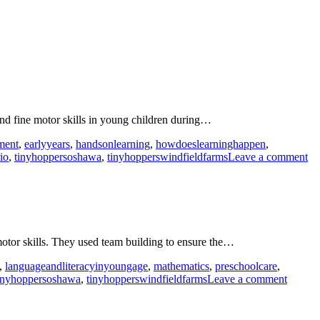
and fine motor skills in young children during…
ment
,
earlyyears
,
handsonlearning
,
howdoeslearninghappen
,
on
io
,
tinyhoppersoshawa
,
tinyhopperswindfieldfarms
Leave a comment
De
in
th
Ea
Ye
wi
 motor skills. They used team building to ensure the…
To
Ca
,
languageandliteracyinyoungage
,
mathematics
,
preschoolcare
,
on
inyhoppersoshawa
,
tinyhopperswindfieldfarms
Leave a comment
Buildi
and
constru