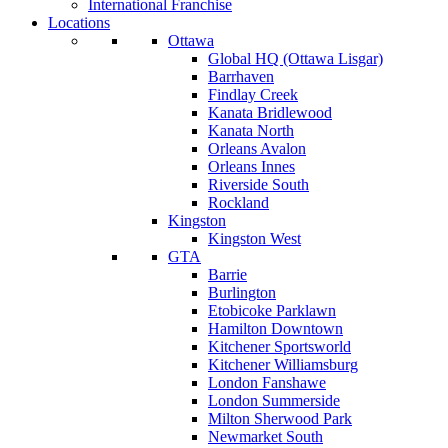
International Franchise
Locations
Ottawa
Global HQ (Ottawa Lisgar)
Barrhaven
Findlay Creek
Kanata Bridlewood
Kanata North
Orleans Avalon
Orleans Innes
Riverside South
Rockland
Kingston
Kingston West
GTA
Barrie
Burlington
Etobicoke Parklawn
Hamilton Downtown
Kitchener Sportsworld
Kitchener Williamsburg
London Fanshawe
London Summerside
Milton Sherwood Park
Newmarket South