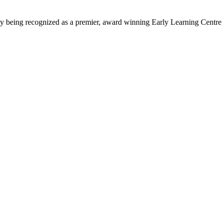
being recognized as a premier, award winning Early Learning Centre, we