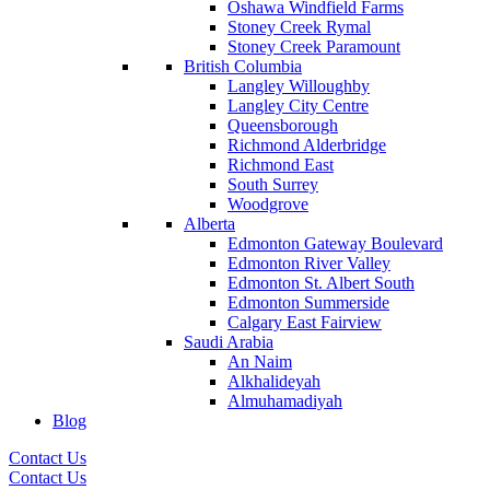
Oshawa Windfield Farms
Stoney Creek Rymal
Stoney Creek Paramount
British Columbia
Langley Willoughby
Langley City Centre
Queensborough
Richmond Alderbridge
Richmond East
South Surrey
Woodgrove
Alberta
Edmonton Gateway Boulevard
Edmonton River Valley
Edmonton St. Albert South
Edmonton Summerside
Calgary East Fairview
Saudi Arabia
An Naim
Alkhalideyah
Almuhamadiyah
Blog
Contact Us
Contact Us