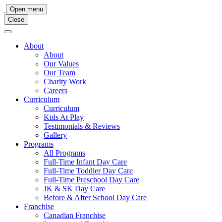
Main
Open menu
Close
Navigation
About
About
Our Values
Our Team
Charity Work
Careers
Curriculum
Curriculum
Kids At Play
Testimonials & Reviews
Gallery
Programs
All Programs
Full-Time Infant Day Care
Full-Time Toddler Day Care
Full-Time Preschool Day Care
JK & SK Day Care
Before & After School Day Care
Franchise
Canadian Franchise