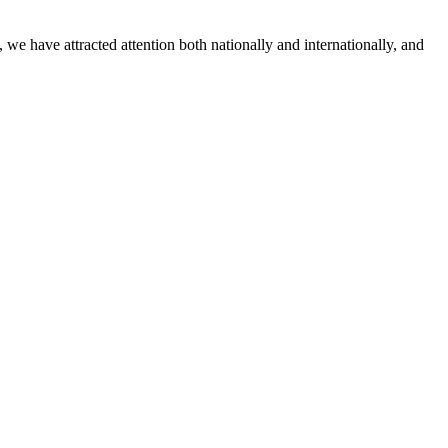
in
Tiny
 have attracted attention both nationally and internationally, and
Tykes
classr