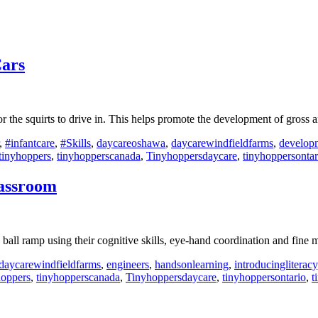
Cars
 the squirts to drive in. This helps promote the development of gross 
,
#infantcare
,
#Skills
,
daycareoshawa
,
daycarewindfieldfarms
,
develop
tinyhoppers
,
tinyhopperscanada
,
Tinyhoppersdaycare
,
tinyhoppersontar
lassroom
 ball ramp using their cognitive skills, eye-hand coordination and fine
daycarewindfieldfarms
,
engineers
,
handsonlearning
,
introducingliteracy
hoppers
,
tinyhopperscanada
,
Tinyhoppersdaycare
,
tinyhoppersontario
,
t