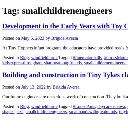
Tag:
smallchildrenengineers
Development in the Early Years with Toy 
Posted on
May 5, 2023
by
Brigida Aversa
At Tiny Hoppers infant program, the educators have provided roads for
Posted in
Blog
,
windfieldfarms
Tagged
#finemotorskills
,
#GrossMotor
kidsexpressthroughart
,
sharingamongfriends
,
smallchildrenengineers
,
Building and construction in Tiny Tykes c
Posted on
July 13, 2022
by
Brigida Aversa
Our future engineers are on serious work of construction. They built a
Posted in
Blog
,
windfieldfarms
Tagged
#LooseParts
,
daycareoshawa
,
shapes
,
size
,
smallchildrenengineers
,
smallhandswithgreatminds
,
tiny