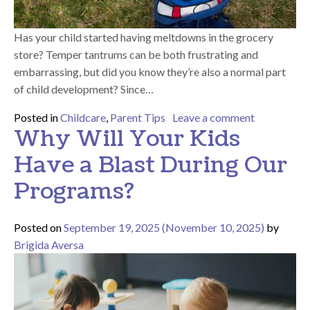
Has your child started having meltdowns in the grocery
store? Temper tantrums can be both frustrating and
embarrassing, but did you know they’re also a normal part
of child development? Since…
on How to D
Posted in
Childcare
,
Parent Tips
Leave a comment
Why Will Your Kids
Have a Blast During Our
Programs?
Posted on
September 19, 2025
(November 10, 2025)
by
Brigida Aversa