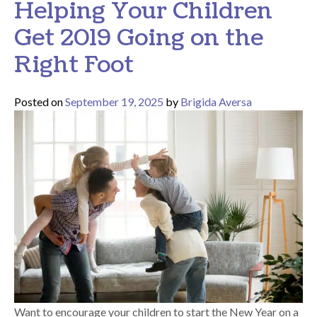
Helping Your Children
Get 2019 Going on the
Right Foot
Posted on
September 19, 2025
by
Brigida Aversa
Want to encourage your children to start the New Year on a