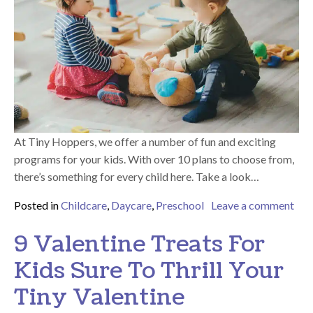
At Tiny Hoppers, we offer a number of fun and exciting
programs for your kids. With over 10 plans to choose from,
there’s something for every child here. Take a look…
Posted in
Childcare
,
Daycare
,
Preschool
Leave a comment
on Why Will Your Kids Have a Blast During Our Programs?
9 Valentine Treats For
Kids Sure To Thrill Your
Tiny Valentine