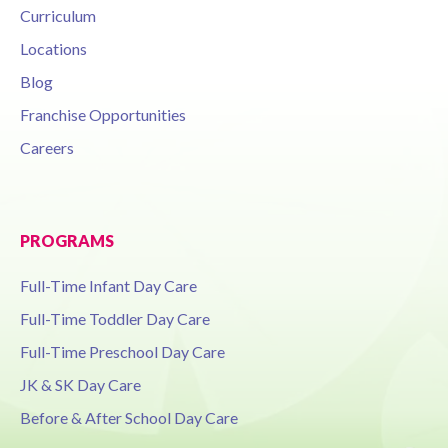
Curriculum
Locations
Blog
Franchise Opportunities
Careers
PROGRAMS
Full-Time Infant Day Care
Full-Time Toddler Day Care
Full-Time Preschool Day Care
JK & SK Day Care
Before & After School Day Care