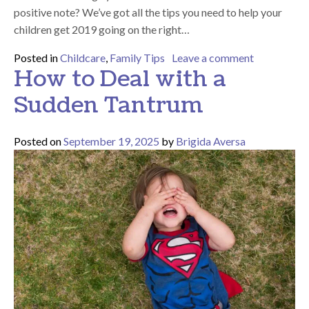
positive note? We’ve got all the tips you need to help your
children get 2019 going on the right…
on Helping 
Posted in
Childcare
,
Family Tips
Leave a comment
How to Deal with a
Sudden Tantrum
Posted on
September 19, 2025
by
Brigida Aversa