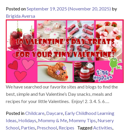
Posted on
September 19, 2025
(November 20, 2025)
by
Brigida Aversa
We have searched our favorite sites and blogs to find the
best, simple and fun Valentine’s Day snacks, meals and
recipes for your little Valentines. Enjoy! 2. 3. 4. 5. 6….
Posted in
Childcare
,
Daycare
,
Early Childhood Learning
Ideas
,
Holidays
,
Mommy & Me
,
Mommy Tips
,
Nursery
School
,
Parties
,
Preschool
,
Recipes
Tagged
Activities
,