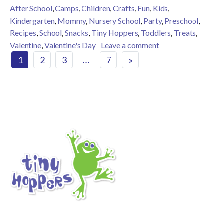
After School
,
Camps
,
Children
,
Crafts
,
Fun
,
Kids
,
Kindergarten
,
Mommy
,
Nursery School
,
Party
,
Preschool
,
Recipes
,
School
,
Snacks
,
Tiny Hoppers
,
Toddlers
,
Treats
,
on 9 Valentine Tre
Valentine
,
Valentine's Day
Leave a comment
Posts navigation
1
2
3
…
7
»