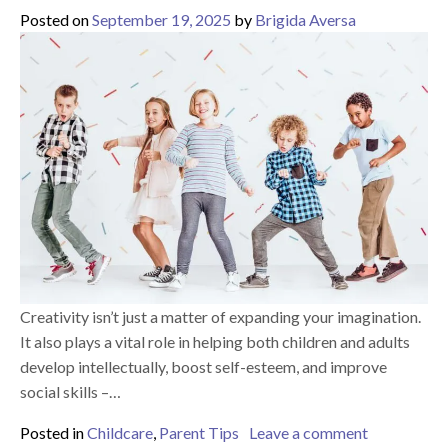
Posted on
September 19, 2025
by
Brigida Aversa
Creativity isn’t just a matter of expanding your imagination.
It also plays a vital role in helping both children and adults
develop intellectually, boost self-esteem, and improve
social skills –…
on 5 Ways t
Posted in
Childcare
,
Parent Tips
Leave a comment