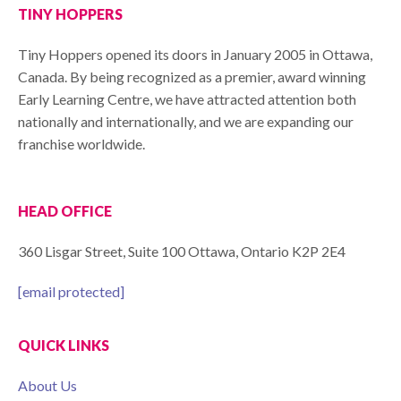
TINY HOPPERS
Tiny Hoppers opened its doors in January 2005 in Ottawa,
Canada. By being recognized as a premier, award winning
Early Learning Centre, we have attracted attention both
nationally and internationally, and we are expanding our
franchise worldwide.
HEAD OFFICE
360 Lisgar Street, Suite 100 Ottawa, Ontario K2P 2E4
[email protected]
QUICK LINKS
About Us