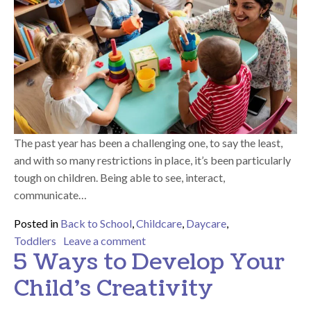
The past year has been a challenging one, to say the least,
and with so many restrictions in place, it’s been particularly
tough on children. Being able to see, interact,
communicate…
Posted in
Back to School
,
Childcare
,
Daycare
,
on How Tiny Hoppers Helps Your Ki
Toddlers
Leave a comment
5 Ways to Develop Your
Child’s Creativity