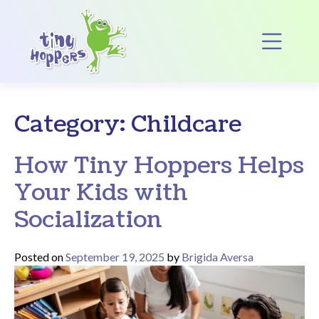
Main Navigation
Op
Category:
Childcare
How Tiny Hoppers Helps
Your Kids with
Socialization
Posted on
September 19, 2025
by
Brigida Aversa