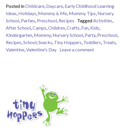
Posted in
Childcare
,
Daycare
,
Early Childhood Learning
Ideas
,
Holidays
,
Mommy & Me
,
Mommy Tips
,
Nursery
School
,
Parties
,
Preschool
,
Recipes
Tagged
Activities
,
After School
,
Camps
,
Children
,
Crafts
,
Fun
,
Kids
,
Kindergarten
,
Mommy
,
Nursery School
,
Party
,
Preschool
,
Recipes
,
School
,
Snacks
,
Tiny Hoppers
,
Toddlers
,
Treats
,
on 9 Valentine Tre
Valentine
,
Valentine's Day
Leave a comment