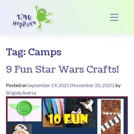
Main Navigation
Op
Tag:
Camps
9 Fun Star Wars Crafts!
Posted on
September 19, 2025
(November 20, 2025)
by
Brigida Aversa