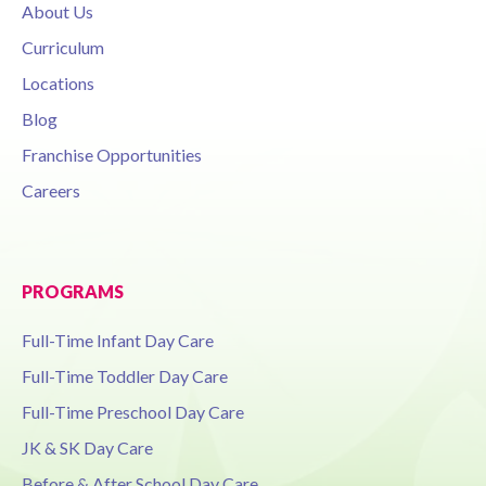
About Us
Curriculum
Locations
Blog
Franchise Opportunities
Careers
PROGRAMS
Full-Time Infant Day Care
Full-Time Toddler Day Care
Full-Time Preschool Day Care
JK & SK Day Care
Before & After School Day Care