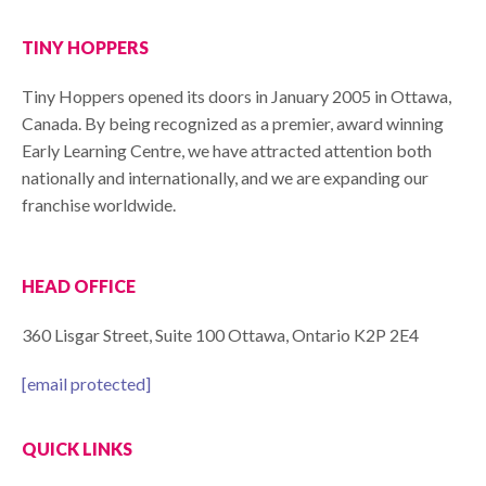
TINY HOPPERS
Tiny Hoppers opened its doors in January 2005 in Ottawa,
Canada. By being recognized as a premier, award winning
Early Learning Centre, we have attracted attention both
nationally and internationally, and we are expanding our
franchise worldwide.
HEAD OFFICE
360 Lisgar Street, Suite 100 Ottawa, Ontario K2P 2E4
[email protected]
QUICK LINKS