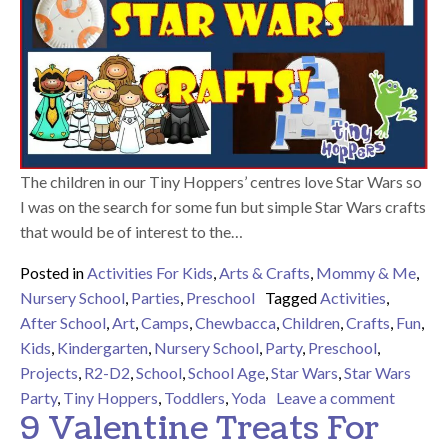
The children in our Tiny Hoppers’ centres love Star Wars so
I was on the search for some fun but simple Star Wars crafts
that would be of interest to the…
Posted in
Activities For Kids
,
Arts & Crafts
,
Mommy & Me
,
Nursery School
,
Parties
,
Preschool
Tagged
Activities
,
After School
,
Art
,
Camps
,
Chewbacca
,
Children
,
Crafts
,
Fun
,
Kids
,
Kindergarten
,
Nursery School
,
Party
,
Preschool
,
Projects
,
R2-D2
,
School
,
School Age
,
Star Wars
,
Star Wars
on 9 Fu
Party
,
Tiny Hoppers
,
Toddlers
,
Yoda
Leave a comment
9 Valentine Treats For