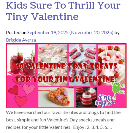
Kids Sure To Thrill Your
Tiny Valentine
Posted on
September 19, 2025
(November 20, 2025)
by
Brigida Aversa
We have searched our favorite sites and blogs to find the
best, simple and fun Valentine’s Day snacks, meals and
recipes for your little Valentines. Enjoy! 2. 3. 4. 5. 6….