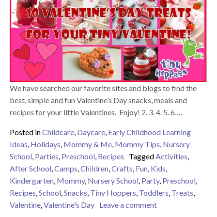
We have searched our favorite sites and blogs to find the
best, simple and fun Valentine’s Day snacks, meals and
recipes for your little Valentines. Enjoy! 2. 3. 4. 5. 6….
Posted in
Childcare
,
Daycare
,
Early Childhood Learning
Ideas
,
Holidays
,
Mommy & Me
,
Mommy Tips
,
Nursery
School
,
Parties
,
Preschool
,
Recipes
Tagged
Activities
,
After School
,
Camps
,
Children
,
Crafts
,
Fun
,
Kids
,
Kindergarten
,
Mommy
,
Nursery School
,
Party
,
Preschool
,
Recipes
,
School
,
Snacks
,
Tiny Hoppers
,
Toddlers
,
Treats
,
on 9 Valentine Tre
Valentine
,
Valentine's Day
Leave a comment