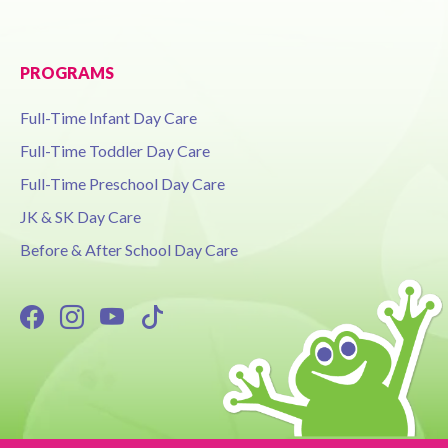
PROGRAMS
Full-Time Infant Day Care
Full-Time Toddler Day Care
Full-Time Preschool Day Care
JK & SK Day Care
Before & After School Day Care