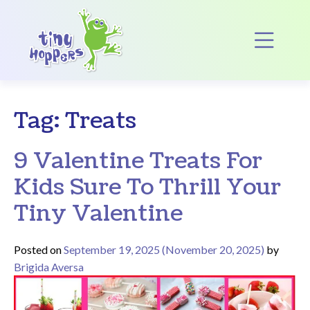
Main Navigation
Op
Tag:
Treats
9 Valentine Treats For
Kids Sure To Thrill Your
Tiny Valentine
Posted on
September 19, 2025
(November 20, 2025)
by
Brigida Aversa