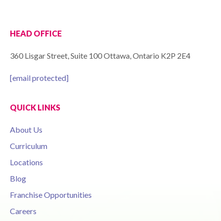
HEAD OFFICE
360 Lisgar Street, Suite 100 Ottawa, Ontario K2P 2E4
[email protected]
QUICK LINKS
About Us
Curriculum
Locations
Blog
Franchise Opportunities
Careers