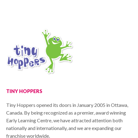
TINY HOPPERS
Tiny Hoppers opened its doors in January 2005 in Ottawa,
Canada. By being recognized as a premier, award winning
Early Learning Centre, we have attracted attention both
nationally and internationally, and we are expanding our
franchise worldwide.