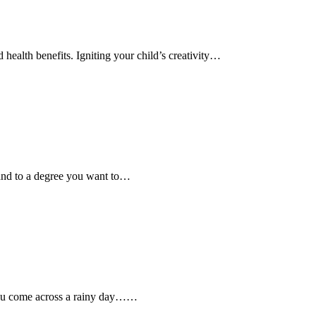
 health benefits. Igniting your child’s creativity…
y and to a degree you want to…
 you come across a rainy day……