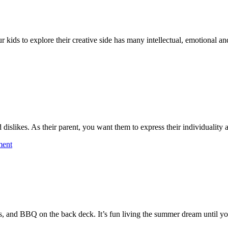
 kids to explore their creative side has many intellectual, emotional and
nd dislikes. As their parent, you want them to express their individualit
on
ment
Getting
Kids
Their
Vegetables
es, and BBQ on the back deck. It’s fun living the summer dream until