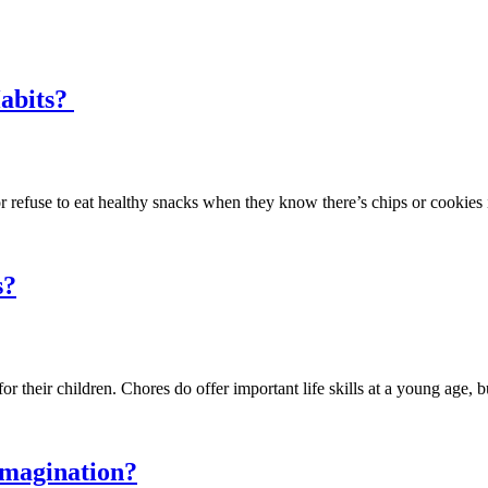
Habits?
e or refuse to eat healthy snacks when they know there’s chips or cook
s?
or their children. Chores do offer important life skills at a young age,
Imagination?