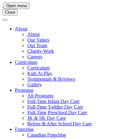
Main
Open menu
Close
Navigation
About
About
Our Values
Our Team
Charity Work
Careers
Curriculum
Curriculum
Kids At Play
Testimonials & Reviews
Gallery
Programs
All Programs
Full-Time Infant Day Care
Full-Time Toddler Day Care
Full-Time Preschool Day Care
JK & SK Day Care
Before & After School Day Care
Franchise
Canadian Franchise