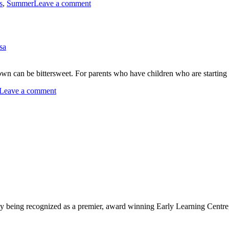
on
s
,
Summer
Leave a comment
Keeping
Busy
on
a
sa
Rainy
Summer
Day
wn can be bittersweet. For parents who have children who are starting 
on
Leave a comment
Preparing
Your
Child
for
School
being recognized as a premier, award winning Early Learning Centre, we