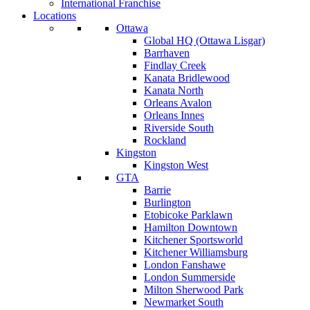
International Franchise
Locations
Ottawa
Global HQ (Ottawa Lisgar)
Barrhaven
Findlay Creek
Kanata Bridlewood
Kanata North
Orleans Avalon
Orleans Innes
Riverside South
Rockland
Kingston
Kingston West
GTA
Barrie
Burlington
Etobicoke Parklawn
Hamilton Downtown
Kitchener Sportsworld
Kitchener Williamsburg
London Fanshawe
London Summerside
Milton Sherwood Park
Newmarket South