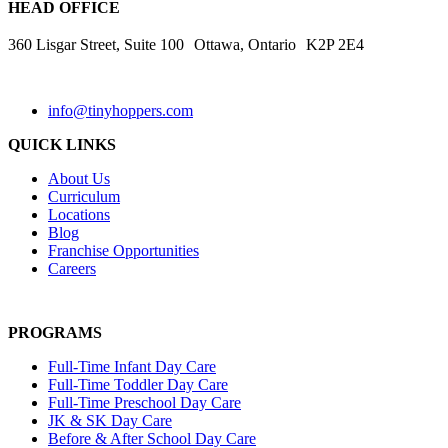
HEAD OFFICE
360 Lisgar Street, Suite 100 Ottawa, Ontario K2P 2E4
info@tinyhoppers.com
QUICK LINKS
About Us
Curriculum
Locations
Blog
Franchise Opportunities
Careers
PROGRAMS
Full-Time Infant Day Care
Full-Time Toddler Day Care
Full-Time Preschool Day Care
JK & SK Day Care
Before & After School Day Care