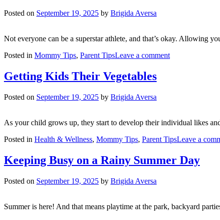
Benefit
Posted on
September 19, 2025
by
Brigida Aversa
From
Doing
Chores?
Not everyone can be a superstar athlete, and that’s okay. Allowing your
on
Posted in
Mommy Tips
,
Parent Tips
Leave a comment
How
Can
Getting Kids Their Vegetables
I
Help
Posted on
September 19, 2025
by
Brigida Aversa
My
Child
Explore
As your child grows up, they start to develop their individual likes a
Their
Imagination?
Posted in
Health & Wellness
,
Mommy Tips
,
Parent Tips
Leave a com
Keeping Busy on a Rainy Summer Day
Posted on
September 19, 2025
by
Brigida Aversa
Summer is here! And that means playtime at the park, backyard parti