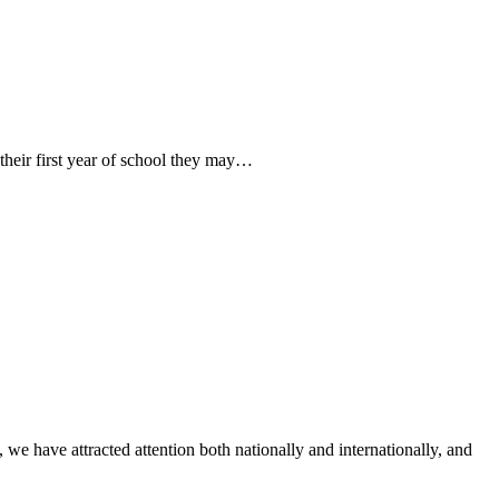
their first year of school they may…
 have attracted attention both nationally and internationally, and