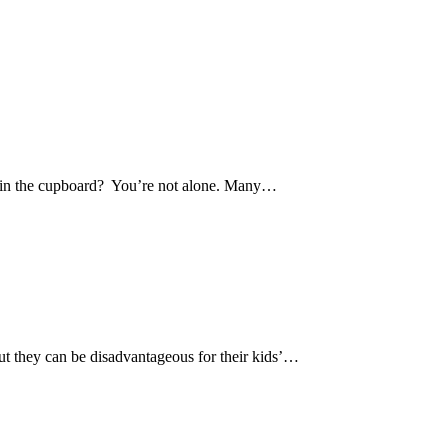
ies in the cupboard? You’re not alone. Many…
 but they can be disadvantageous for their kids’…