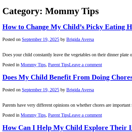
Category:
Mommy Tips
How to Change My Child’s Picky Eating 
Posted on
September 19, 2025
by
Brigida Aversa
Does your child constantly leave the vegetables on their dinner plat
on
Posted in
Mommy Tips
,
Parent Tips
Leave a comment
How
to
Does My Child Benefit From Doing Chore
Change
My
Posted on
September 19, 2025
by
Brigida Aversa
Child’s
Picky
Eating
Parents have very different opinions on whether chores are important f
Habits?
on
Posted in
Mommy Tips
,
Parent Tips
Leave a comment
Does
My
How Can I Help My Child Explore Their 
Child