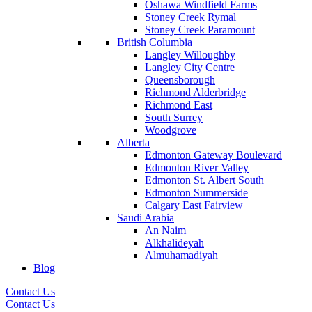
Oshawa Windfield Farms
Stoney Creek Rymal
Stoney Creek Paramount
British Columbia
Langley Willoughby
Langley City Centre
Queensborough
Richmond Alderbridge
Richmond East
South Surrey
Woodgrove
Alberta
Edmonton Gateway Boulevard
Edmonton River Valley
Edmonton St. Albert South
Edmonton Summerside
Calgary East Fairview
Saudi Arabia
An Naim
Alkhalideyah
Almuhamadiyah
Blog
Contact Us
Contact Us