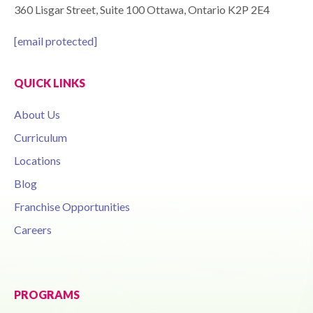
360 Lisgar Street, Suite 100 Ottawa, Ontario K2P 2E4
[email protected]
QUICK LINKS
About Us
Curriculum
Locations
Blog
Franchise Opportunities
Careers
PROGRAMS