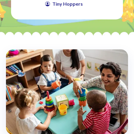
Tiny Hoppers