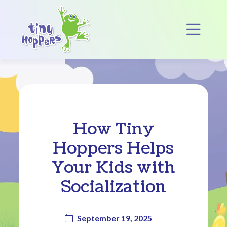
Main Navigation
Op
How Tiny
Hoppers Helps
Your Kids with
Socialization
September 19, 2025