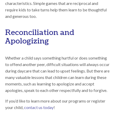
characteristics. Simple games that are reciprocal and
require kids to take turns help them learn to be thoughtful
and generous too.
Reconciliation and
Apologizing
Whether a child says something hurtful or does something
to offend another peer, difficult situations will always occur
during daycare that can lead to upset feelings. But there are
many valuable lessons that children can learn during these
moments, such as learning to apologize and accept
apologies, speak to each other respectfully and to forgive.
If you’d like to learn more about our programs or register
your child,
contact us today
!