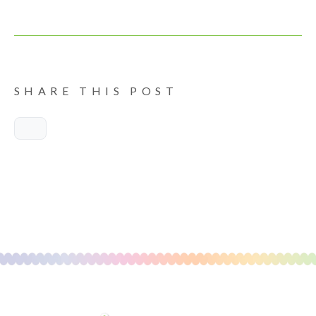
SHARE THIS POST