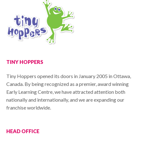
TINY HOPPERS
Tiny Hoppers opened its doors in January 2005 in Ottawa,
Canada. By being recognized as a premier, award winning
Early Learning Centre, we have attracted attention both
nationally and internationally, and we are expanding our
franchise worldwide.
HEAD OFFICE