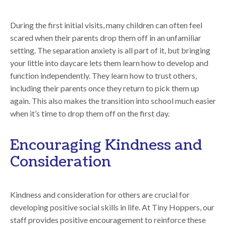
During the first initial visits, many children can often feel
scared when their parents drop them off in an unfamiliar
setting. The separation anxiety is all part of it, but bringing
your little into daycare lets them learn how to develop and
function independently. They learn how to trust others,
including their parents once they return to pick them up
again. This also makes the transition into school much easier
when it’s time to drop them off on the first day.
Encouraging Kindness and
Consideration
Kindness and consideration for others are crucial for
developing positive social skills in life. At Tiny Hoppers, our
staff provides positive encouragement to reinforce these