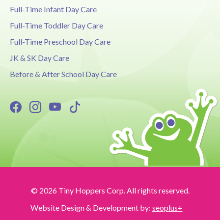
Full-Time Infant Day Care
Full-Time Toddler Day Care
Full-Time Preschool Day Care
JK & SK Day Care
Before & After School Day Care
© 2026 Tiny Hoppers Corp. All rights reserved.
Website Design & Development by:
seoplus+