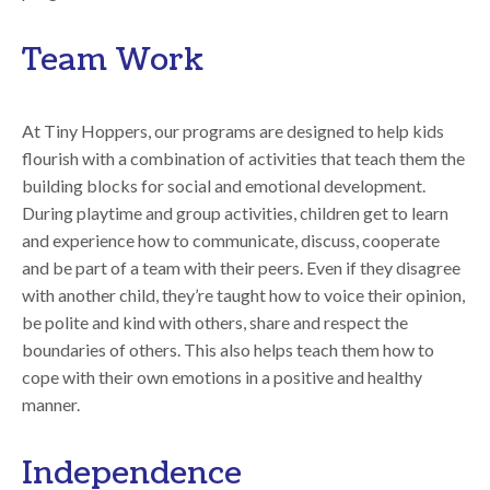
Team Work
At Tiny Hoppers, our programs are designed to help kids
flourish with a combination of activities that teach them the
building blocks for social and emotional development.
During playtime and group activities, children get to learn
and experience how to communicate, discuss, cooperate
and be part of a team with their peers. Even if they disagree
with another child, they’re taught how to voice their opinion,
be polite and kind with others, share and respect the
boundaries of others. This also helps teach them how to
cope with their own emotions in a positive and healthy
manner.
Independence