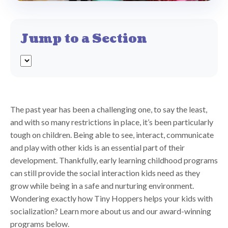
Jump to a Section
The past year has been a challenging one, to say the least,
and with so many restrictions in place, it’s been particularly
tough on children. Being able to see, interact, communicate
and play with other kids is an essential part of their
development. Thankfully, early learning childhood programs
can still provide the social interaction kids need as they
grow while being in a safe and nurturing environment.
Wondering exactly how Tiny Hoppers helps your kids with
socialization? Learn more about us and our award-winning
programs below.