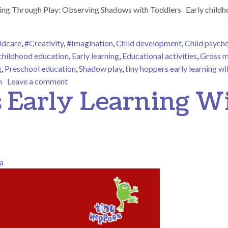
g Through Play: Observing Shadows with Toddlers Early childhood
ldcare
,
#Creativity
,
#Imagination
,
Child development
,
Child psych
 childhood education
,
Early learning
,
Educational activities
,
Gross m
g
,
Preschool education
,
Shadow play
,
tiny hoppers early learning w
on Tiny Hoppers Early Learning Willoughby –
n
Leave a comment
 Early Learning W
a