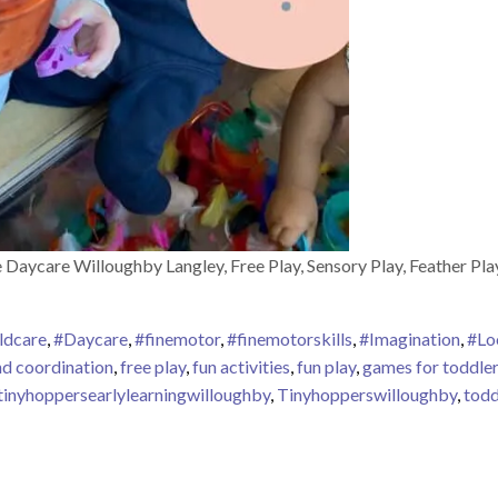
Daycare Willoughby Langley, Free Play, Sensory Play, Feather Pl
ldcare
,
#Daycare
,
#finemotor
,
#finemotorskills
,
#Imagination
,
#Lo
nd coordination
,
free play
,
fun activities
,
fun play
,
games for toddle
tinyhoppersearlylearningwilloughby
,
Tinyhopperswilloughby
,
todd
rly Learning Willoughby Centre – Activities – Free Play – Sensory