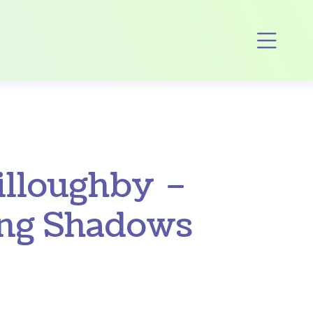
Op
illoughby –
ing Shadows