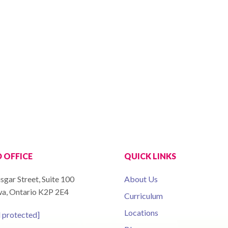
 OFFICE
QUICK LINKS
sgar Street, Suite 100
About Us
a, Ontario K2P 2E4
Curriculum
Locations
l protected]