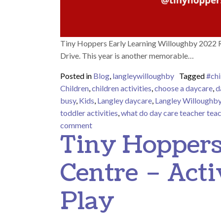
Tiny Hoppers Early Learning Willoughby 2022 R
Drive. This year is another memorable…
Posted in
Blog
,
langleywilloughby
Tagged
#chi
Children
,
children activities
,
choose a daycare
,
d
busy
,
Kids
,
Langley daycare
,
Langley Willoughb
toddler activities
,
what do day care teacher tea
on Tiny Hoppers Early Learning Will
comment
Tiny Hoppers
Centre – Acti
Play