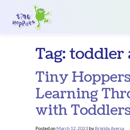
Main Navigation
Tag:
toddler 
Tiny Hoppers
Learning Thr
with Toddler
Posted on
March 12, 2023
by
Brigida Aversa