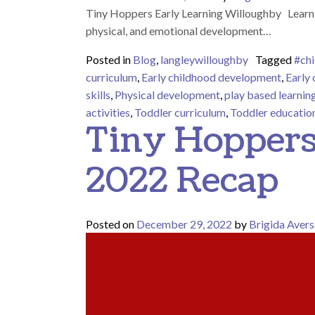
Tiny Hoppers Early Learning Willoughby Learnin
physical, and emotional development…
Posted in
Blog
,
langleywilloughby
Tagged
#chi
curriculum
,
Early childhood development
,
Early
skills
,
Physical development
,
play based learnin
activities
,
Toddler curriculum
,
Toddler educatio
Tiny Hoppers
2022 Recap
Posted on
December 29, 2022
by
Brigida Avers