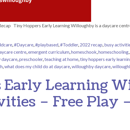
ecap Tiny Hoppers Early Learning Willoughby is a daycare centr
ldcare
,
#Daycare
,
#playbased
,
#Toddler
,
2022 recap
,
busy activiti
aycare centre
,
emergent curriculum
,
homeschook
,
homeschooling
y daycare
,
preschooler
,
teaching at home
,
tiny hoppers early learni
ch
,
what does my child do at daycare
,
willoughby daycare
,
willough
oughby 2022 Recap
 Early Learning W
vities – Free Play 