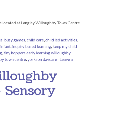
e located at Langley Willoughby Town Centre
es
,
busy games
,
child care
,
child led activities
,
,
infant
,
inquiry based learning
,
keep my child
ng
,
tiny hoppers early learning willoughby
,
by town centre
,
yorkson daycare
Leave a
illoughby
– Sensory