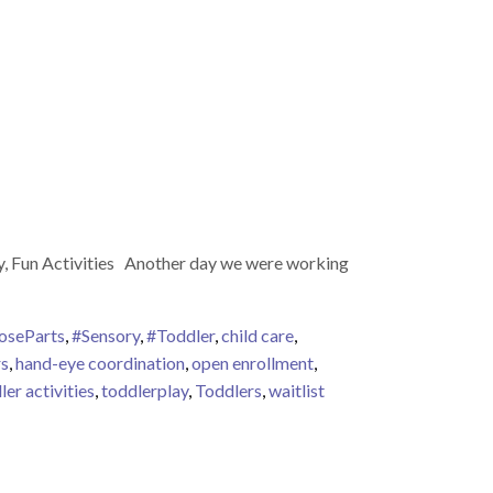
ay, Fun Activities Another day we were working
oseParts
,
#Sensory
,
#Toddler
,
child care
,
rs
,
hand-eye coordination
,
open enrollment
,
ler activities
,
toddlerplay
,
Toddlers
,
waitlist
 Play