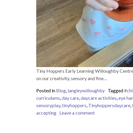
Tiny Hoppers Early Learning Willoughby Centre 
on our creativity, sensory and fine…
Posted in
Blog
,
langleywilloughby
Tagged
#chi
curriculums
,
day care
,
daycare activities
,
eye ha
sensoryplay
,
tinyhoppers
,
Tinyhoppersdaycare
,
on Tiny Hoppers Ea
accepting
Leave a comment