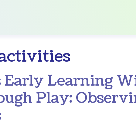
activities
 Early Learning W
ough Play: Observ
s