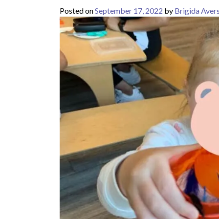
Posted on
September 17, 2022
by
Brigida Aver