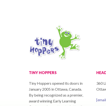
TINY HOPPERS
HEAD
Tiny Hoppers opened its doors in
360 Li
January 2005 in Ottawa, Canada.
Ottaw
By being recognized as a premier,
[emai
award winning Early Learning