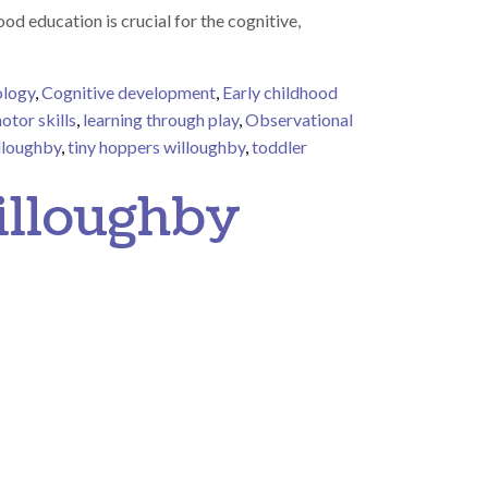
 education is crucial for the cognitive,
ology
,
Cognitive development
,
Early childhood
otor skills
,
learning through play
,
Observational
illoughby
,
tiny hoppers willoughby
,
toddler
 Learning Through Play: Observing Shadows with Toddlers
illoughby