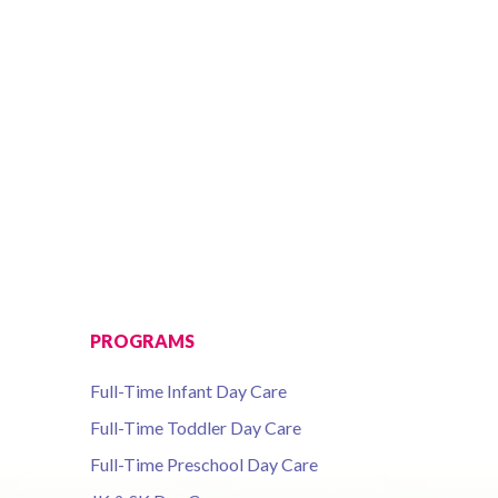
PROGRAMS
Full-Time Infant Day Care
Full-Time Toddler Day Care
Full-Time Preschool Day Care