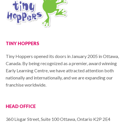
TINY HOPPERS
Tiny Hoppers opened its doors in January 2005 in Ottawa,
Canada. By being recognized as a premier, award winning
Early Learning Centre, we have attracted attention both
nationally and internationally, and we are expanding our
franchise worldwide.
HEAD OFFICE
360 Lisgar Street, Suite 100 Ottawa, Ontario K2P 2E4