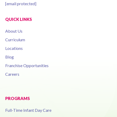
[email protected]
QUICK LINKS
About Us
Curriculum
Locations
Blog
Franchise Opportunities
Careers
PROGRAMS
Full-Time Infant Day Care