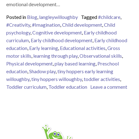
emotional development…
Posted in
Blog
,
langleywilloughby
Tagged
#childcare
,
#Creativity
,
#Imagination
,
Child development
,
Child
psychology
,
Cognitive development
,
Early childhood
curriculum
,
Early childhood development
,
Early childhood
education
,
Early learning
,
Educational activities
,
Gross
motor skills
,
learning through play
,
Observational skills
,
Physical development
,
play based learning
,
Preschool
education
,
Shadow play
,
tiny hoppers early learning
willoughby
,
tiny hoppers willoughby
,
toddler activities
,
on Ti
Toddler curriculum
,
Toddler education
Leave a comment