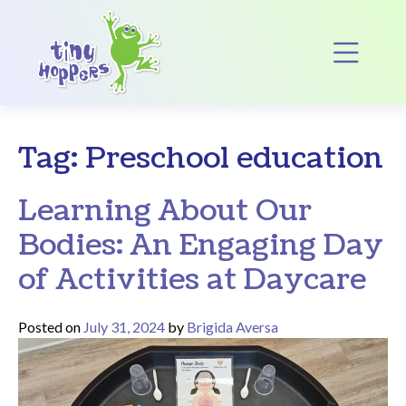
Main Navigation
Op
Tag:
Preschool education
Learning About Our
Bodies: An Engaging Day
of Activities at Daycare
Posted on
July 31, 2024
by
Brigida Aversa