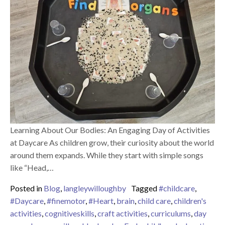
Learning About Our Bodies: An Engaging Day of Activities
at Daycare As children grow, their curiosity about the world
around them expands. While they start with simple songs
like “Head,…
Posted in
Blog
,
langleywilloughby
Tagged
#childcare
,
#Daycare
,
#finemotor
,
#Heart
,
brain
,
child care
,
children's
activities
,
cognitiveskills
,
craft activities
,
curriculums
,
day