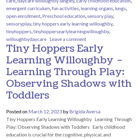
care
,
daycare willoughby langley
,
Early childhood education
,
emergent curriculum
,
fun activities
,
learning organs
,
lungs
,
open enrollment
,
Preschool education
,
sensory play
,
sensoryplay
,
tiny hoppers early learning willoughby
,
tinyhoppers
,
tinyhoppersearlylearningwilloughby
,
on Learning About Our B
willoughbydaycare
Leave a comment
Tiny Hoppers Early
Learning Willoughby –
Learning Through Play:
Observing Shadows with
Toddlers
Posted on
March 12, 2023
by
Brigida Aversa
Tiny Hoppers Early Learning Willoughby Learning Through
Play: Observing Shadows with Toddlers Early childhood
education is crucial for the cognitive, physical, and