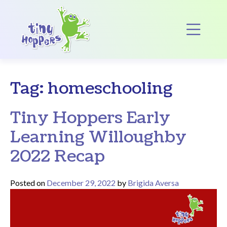
Main Navigation
Op
Tag:
homeschooling
Tiny Hoppers Early
Learning Willoughby
2022 Recap
Posted on
December 29, 2022
by
Brigida Aversa