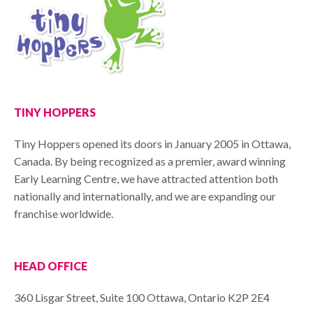
TINY HOPPERS
Tiny Hoppers opened its doors in January 2005 in Ottawa,
Canada. By being recognized as a premier, award winning
Early Learning Centre, we have attracted attention both
nationally and internationally, and we are expanding our
franchise worldwide.
HEAD OFFICE
360 Lisgar Street, Suite 100 Ottawa, Ontario K2P 2E4