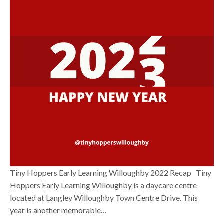
Tiny Hoppers Early Learning Willoughby 2022 Recap Tiny
Hoppers Early Learning Willoughby is a daycare centre
located at Langley Willoughby Town Centre Drive. This
year is another memorable…