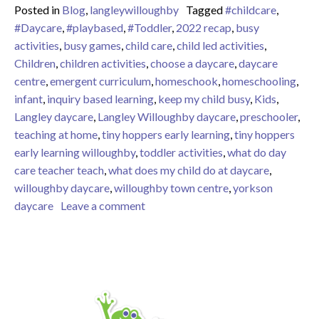
Posted in
Blog
,
langleywilloughby
Tagged
#childcare
,
#Daycare
,
#playbased
,
#Toddler
,
2022 recap
,
busy
activities
,
busy games
,
child care
,
child led activities
,
Children
,
children activities
,
choose a daycare
,
daycare
centre
,
emergent curriculum
,
homeschook
,
homeschooling
,
infant
,
inquiry based learning
,
keep my child busy
,
Kids
,
Langley daycare
,
Langley Willoughby daycare
,
preschooler
,
teaching at home
,
tiny hoppers early learning
,
tiny hoppers
early learning willoughby
,
toddler activities
,
what do day
care teacher teach
,
what does my child do at daycare
,
willoughby daycare
,
willoughby town centre
,
yorkson
on Tiny Hoppers Early Learning Wi
daycare
Leave a comment