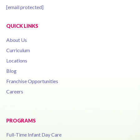
[email protected]
QUICK LINKS
About Us
Curriculum
Locations
Blog
Franchise Opportunities
Careers
PROGRAMS
Full-Time Infant Day Care