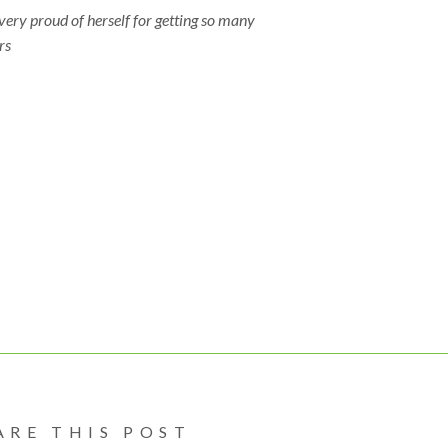
 very proud of herself for getting so many
rs
hoppersearlylearningwilloughby
#tinyhoppersdaycare
oughbydaycare
#daycarewilloughbylangley
#activitiesforkids
ctivities
#activitiesforchildren
#finemotoractivities
motordevelopment
#finemotorskill
#handeyecordination
eyecordinationforkids
#handeyecordinationdevelopment
#senso
oryforchildren
#tinyhoppers
#earlylearningcentre
ylearningcentrewilloughby
#daycareprovider
#childcare
dcareprovider
#daycare
#langleydaycare
#willoughbychildcare
oughbyChildcare
#infantcare
#toddlercare
#preschoolercare
ARE THIS POST