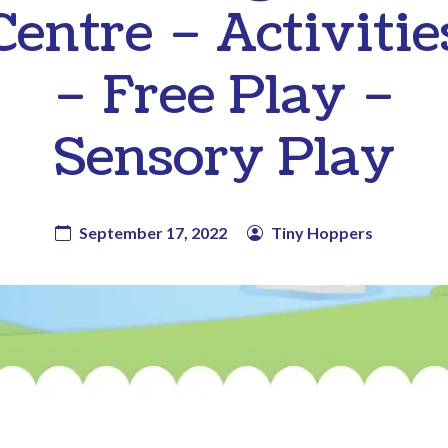
Centre – Activitie
– Free Play –
Sensory Play
September 17, 2022
Tiny Hoppers