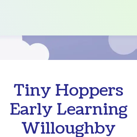
Tiny Hoppers
Early Learning
Willoughby