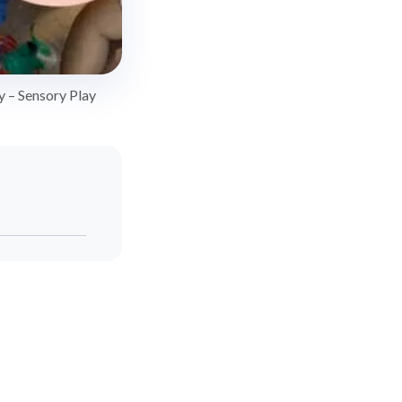
y – Sensory Play