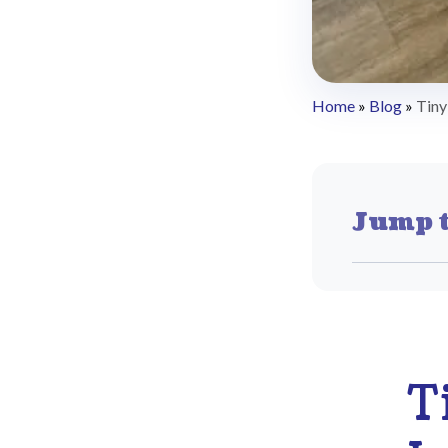
Home
»
Blog
»
Tiny
Jump t
T