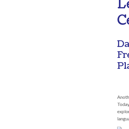
L
C
Da
Fr
Pl
Anothe
Today,
explor
langua