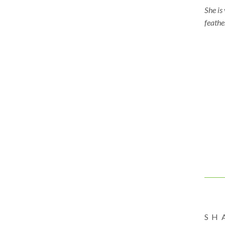
She is
feathe
#tiny
#will
#kidsa
#fine
#hand
#sens
#earl
#chil
#Will
SH