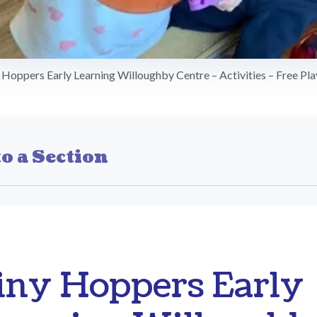
 Hoppers Early Learning Willoughby Centre – Activities – Free Pla
o a Section
iny Hoppers Early