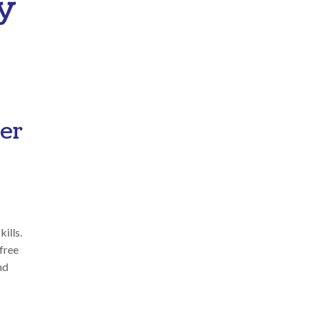
y
her
ills.
 free
nd