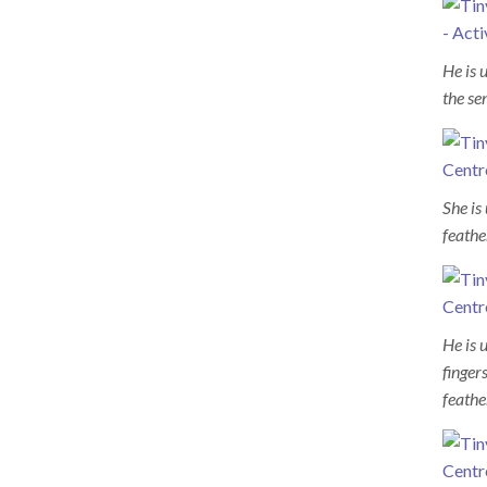
He is 
the se
She is
feathe
He is 
finger
feathe