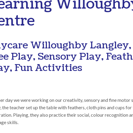
earning Willoughb
entre
ycare Willoughby Langley,
ee Play, Sensory Play, Feat
ay, Fun Activities
r day we were working on our creativity, sensory and fine motor sk
 the teacher set up the table with feathers, cloth pins and cups for
ation. Playing, they also practice their social, colour recognition a
ge skills.