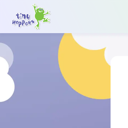
Main Navigation