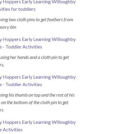
#earlylearningcentres
#tinyhopperswilloug
using two cloth pins to get feathers from
nsory bin
 using her hands and a cloth pin to get
rs.
using his thumb on top and the rest of his
s on the bottom of the cloth pin to get
rs