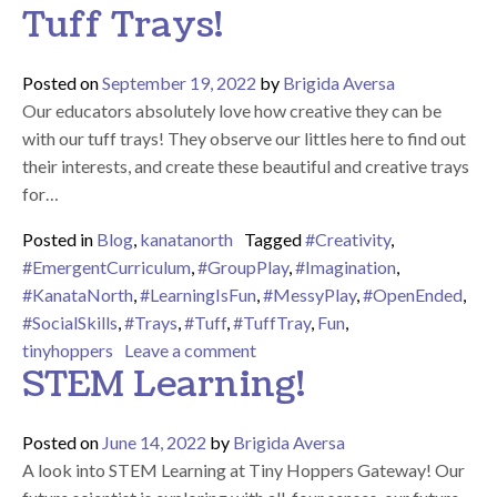
Tuff Trays!
Posted on
September 19, 2022
by
Brigida Aversa
Our educators absolutely love how creative they can be
with our tuff trays! They observe our littles here to find out
their interests, and create these beautiful and creative trays
for…
Posted in
Blog
,
kanatanorth
Tagged
#Creativity
,
#EmergentCurriculum
,
#GroupPlay
,
#Imagination
,
#KanataNorth
,
#LearningIsFun
,
#MessyPlay
,
#OpenEnded
,
#SocialSkills
,
#Trays
,
#Tuff
,
#TuffTray
,
Fun
,
on A Closer Look at Our Tuff Tr
tinyhoppers
Leave a comment
STEM Learning!
Posted on
June 14, 2022
by
Brigida Aversa
A look into STEM Learning at Tiny Hoppers Gateway! Our