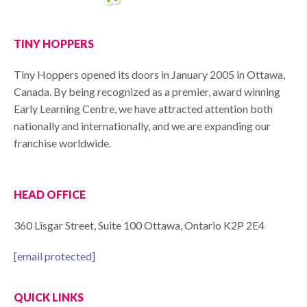
TINY HOPPERS
Tiny Hoppers opened its doors in January 2005 in Ottawa,
Canada. By being recognized as a premier, award winning
Early Learning Centre, we have attracted attention both
nationally and internationally, and we are expanding our
franchise worldwide.
HEAD OFFICE
360 Lisgar Street, Suite 100 Ottawa, Ontario K2P 2E4
[email protected]
QUICK LINKS