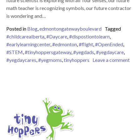
future scientist is exploring with all four senses, our future
math teacher is recognizing symbols, our future contractor
is wondering and…
Posted in
Blog
,
edmontongatewayboulevard
Tagged
#childcarealberta
,
#Daycare
,
#dispostiontolearn
,
#earlylearningcenter
,
#edmonton
,
#flight
,
#OpenEnded
,
#STEM
,
#tinyhoppersgateway
,
#yegdads
,
#yegdaycare
,
on S
#yegdaycares
,
#yegmoms
,
tinyhoppers
Leave a comment