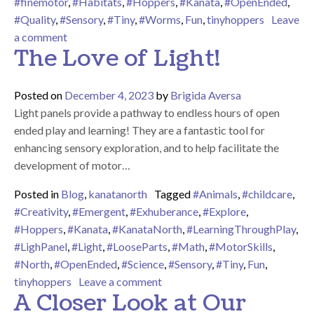
#finemotor
,
#Habitats
,
#Hoppers
,
#Kanata
,
#OpenEnded
,
#Quality
,
#Sensory
,
#Tiny
,
#Worms
,
Fun
,
tinyhoppers
Leave
on Worms!
a comment
The Love of Light!
Posted on
December 4, 2023
by
Brigida Aversa
Light panels provide a pathway to endless hours of open
ended play and learning! They are a fantastic tool for
enhancing sensory exploration, and to help facilitate the
development of motor…
Posted in
Blog
,
kanatanorth
Tagged
#Animals
,
#childcare
,
#Creativity
,
#Emergent
,
#Exhuberance
,
#Explore
,
#Hoppers
,
#Kanata
,
#KanataNorth
,
#LearningThroughPlay
,
#LighPanel
,
#Light
,
#LooseParts
,
#Math
,
#MotorSkills
,
#North
,
#OpenEnded
,
#Science
,
#Sensory
,
#Tiny
,
Fun
,
on The Love of Light!
tinyhoppers
Leave a comment
A Closer Look at Our