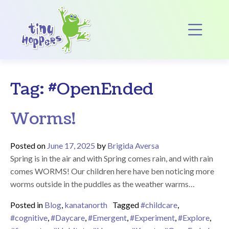
Main Navigation
Op
Tag:
#OpenEnded
Worms!
Posted on
June 17, 2025
by
Brigida Aversa
Spring is in the air and with Spring comes rain, and with rain
comes WORMS! Our children here have ben noticing more
worms outside in the puddles as the weather warms…
Posted in
Blog
,
kanatanorth
Tagged
#childcare
,
#cognitive
,
#Daycare
,
#Emergent
,
#Experiment
,
#Explore
,