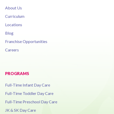
About Us
Curriculum
Locations
Blog
Franchise Opportunities
Careers
PROGRAMS
Full-Time Infant Day Care
Full-Time Toddler Day Care
Full-Time Preschool Day Care
JK & SK Day Care