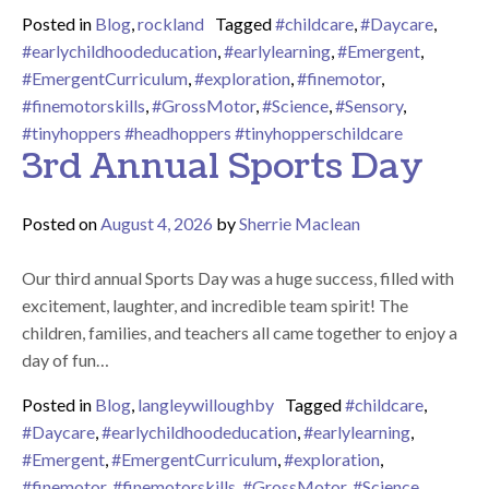
Posted in
Blog
,
rockland
Tagged
#childcare
,
#Daycare
,
#earlychildhoodeducation
,
#earlylearning
,
#Emergent
,
#EmergentCurriculum
,
#exploration
,
#finemotor
,
#finemotorskills
,
#GrossMotor
,
#Science
,
#Sensory
,
#tinyhoppers #headhoppers #tinyhopperschildcare
3rd Annual Sports Day
Posted on
August 4, 2026
by
Sherrie Maclean
Our third annual Sports Day was a huge success, filled with
excitement, laughter, and incredible team spirit! The
children, families, and teachers all came together to enjoy a
day of fun…
Posted in
Blog
,
langleywilloughby
Tagged
#childcare
,
#Daycare
,
#earlychildhoodeducation
,
#earlylearning
,
#Emergent
,
#EmergentCurriculum
,
#exploration
,
#finemotor
,
#finemotorskills
,
#GrossMotor
,
#Science
,