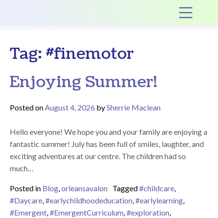
Main Navigation
Op
Tag:
#finemotor
Enjoying Summer!
Posted on
August 4, 2026
by
Sherrie Maclean
Hello everyone! We hope you and your family are enjoying a
fantastic summer! July has been full of smiles, laughter, and
exciting adventures at our centre. The children had so
much…
Posted in
Blog
,
orleansavalon
Tagged
#childcare
,
#Daycare
,
#earlychildhoodeducation
,
#earlylearning
,
#Emergent
,
#EmergentCurriculum
,
#exploration
,