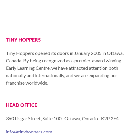
TINY HOPPERS
Tiny Hoppers opened its doors in January 2005 in Ottawa,
Canada. By being recognized as a premier, award winning
Early Learning Centre, we have attracted attention both
nationally and internationally, and we are expanding our
franchise worldwide.
HEAD OFFICE
360 Lisgar Street, Suite 100 Ottawa, Ontario K2P 2E4
info@tinyhoppers.com