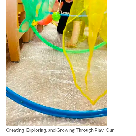
Creating, Exploring, and Growing Through Play: Our