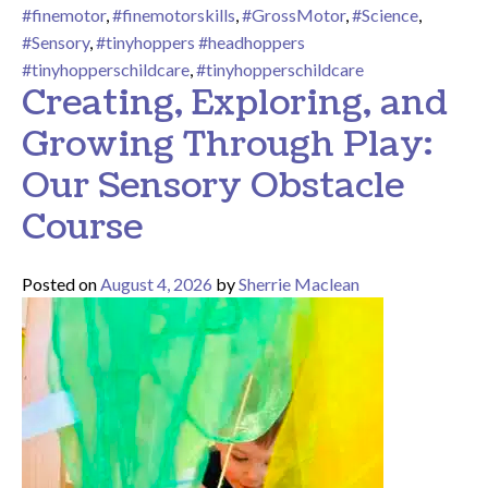
#finemotor
,
#finemotorskills
,
#GrossMotor
,
#Science
,
#Sensory
,
#tinyhoppers #headhoppers
#tinyhopperschildcare
,
#tinyhopperschildcare
Creating, Exploring, and
Growing Through Play:
Our Sensory Obstacle
Course
Posted on
August 4, 2026
by
Sherrie Maclean