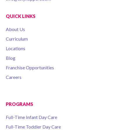
QUICK LINKS
About Us
Curriculum
Locations
Blog
Franchise Opportunities
Careers
PROGRAMS
Full-Time Infant Day Care
Full-Time Toddler Day Care