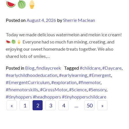
Posted on
August 4, 2026
by
Sherrie Maclean
Today we made delicious watermelon and melon ice cream!
Everyone had so much fun mixing, creating, and
enjoying our sweet homemade treats together. We also
shared lots of smiles,…
Posted in
Blog
,
findlaycreek
Tagged
#childcare
,
#Daycare
,
#earlychildhoodeducation
,
#earlylearning
,
#Emergent
,
#EmergentCurriculum
,
#exploration
,
#finemotor
,
#finemotorskills
,
#GrossMotor
,
#Science
,
#Sensory
,
#tinyhoppers #headhoppers #tinyhopperschildcare
Posts navigation
«
1
2
3
4
…
50
»