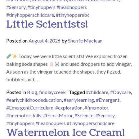
#Sensory
,
#tinyhoppers #headhoppers
#tinyhopperschildcare
,
#tinyhoppersbc
Little Scientists!
Posted on
August 4, 2026
by
Sherrie Maclean
Today, we were little scientists! We explored frozen
baking soda shapes
and used droppers to add vinegar.
As soon as the vinegar touched the shapes, they fizzed,
bubbled, and…
Posted in
Blog
,
findlaycreek
Tagged
#childcare
,
#Daycare
,
#earlychildhoodeducation
,
#earlylearning
,
#Emergent
,
#EmergentCurriculum
,
#exploration
,
#finemotor
,
#finemotorskills
,
#GrossMotor
,
#Science
,
#Sensory
,
#tinyhoppers #headhoppers #tinyhopperschildcare
Watermelon Ice Cream!