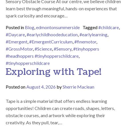
Sensory Obstacle Course At our centre, we believe children
learn best through meaningful, hands-on experiences that
spark curiosity and encourage…
Posted in
Blog
,
edmontonsummerside
Tagged
#childcare
,
#Daycare
,
#earlychildhoodeducation
,
#earlylearning
,
#Emergent
,
#EmergentCurriculum
,
#finemotor
,
#GrossMotor
,
#Science
,
#Sensory
,
#tinyhoppers
#headhoppers #tinyhopperschildcare
,
#tinyhopperschildcare
Exploring with Tape!
Posted on
August 4, 2026
by
Sherrie Maclean
Tape is a simple material that offers endless learning
opportunities! Children can create roads, shapes, letters,
obstacle courses, and artwork while exploring their
creativity. As they pull, tear,…