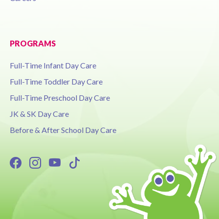
PROGRAMS
Full-Time Infant Day Care
Full-Time Toddler Day Care
Full-Time Preschool Day Care
JK & SK Day Care
Before & After School Day Care