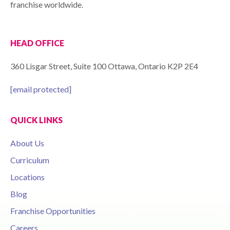
franchise worldwide.
HEAD OFFICE
360 Lisgar Street, Suite 100 Ottawa, Ontario K2P 2E4
[email protected]
QUICK LINKS
About Us
Curriculum
Locations
Blog
Franchise Opportunities
Careers