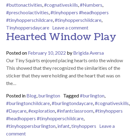
#buttonactivities
,
#cognativeskills
,
#Numbers
,
#preschoolactivities
,
#tinyhoppers #headhoppers
#tinyhopperschildcare
,
#tinyhopperschildcare
,
on Number Tracing Wi
Tinyhoppersdaycare
Leave a comment
Hearted Window Play
Posted on
February 10, 2022
by
Brigida Aversa
Our Tiny Squirts enjoyed placing hearts onto the window
This showed that they recognized the similarities of the
sticker that they were holding and the heart that was on
the…
Posted in
Blog
,
burlington
Tagged
#burlington
,
#burlingtonchildcare
,
#burlingtondaycare
,
#cognativeskills
,
#Daycare
,
#exploration
,
#infantclassroom
,
#tinyhoppers
#headhoppers #tinyhopperschildcare
,
#tinyhoppersburlington
,
infant
,
tinyhoppers
Leave a
on Hearted Window Play
comment