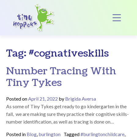
Main Navigation
Op
Tag:
#cognativeskills
Number Tracing With
Tiny Tykes
Posted on
April 21, 2022
by
Brigida Aversa
As some of Tiny Tykes get ready to go kindergarten in the
fall, we are making sure they practice their cognitive skills-
number identification, as well as tracing is done on…
Posted in
Blog
,
burlington
Tagged
#burlingtonchildcare
,