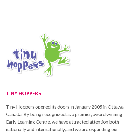
TINY HOPPERS
Tiny Hoppers opened its doors in January 2005 in Ottawa,
Canada. By being recognized as a premier, award winning
Early Learning Centre, we have attracted attention both
nationally and internationally, and we are expanding our