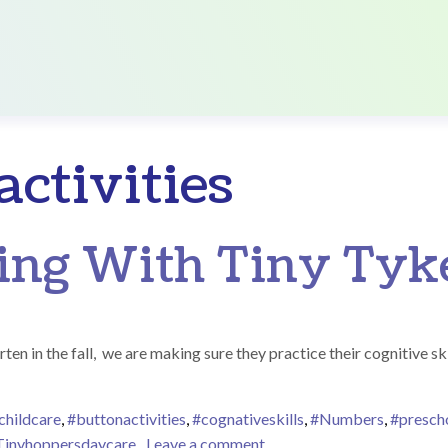
ctivities
ng With Tiny Tyk
n in the fall, we are making sure they practice their cognitive skil
childcare
,
#buttonactivities
,
#cognativeskills
,
#Numbers
,
#prescho
on Number Tracing With T
Tinyhoppersdaycare
Leave a comment