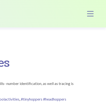
Op
es
ls- number identification, as well as tracing is
olactivities
,
#tinyhoppers #headhoppers
iny Tykes