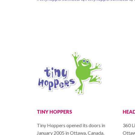
TINY HOPPERS
HEAD
Tiny Hoppers opened its doors in
360 Li
January 2005 in Ottawa, Canada.
Ottaw