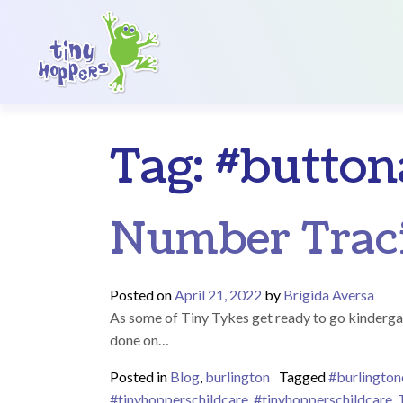
Main Navigation
Tag:
#buttona
Number Traci
Posted on
April 21, 2022
by
Brigida Aversa
As some of Tiny Tykes get ready to go kindergarte
done on…
Posted in
Blog
,
burlington
Tagged
#burlington
#tinyhopperschildcare
,
#tinyhopperschildcare
,