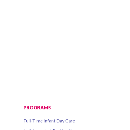
PROGRAMS
Full-Time Infant Day Care