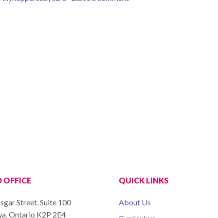
 OFFICE
QUICK LINKS
sgar Street, Suite 100
About Us
a, Ontario K2P 2E4