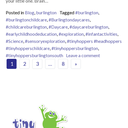
your little one. Brain…
Posted in
Blog
,
burlington
Tagged
#burlington
,
#burlingtonchildcare
,
#Burlingtondaycares
,
#childcareburlington
,
#Daycare
,
#daycareburlington
,
#earlychildhoodeducation
,
#exploration
,
#infantactivities
,
#Science
,
#sensoryexploration
,
#tinyhoppers #headhoppers
#tinyhopperschildcare
,
#tinyhoppersburlington
,
on Importance 
#tinyhoppersburlingtonsouth
Leave a comment
Posts navigation
1
2
3
…
8
»