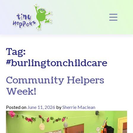
Main Navigation
Op
Tag:
#burlingtonchildcare
Community Helpers
Week!
Posted on
June 11, 2026
by
Sherrie Maclean