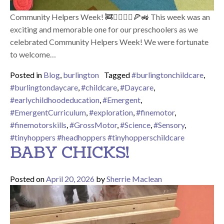
Community Helpers Week! 🚒👮‍♀️👩‍⚕️🍕🚜 This week was an
exciting and memorable one for our preschoolers as we
celebrated Community Helpers Week! We were fortunate
to welcome…
Posted in
Blog
,
burlington
Tagged
#burlingtonchildcare
,
#burlingtondaycare
,
#childcare
,
#Daycare
,
#earlychildhoodeducation
,
#Emergent
,
#EmergentCurriculum
,
#exploration
,
#finemotor
,
#finemotorskills
,
#GrossMotor
,
#Science
,
#Sensory
,
#tinyhoppers #headhoppers #tinyhopperschildcare
BABY CHICKS!
Posted on
April 20, 2026
by
Sherrie Maclean