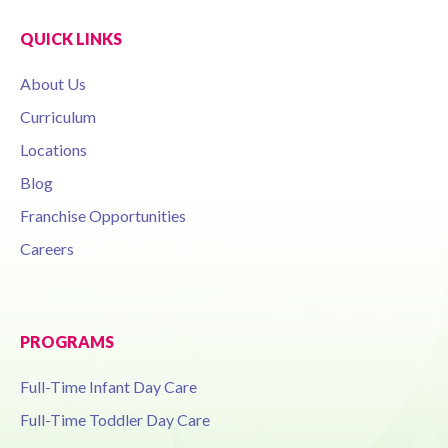
QUICK LINKS
About Us
Curriculum
Locations
Blog
Franchise Opportunities
Careers
PROGRAMS
Full-Time Infant Day Care
Full-Time Toddler Day Care