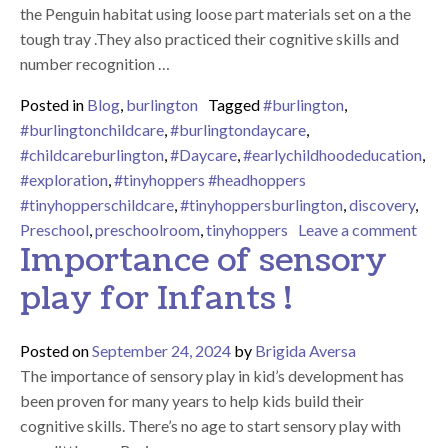
the Penguin habitat using loose part materials set on a the
tough tray .They also practiced their cognitive skills and
number recognition …
Posted in
Blog
,
burlington
Tagged
#burlington
,
#burlingtonchildcare
,
#burlingtondaycare
,
#childcareburlington
,
#Daycare
,
#earlychildhoodeducation
,
#exploration
,
#tinyhoppers #headhoppers
#tinyhopperschildcare
,
#tinyhoppersburlington
,
discovery
,
on P
Preschool
,
preschoolroom
,
tinyhoppers
Leave a comment
Importance of sensory
play for Infants !
Posted on
September 24, 2024
by
Brigida Aversa
The importance of sensory play in kid’s development has
been proven for many years to help kids build their
cognitive skills. There’s no age to start sensory play with