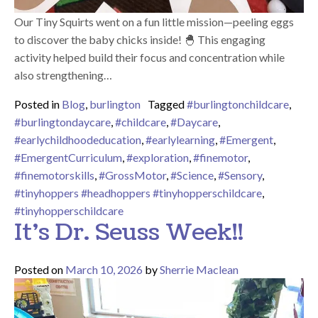
Our Tiny Squirts went on a fun little mission—peeling eggs
to discover the baby chicks inside! 🐣 This engaging
activity helped build their focus and concentration while
also strengthening…
Posted in
Blog
,
burlington
Tagged
#burlingtonchildcare
,
#burlingtondaycare
,
#childcare
,
#Daycare
,
#earlychildhoodeducation
,
#earlylearning
,
#Emergent
,
#EmergentCurriculum
,
#exploration
,
#finemotor
,
#finemotorskills
,
#GrossMotor
,
#Science
,
#Sensory
,
#tinyhoppers #headhoppers #tinyhopperschildcare
,
#tinyhopperschildcare
It’s Dr. Seuss Week!!
Posted on
March 10, 2026
by
Sherrie Maclean