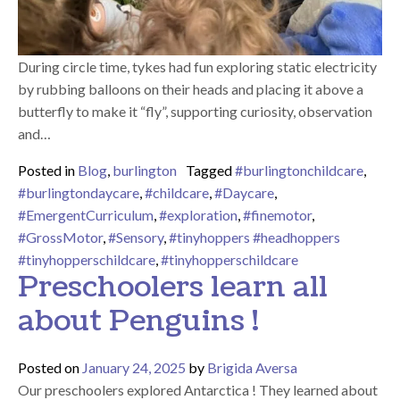
During circle time, tykes had fun exploring static electricity
by rubbing balloons on their heads and placing it above a
butterfly to make it “fly”, supporting curiosity, observation
and…
Posted in
Blog
,
burlington
Tagged
#burlingtonchildcare
,
#burlingtondaycare
,
#childcare
,
#Daycare
,
#EmergentCurriculum
,
#exploration
,
#finemotor
,
#GrossMotor
,
#Sensory
,
#tinyhoppers #headhoppers
#tinyhopperschildcare
,
#tinyhopperschildcare
Preschoolers learn all
about Penguins !
Posted on
January 24, 2025
by
Brigida Aversa
Our preschoolers explored Antarctica ! They learned about