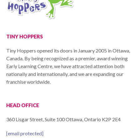
TINY HOPPERS
Tiny Hoppers opened its doors in January 2005 in Ottawa,
Canada. By being recognized as a premier, award winning
Early Learning Centre, we have attracted attention both
nationally and internationally, and we are expanding our
franchise worldwide.
HEAD OFFICE
360 Lisgar Street, Suite 100 Ottawa, Ontario K2P 2E4
[email protected]