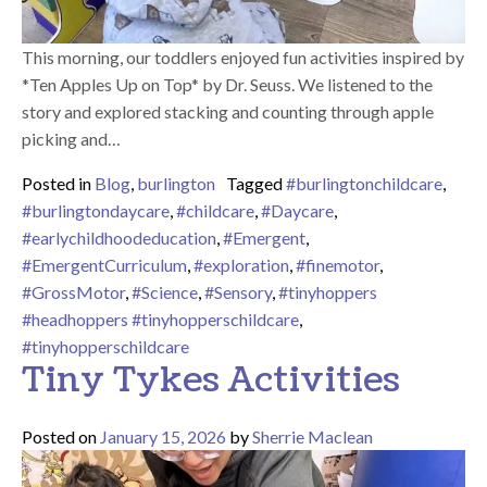
This morning, our toddlers enjoyed fun activities inspired by
*Ten Apples Up on Top* by Dr. Seuss. We listened to the
story and explored stacking and counting through apple
picking and…
Posted in
Blog
,
burlington
Tagged
#burlingtonchildcare
,
#burlingtondaycare
,
#childcare
,
#Daycare
,
#earlychildhoodeducation
,
#Emergent
,
#EmergentCurriculum
,
#exploration
,
#finemotor
,
#GrossMotor
,
#Science
,
#Sensory
,
#tinyhoppers
#headhoppers #tinyhopperschildcare
,
#tinyhopperschildcare
Tiny Tykes Activities
Posted on
January 15, 2026
by
Sherrie Maclean