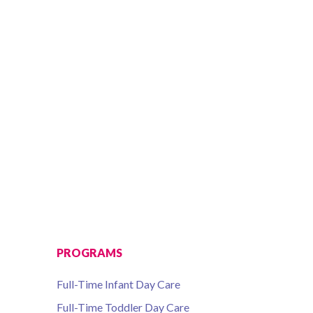
PROGRAMS
Full-Time Infant Day Care
Full-Time Toddler Day Care