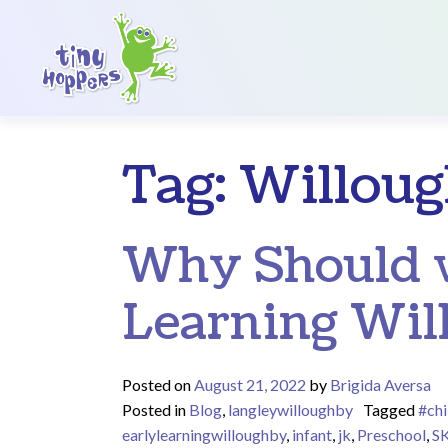
Main Navigation
Tag:
Willoug
Why Should w
Learning Wil
Posted on
August 21, 2022
by
Brigida Aversa
Posted in
Blog
,
langleywilloughby
Tagged
#chi
earlylearningwilloughby
,
infant
,
jk
,
Preschool
,
S