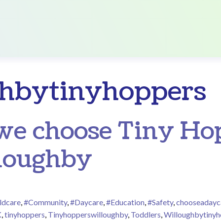
hbytinyhoppers
e choose Tiny Hop
loughby
ldcare
,
#Community
,
#Daycare
,
#Education
,
#Safety
,
chooseadayc
K
,
tinyhoppers
,
Tinyhopperswilloughby
,
Toddlers
,
Willoughbytinyh