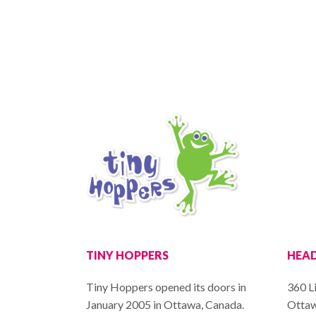
TINY HOPPERS
HEAD
Tiny Hoppers opened its doors in
360 Li
January 2005 in Ottawa, Canada.
Ottaw