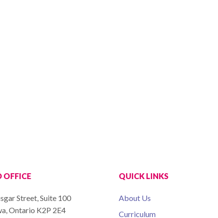
 OFFICE
QUICK LINKS
sgar Street, Suite 100
About Us
a, Ontario K2P 2E4
Curriculum