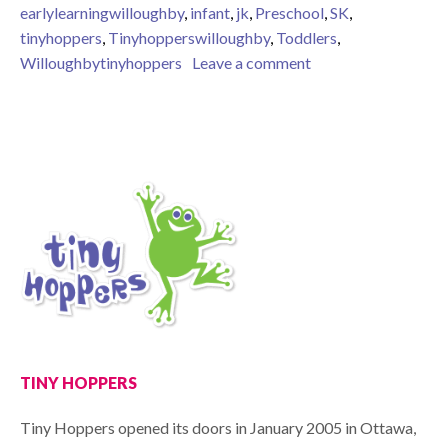
earlylearningwilloughby
,
infant
,
jk
,
Preschool
,
SK
,
tinyhoppers
,
Tinyhopperswilloughby
,
Toddlers
,
on Why Should we c
Willoughbytinyhoppers
Leave a comment
TINY HOPPERS
Tiny Hoppers opened its doors in January 2005 in Ottawa,