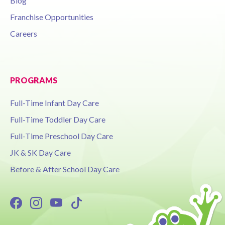
Blog
Franchise Opportunities
Careers
PROGRAMS
Full-Time Infant Day Care
Full-Time Toddler Day Care
Full-Time Preschool Day Care
JK & SK Day Care
Before & After School Day Care