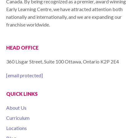
Canada. By being recognized as a premier, award winning
Early Learning Centre, we have attracted attention both
nationally and internationally, and we are expanding our
franchise worldwide.
HEAD OFFICE
360 Lisgar Street, Suite 100 Ottawa, Ontario K2P 2E4
[email protected]
QUICK LINKS
About Us
Curriculum
Locations