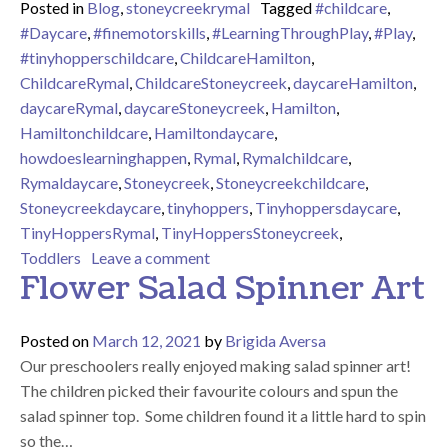
Posted in
Blog
,
stoneycreekrymal
Tagged
#childcare
,
#Daycare
,
#finemotorskills
,
#LearningThroughPlay
,
#Play
,
#tinyhopperschildcare
,
ChildcareHamilton
,
ChildcareRymal
,
ChildcareStoneycreek
,
daycareHamilton
,
daycareRymal
,
daycareStoneycreek
,
Hamilton
,
Hamiltonchildcare
,
Hamiltondaycare
,
howdoeslearninghappen
,
Rymal
,
Rymalchildcare
,
Rymaldaycare
,
Stoneycreek
,
Stoneycreekchildcare
,
Stoneycreekdaycare
,
tinyhoppers
,
Tinyhoppersdaycare
,
TinyHoppersRymal
,
TinyHoppersStoneycreek
,
on I spy letters!
Toddlers
Leave a comment
Flower Salad Spinner Art
Posted on
March 12, 2021
by
Brigida Aversa
Our preschoolers really enjoyed making salad spinner art!
The children picked their favourite colours and spun the
salad spinner top. Some children found it a little hard to spin
so the…