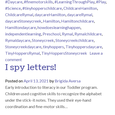
#Daycare
,
#finemotorskills
,
#LearningThroughPlay
,
#Play
,
#Science
,
#tinyhopperschildcare
,
ChildcareHamilton
,
ChildcareRymal
,
daycareHamilton
,
daycareRymal
,
daycareStoneycreek
,
Hamilton
,
Hamiltonchildcare
,
Hamiltondaycare
,
howdoeslearninghappen
,
independentlearning
,
Preschool
,
Rymal
,
Rymalchildcare
,
Rymaldaycare
,
Stoneycreek
,
Stoneycreekchildcare
,
Stoneycreekdaycare
,
tinyhoppers
,
Tinyhoppersdaycare
,
TinyHoppersRymal
,
TinyHoppersStoneycreek
Leave a
on Science Experiment – vinegar and baking soda
comment
I spy letters!
Posted on
April 13, 2021
by
Brigida Aversa
Early introduction to literacy in our Toddler program.
Children used cognitive skills to recognize the alphabet
under the stick-it notes. They used their eye-hand
coordination and fine-motor skills…