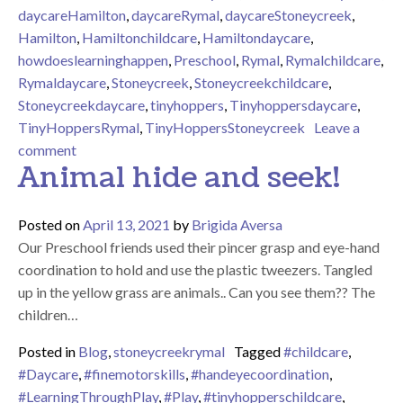
daycareHamilton
,
daycareRymal
,
daycareStoneycreek
,
Hamilton
,
Hamiltonchildcare
,
Hamiltondaycare
,
howdoeslearninghappen
,
Preschool
,
Rymal
,
Rymalchildcare
,
Rymaldaycare
,
Stoneycreek
,
Stoneycreekchildcare
,
Stoneycreekdaycare
,
tinyhoppers
,
Tinyhoppersdaycare
,
TinyHoppersRymal
,
TinyHoppersStoneycreek
Leave a
on Fall Tree Number Matching
comment
Animal hide and seek!
Posted on
April 13, 2021
by
Brigida Aversa
Our Preschool friends used their pincer grasp and eye-hand
coordination to hold and use the plastic tweezers. Tangled
up in the yellow grass are animals.. Can you see them?? The
children…
Posted in
Blog
,
stoneycreekrymal
Tagged
#childcare
,
#Daycare
,
#finemotorskills
,
#handeyecoordination
,
#LearningThroughPlay
,
#Play
,
#tinyhopperschildcare
,