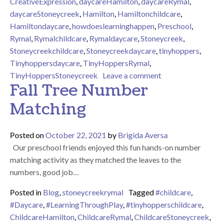
CreativeExpression
,
daycareHamilton
,
daycareRymal
,
daycareStoneycreek
,
Hamilton
,
Hamiltonchildcare
,
Hamiltondaycare
,
howdoeslearninghappen
,
Preschool
,
Rymal
,
Rymalchildcare
,
Rymaldaycare
,
Stoneycreek
,
Stoneycreekchildcare
,
Stoneycreekdaycare
,
tinyhoppers
,
Tinyhoppersdaycare
,
TinyHoppersRymal
,
on Making Fall W
TinyHoppersStoneycreek
Leave a comment
Fall Tree Number
Matching
Posted on
October 22, 2021
by
Brigida Aversa
Our preschool friends enjoyed this fun hands-on number
matching activity as they matched the leaves to the
numbers, good job…
Posted in
Blog
,
stoneycreekrymal
Tagged
#childcare
,
#Daycare
,
#LearningThroughPlay
,
#tinyhopperschildcare
,
ChildcareHamilton
,
ChildcareRymal
,
ChildcareStoneycreek
,