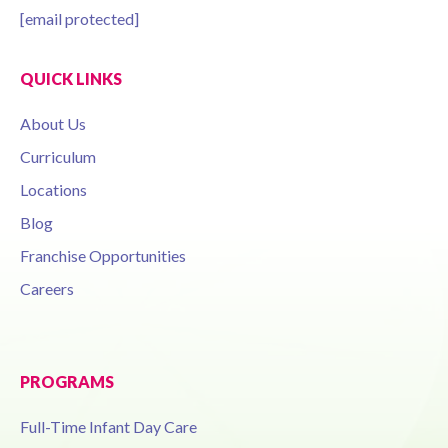
[email protected]
QUICK LINKS
About Us
Curriculum
Locations
Blog
Franchise Opportunities
Careers
PROGRAMS
Full-Time Infant Day Care