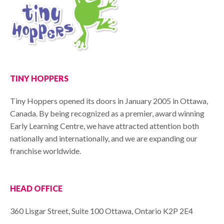
TINY HOPPERS
Tiny Hoppers opened its doors in January 2005 in Ottawa,
Canada. By being recognized as a premier, award winning
Early Learning Centre, we have attracted attention both
nationally and internationally, and we are expanding our
franchise worldwide.
HEAD OFFICE
360 Lisgar Street, Suite 100 Ottawa, Ontario K2P 2E4