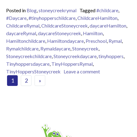
Posted in
Blog
,
stoneycreekrymal
Tagged
#childcare
,
#Daycare
,
#tinyhopperschildcare
,
ChildcareHamilton
,
ChildcareRymal
,
ChildcareStoneycreek
,
daycareHamilton
,
daycareRymal
,
daycareStoneycreek
,
Hamilton
,
Hamiltonchildcare
,
Hamiltondaycare
,
Preschool
,
Rymal
,
Rymalchildcare
,
Rymaldaycare
,
Stoneycreek
,
Stoneycreekchildcare
,
Stoneycreekdaycare
,
tinyhoppers
,
Tinyhoppersdaycare
,
TinyHoppersRymal
,
on Flower Salad S
TinyHoppersStoneycreek
Leave a comment
Posts navigation
1
2
»