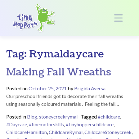
Main Navigation
Op
Tag:
Rymaldaycare
Making Fall Wreaths
Posted on
October 25, 2021
by
Brigida Aversa
Our preschool friends got to decorate their fall wreaths
using seasonally coloured materials . Feeling the fall…
Posted in
Blog
,
stoneycreekrymal
Tagged
#childcare
,
#Daycare
,
#finemotorskills
,
#tinyhopperschildcare
,
ChildcareHamilton
,
ChildcareRymal
,
ChildcareStoneycreek
,