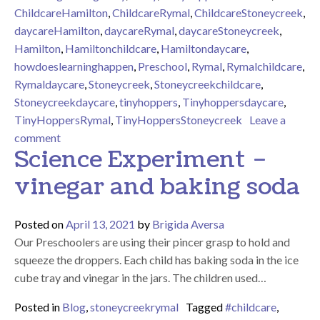
ChildcareHamilton
,
ChildcareRymal
,
ChildcareStoneycreek
,
daycareHamilton
,
daycareRymal
,
daycareStoneycreek
,
Hamilton
,
Hamiltonchildcare
,
Hamiltondaycare
,
howdoeslearninghappen
,
Preschool
,
Rymal
,
Rymalchildcare
,
Rymaldaycare
,
Stoneycreek
,
Stoneycreekchildcare
,
Stoneycreekdaycare
,
tinyhoppers
,
Tinyhoppersdaycare
,
TinyHoppersRymal
,
TinyHoppersStoneycreek
Leave a
on Animal hide and seek!
comment
Science Experiment –
vinegar and baking soda
Posted on
April 13, 2021
by
Brigida Aversa
Our Preschoolers are using their pincer grasp to hold and
squeeze the droppers. Each child has baking soda in the ice
cube tray and vinegar in the jars. The children used…
Posted in
Blog
,
stoneycreekrymal
Tagged
#childcare
,