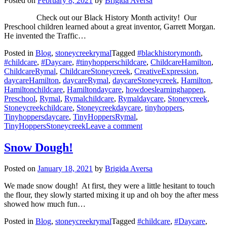
Posted on
February 8, 2021
by
Brigida Aversa
Check out our Black History Month activity! Our
Preschool children learned about a great inventor, Garrett Morgan.
He invented the Traffic…
Posted in
Blog
,
stoneycreekrymal
Tagged
#blackhistorymonth
,
#childcare
,
#Daycare
,
#tinyhopperschildcare
,
ChildcareHamilton
,
ChildcareRymal
,
ChildcareStoneycreek
,
CreativeExpression
,
daycareHamilton
,
daycareRymal
,
daycareStoneycreek
,
Hamilton
,
Hamiltonchildcare
,
Hamiltondaycare
,
howdoeslearninghappen
,
Preschool
,
Rymal
,
Rymalchildcare
,
Rymaldaycare
,
Stoneycreek
,
Stoneycreekchildcare
,
Stoneycreekdaycare
,
tinyhoppers
,
Tinyhoppersdaycare
,
TinyHoppersRymal
,
on
TinyHoppersStoneycreek
Leave a comment
February
is
Snow Dough!
Black
History
Posted on
January 18, 2021
by
Brigida Aversa
Month
We made snow dough! At first, they were a little hesitant to touch
the flour, they slowly started mixing it up and oh boy the after mess
showed how much fun…
Posted in
Blog
,
stoneycreekrymal
Tagged
#childcare
,
#Daycare
,