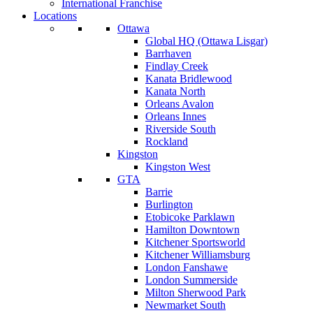
International Franchise
Locations
Ottawa
Global HQ (Ottawa Lisgar)
Barrhaven
Findlay Creek
Kanata Bridlewood
Kanata North
Orleans Avalon
Orleans Innes
Riverside South
Rockland
Kingston
Kingston West
GTA
Barrie
Burlington
Etobicoke Parklawn
Hamilton Downtown
Kitchener Sportsworld
Kitchener Williamsburg
London Fanshawe
London Summerside
Milton Sherwood Park
Newmarket South