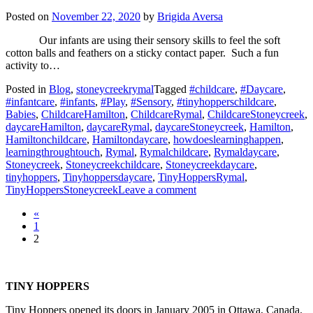
Fun!
Posted on
November 22, 2020
by
Brigida Aversa
Our infants are using their sensory skills to feel the soft
cotton balls and feathers on a sticky contact paper. Such a fun
activity to…
Posted in
Blog
,
stoneycreekrymal
Tagged
#childcare
,
#Daycare
,
#infantcare
,
#infants
,
#Play
,
#Sensory
,
#tinyhopperschildcare
,
Babies
,
ChildcareHamilton
,
ChildcareRymal
,
ChildcareStoneycreek
,
daycareHamilton
,
daycareRymal
,
daycareStoneycreek
,
Hamilton
,
Hamiltonchildcare
,
Hamiltondaycare
,
howdoeslearninghappen
,
learningthroughtouch
,
Rymal
,
Rymalchildcare
,
Rymaldaycare
,
Stoneycreek
,
Stoneycreekchildcare
,
Stoneycreekdaycare
,
tinyhoppers
,
Tinyhoppersdaycare
,
TinyHoppersRymal
,
on
TinyHoppersStoneycreek
Leave a comment
Sensory
Posts
«
Fun
1
with
navigation
2
our
Tiny
Squirts!
TINY HOPPERS
Tiny Hoppers opened its doors in January 2005 in Ottawa, Canada.