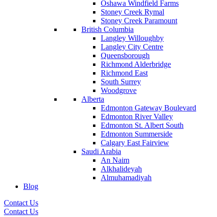
Oshawa Windfield Farms
Stoney Creek Rymal
Stoney Creek Paramount
British Columbia
Langley Willoughby
Langley City Centre
Queensborough
Richmond Alderbridge
Richmond East
South Surrey
Woodgrove
Alberta
Edmonton Gateway Boulevard
Edmonton River Valley
Edmonton St. Albert South
Edmonton Summerside
Calgary East Fairview
Saudi Arabia
An Naim
Alkhalideyah
Almuhamadiyah
Blog
Contact Us
Contact Us