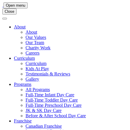
Main
Open menu
Close
Navigation
About
About
Our Values
Our Team
Charity Work
Careers
Curriculum
Curriculum
Kids At Play
Testimonials & Reviews
Gallery
Programs
All Programs
Full-Time Infant Day Care
Full-Time Toddler Day Care
Full-Time Preschool Day Care
JK & SK Day Care
Before & After School Day Care
Franchise
Canadian Franchise