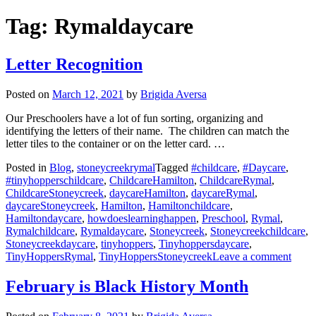
Tag:
Rymaldaycare
Letter Recognition
Posted on
March 12, 2021
by
Brigida Aversa
Our Preschoolers have a lot of fun sorting, organizing and
identifying the letters of their name. The children can match the
letter tiles to the container or on the letter card. …
Posted in
Blog
,
stoneycreekrymal
Tagged
#childcare
,
#Daycare
,
#tinyhopperschildcare
,
ChildcareHamilton
,
ChildcareRymal
,
ChildcareStoneycreek
,
daycareHamilton
,
daycareRymal
,
daycareStoneycreek
,
Hamilton
,
Hamiltonchildcare
,
Hamiltondaycare
,
howdoeslearninghappen
,
Preschool
,
Rymal
,
Rymalchildcare
,
Rymaldaycare
,
Stoneycreek
,
Stoneycreekchildcare
,
Stoneycreekdaycare
,
tinyhoppers
,
Tinyhoppersdaycare
,
on
TinyHoppersRymal
,
TinyHoppersStoneycreek
Leave a comment
Lette
Recog
February is Black History Month