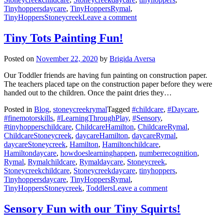
Tinyhoppersdaycare
,
TinyHoppersRymal
,
on
TinyHoppersStoneycreek
Leave a comment
Winter
Painting
Tiny Tots Painting Fun!
Posted on
November 22, 2020
by
Brigida Aversa
Our Toddler friends are having fun painting on construction paper.
The teachers placed tape on the construction paper before they were
handed out to the children. Once the paint dries they…
Posted in
Blog
,
stoneycreekrymal
Tagged
#childcare
,
#Daycare
,
#finemotorskills
,
#LearningThroughPlay
,
#Sensory
,
#tinyhopperschildcare
,
ChildcareHamilton
,
ChildcareRymal
,
ChildcareStoneycreek
,
daycareHamilton
,
daycareRymal
,
daycareStoneycreek
,
Hamilton
,
Hamiltonchildcare
,
Hamiltondaycare
,
howdoeslearninghappen
,
numberrecognition
,
Rymal
,
Rymalchildcare
,
Rymaldaycare
,
Stoneycreek
,
Stoneycreekchildcare
,
Stoneycreekdaycare
,
tinyhoppers
,
Tinyhoppersdaycare
,
TinyHoppersRymal
,
on
TinyHoppersStoneycreek
,
Toddlers
Leave a comment
Tiny
Tots
Sensory Fun with our Tiny Squirts!
Painting