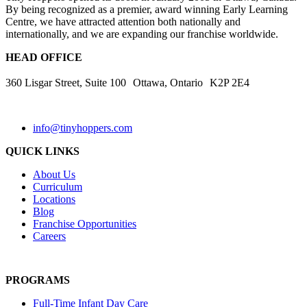
By being recognized as a premier, award winning Early Learning
Centre, we have attracted attention both nationally and
internationally, and we are expanding our franchise worldwide.
HEAD OFFICE
360 Lisgar Street, Suite 100 Ottawa, Ontario K2P 2E4
info@tinyhoppers.com
QUICK LINKS
About Us
Curriculum
Locations
Blog
Franchise Opportunities
Careers
PROGRAMS
Full-Time Infant Day Care