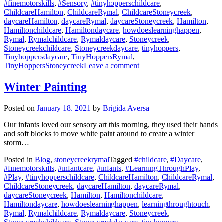
#finemotorskills
,
#Sensory
,
#tinyhopperschildcare
,
ChildcareHamilton
,
ChildcareRymal
,
ChildcareStoneycreek
,
daycareHamilton
,
daycareRymal
,
daycareStoneycreek
,
Hamilton
,
Hamiltonchildcare
,
Hamiltondaycare
,
howdoeslearninghappen
,
Rymal
,
Rymalchildcare
,
Rymaldaycare
,
Stoneycreek
,
Stoneycreekchildcare
,
Stoneycreekdaycare
,
tinyhoppers
,
Tinyhoppersdaycare
,
TinyHoppersRymal
,
on
TinyHoppersStoneycreek
Leave a comment
Snow
Dough!
Winter Painting
Posted on
January 18, 2021
by
Brigida Aversa
Our infants loved our sensory art this morning, they used their hands
and soft blocks to move white paint around to create a winter
storm…
Posted in
Blog
,
stoneycreekrymal
Tagged
#childcare
,
#Daycare
,
#finemotorskills
,
#infantcare
,
#infants
,
#LearningThroughPlay
,
#Play
,
#tinyhopperschildcare
,
ChildcareHamilton
,
ChildcareRymal
,
ChildcareStoneycreek
,
daycareHamilton
,
daycareRymal
,
daycareStoneycreek
,
Hamilton
,
Hamiltonchildcare
,
Hamiltondaycare
,
howdoeslearninghappen
,
learningthroughtouch
,
Rymal
,
Rymalchildcare
,
Rymaldaycare
,
Stoneycreek
,
Stoneycreekchildcare
,
Stoneycreekdaycare
,
tinyhoppers
,