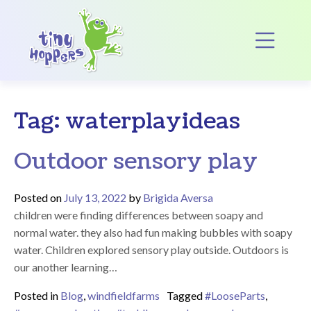
Main Navigation
Op
Tag:
waterplayideas
Outdoor sensory play
Posted on
July 13, 2022
by
Brigida Aversa
children were finding differences between soapy and
normal water. they also had fun making bubbles with soapy
water. Children explored sensory play outside. Outdoors is
our another learning…
Posted in
Blog
,
windfieldfarms
Tagged
#LooseParts
,