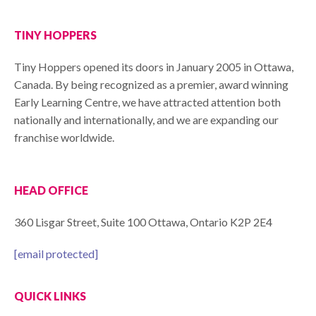
TINY HOPPERS
Tiny Hoppers opened its doors in January 2005 in Ottawa,
Canada. By being recognized as a premier, award winning
Early Learning Centre, we have attracted attention both
nationally and internationally, and we are expanding our
franchise worldwide.
HEAD OFFICE
360 Lisgar Street, Suite 100 Ottawa, Ontario K2P 2E4
[email protected]
QUICK LINKS