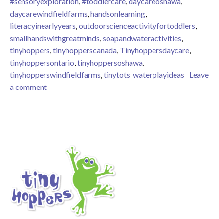
#sensoryexploration
,
#toddlercare
,
daycareoshawa
,
daycarewindfieldfarms
,
handsonlearning
,
literacyinearlyyears
,
outdoorscienceactivityfortoddlers
,
smallhandswithgreatminds
,
soapandwateractivities
,
tinyhoppers
,
tinyhopperscanada
,
Tinyhoppersdaycare
,
tinyhoppersontario
,
tinyhoppersoshawa
,
tinyhopperswindfieldfarms
,
tinytots
,
waterplayideas
Leave
on Outdoor sensory play
a comment