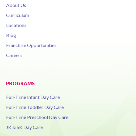
About Us
Curriculum
Locations
Blog
Franchise Opportunities
Careers
PROGRAMS
Full-Time Infant Day Care
Full-Time Toddler Day Care
Full-Time Preschool Day Care
JK & SK Day Care