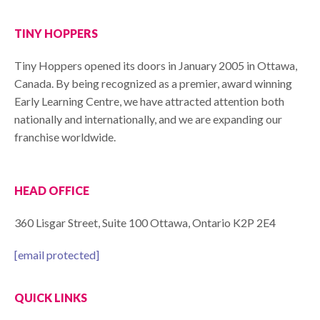
TINY HOPPERS
Tiny Hoppers opened its doors in January 2005 in Ottawa,
Canada. By being recognized as a premier, award winning
Early Learning Centre, we have attracted attention both
nationally and internationally, and we are expanding our
franchise worldwide.
HEAD OFFICE
360 Lisgar Street, Suite 100 Ottawa, Ontario K2P 2E4
[email protected]
QUICK LINKS