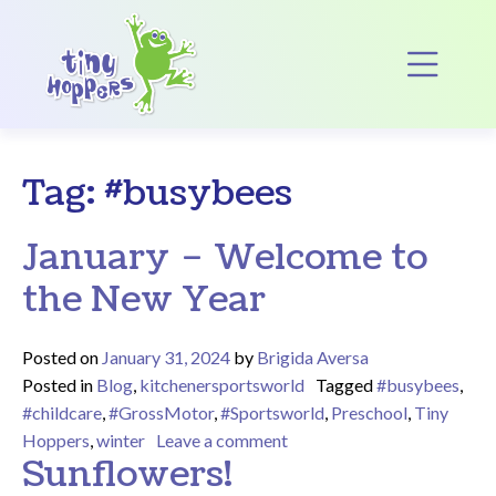
Main Navigation
Op
Tag:
#busybees
January – Welcome to
the New Year
Posted on
January 31, 2024
by
Brigida Aversa
Posted in
Blog
,
kitchenersportsworld
Tagged
#busybees
,
#childcare
,
#GrossMotor
,
#Sportsworld
,
Preschool
,
Tiny
on January – Welcome to t
Hoppers
,
winter
Leave a comment
Sunflowers!