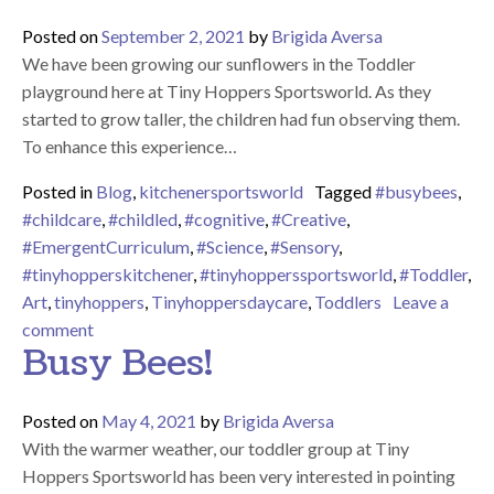
Posted on
September 2, 2021
by
Brigida Aversa
We have been growing our sunflowers in the Toddler
playground here at Tiny Hoppers Sportsworld. As they
started to grow taller, the children had fun observing them.
To enhance this experience…
Posted in
Blog
,
kitchenersportsworld
Tagged
#busybees
,
#childcare
,
#childled
,
#cognitive
,
#Creative
,
#EmergentCurriculum
,
#Science
,
#Sensory
,
#tinyhopperskitchener
,
#tinyhopperssportsworld
,
#Toddler
,
Art
,
tinyhoppers
,
Tinyhoppersdaycare
,
Toddlers
Leave a
on Sunflowers!
comment
Busy Bees!
Posted on
May 4, 2021
by
Brigida Aversa
With the warmer weather, our toddler group at Tiny
Hoppers Sportsworld has been very interested in pointing