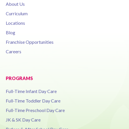
About Us
Curriculum
Locations
Blog
Franchise Opportunities
Careers
PROGRAMS
Full-Time Infant Day Care
Full-Time Toddler Day Care
Full-Time Preschool Day Care
JK & SK Day Care