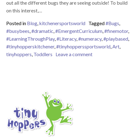
out all the different bugs they are seeing outside! To build
on this interest,…
Posted in
Blog
,
kitchenersportsworld
Tagged
#Bugs
,
#busybees
,
#dramatic
,
#EmergentCurriculum
,
#finemotor
,
#LearningThroughPlay
,
#Literacy
,
#numeracy
,
#playbased
,
#tinyhopperskitchener
,
#tinyhopperssportsworld
,
Art
,
on Busy Bees!
tinyhoppers
,
Toddlers
Leave a comment