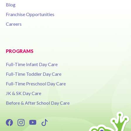
Blog
Franchise Opportunities
Careers
PROGRAMS
Full-Time Infant Day Care
Full-Time Toddler Day Care
Full-Time Preschool Day Care
JK & SK Day Care
Before & After School Day Care