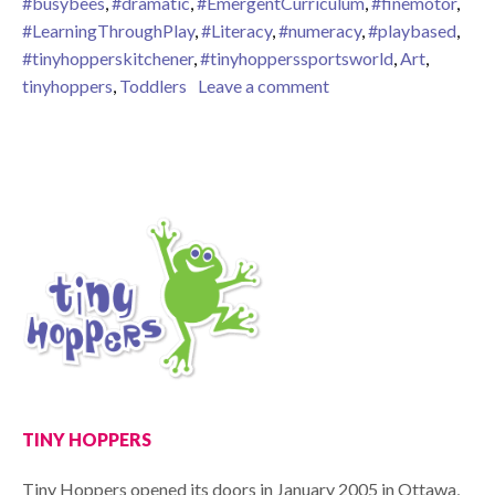
#busybees
,
#dramatic
,
#EmergentCurriculum
,
#finemotor
,
#LearningThroughPlay
,
#Literacy
,
#numeracy
,
#playbased
,
#tinyhopperskitchener
,
#tinyhopperssportsworld
,
Art
,
on Busy Bees!
tinyhoppers
,
Toddlers
Leave a comment
TINY HOPPERS
Tiny Hoppers opened its doors in January 2005 in Ottawa,