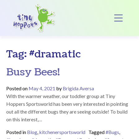
Main Navigation
Op
Tag:
#dramatic
Busy Bees!
Posted on
May 4, 2021
by
Brigida Aversa
With the warmer weather, our toddler group at Tiny
Hoppers Sportsworld has been very interested in pointing
out all the different bugs they are seeing outside! To build
on this interest,…
Posted in
Blog
,
kitchenersportsworld
Tagged
#Bugs
,