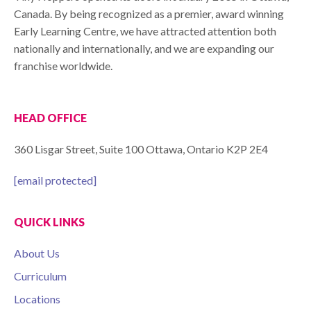
Canada. By being recognized as a premier, award winning
Early Learning Centre, we have attracted attention both
nationally and internationally, and we are expanding our
franchise worldwide.
HEAD OFFICE
360 Lisgar Street, Suite 100 Ottawa, Ontario K2P 2E4
[email protected]
QUICK LINKS
About Us
Curriculum
Locations