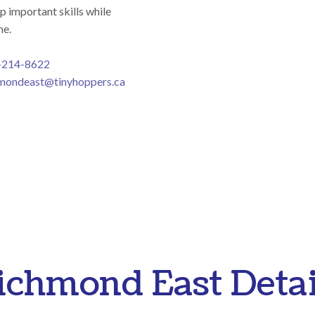
p important skills while
me.
-214-8622
mondeast@tinyhoppers.ca
ichmond East Detai