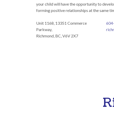
your child will have the opportunity to develo
forming positive relationships at the same ti
Unit 1168, 13351 Commerce
604
Parkway,
rich
Richmond, BC, V6V 2X7
R