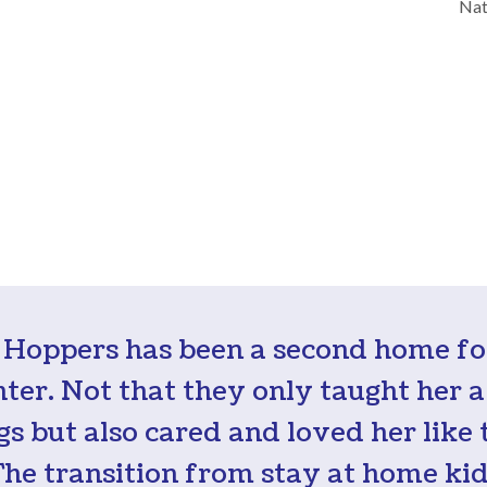
Nat
 Hoppers has been a second home f
ter. Not that they only taught her a 
gs but also cared and loved her like 
The transition from stay at home kid