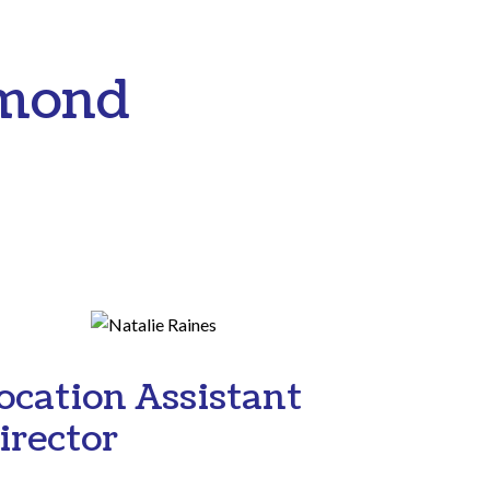
hmond
ocation Assistant
irector