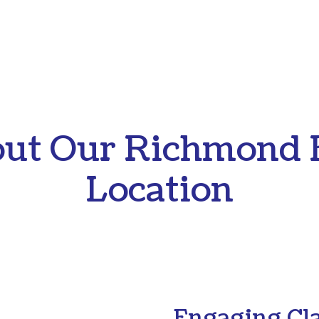
ut Our Richmond 
Location
Engaging Cl