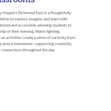
y Hoppers Richmond East is a thoughtfully
ildren to explore, imagine, and learn with
anized and accessible, allowing students to
ip of their learning. Warm lighting,
on activities create a sense of curiosity from
 area is intentional—supporting creativity,
 connections throughout the day.