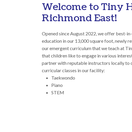
Welcome to Tiny 
Richmond East!
Opened since August 2022, we offer best-in-
education in our 13,000 square foot, newly ren
our emergent curriculum that we teach at T
that children like to engage in various intere
partner with reputable instructors locally to 
curricular classes in our facility:
Taekwondo
Piano
STEM