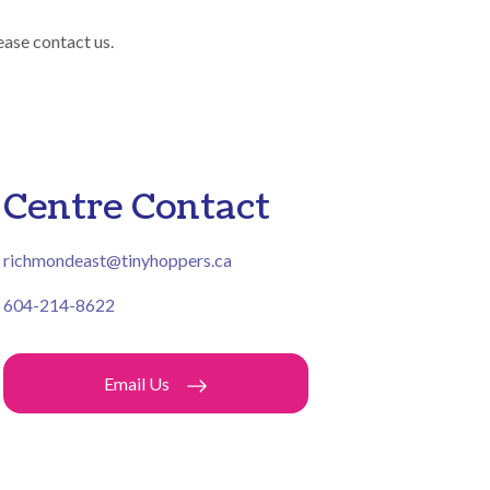
ease contact us.
Centre Contact
richmondeast@tinyhoppers.ca
604-214-8622
Email Us