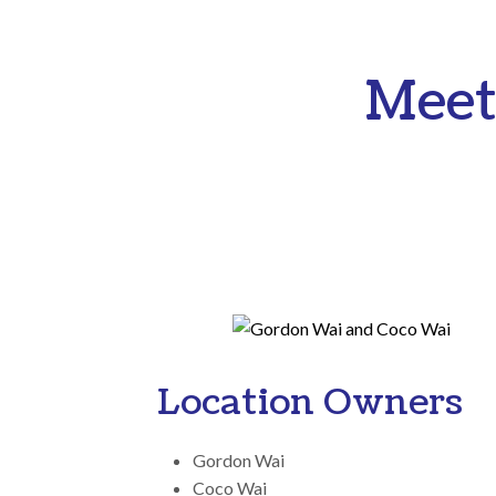
Meet
Location Owners
Gordon Wai
Coco Wai