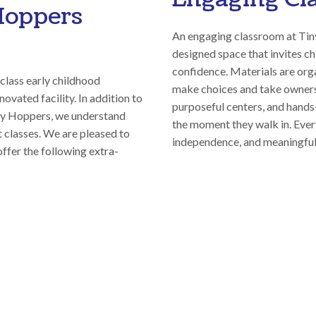
Hoppers
An engaging classroom at Tin
designed space that invites ch
confidence. Materials are org
class early childhood
make choices and take ownersh
ovated facility. In addition to
purposeful centers, and hands-
iny Hoppers, we understand
the moment they walk in. Every
st classes. We are pleased to
independence, and meaningful
offer the following extra-