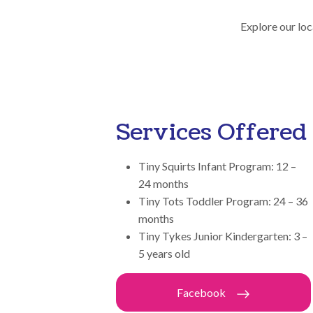
Explore our loc
Services Offered
Tiny Squirts Infant Program: 12 –
24 months
Tiny Tots Toddler Program: 24 – 36
months
Tiny Tykes Junior Kindergarten: 3 –
5 years old
Facebook