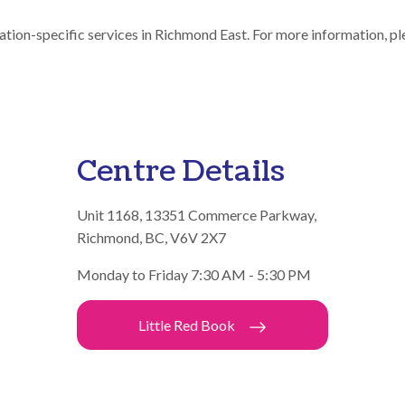
ation-specific services in Richmond East. For more information, pl
Centre Details
Unit 1168, 13351 Commerce Parkway,
Richmond, BC, V6V 2X7
Monday to Friday 7:30 AM - 5:30 PM
Little Red Book