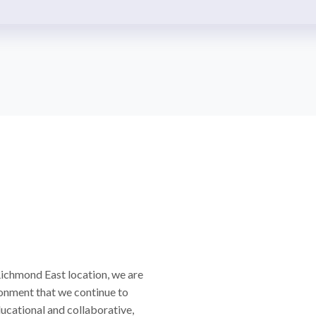
Richmond East location, we are
onment that we continue to
ducational and collaborative,