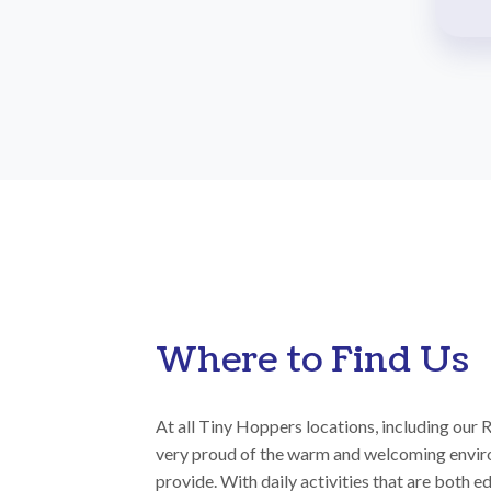
Where to Find Us
At all Tiny Hoppers locations, including our 
very proud of the warm and welcoming envir
provide. With daily activities that are both e