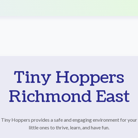
Tiny Hoppers
Richmond East
Tiny Hoppers provides a safe and engaging environment for your
little ones to thrive, learn, and have fun.