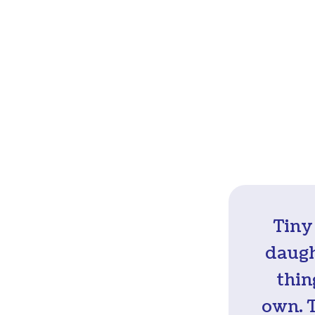
Tiny
daugh
thin
own. 