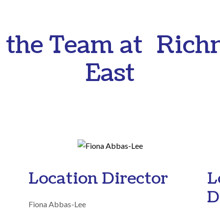
 the Team at Ric
East
Location Director
L
D
Fiona Abbas-Lee