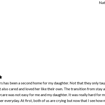
Nat
s has been a second home for my daughter. Not that they only taug
t also cared and loved her like their own. The transition from stay 
care was not easy for me and my daughter. It was really hard for m
er everyday. At first, both of us are crying but now that I see how 