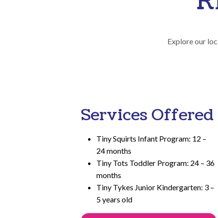
R
Explore our loc
Services Offered
Tiny Squirts Infant Program: 12 –
24 months
Tiny Tots Toddler Program: 24 – 36
months
Tiny Tykes Junior Kindergarten: 3 –
5 years old