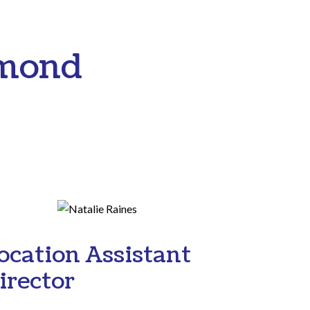
hmond
ocation Assistant
irector