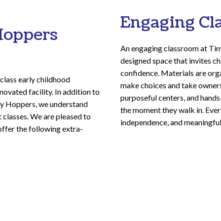
Engaging Cl
Hoppers
An engaging classroom at Tin
designed space that invites ch
confidence. Materials are org
class early childhood
make choices and take ownersh
ovated facility. In addition to
purposeful centers, and hands-
iny Hoppers, we understand
the moment they walk in. Every
st classes. We are pleased to
independence, and meaningful
offer the following extra-