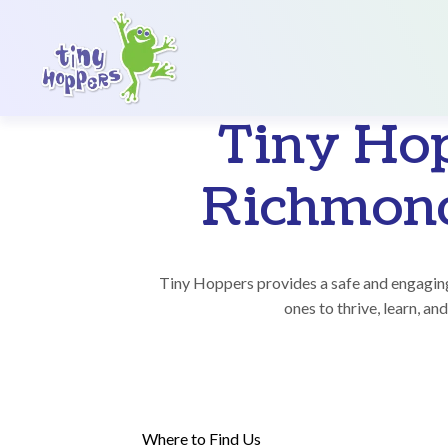
Main Navigation
Tiny Ho
Richmond
Tiny Hoppers provides a safe and engaging
ones to thrive, learn, and
Where to Find Us