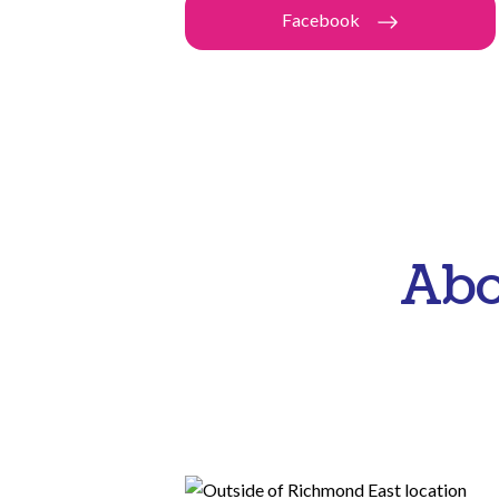
Facebook
Abo