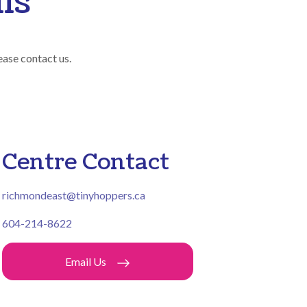
ls
ease contact us.
Centre Contact
richmondeast@tinyhoppers.ca
604-214-8622
Email Us