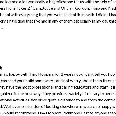
d learned a lot was really a big milestone for us with the help of h
ers from Tykes 2 ( Cam, Joyce and Olivia) . Gordon, Fiona and Nat
tional with everything that you want to deal them with. I did not ha
ery single deal that I’ve had in any of them especially in my daughte
t.
n so happy with Tiny Hoppers for 2 years now. I can’t tell you ho
you can send your child somewhere and not worry about them throug
ey have the most professional and caring educators and staff. It is 
anized in the best way. They provide a variety of dietary experie
ational activities. We drive quite a distance to and from the centr
od. We have no intention of looking elsewhere as we are so happy w
e. Would recommend Tiny Hoppers Richmond East to anyone searc