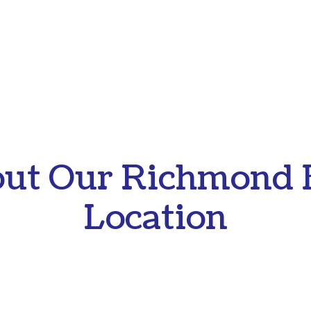
ut Our Richmond 
Location