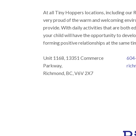
At all Tiny Hoppers locations, including our 
very proud of the warm and welcoming envir
provide. With daily activities that are both e
your child will have the opportunity to develo
forming positive relationships at the same ti
Unit 1168, 13351 Commerce
604
Parkway,
rich
Richmond, BC, V6V 2X7