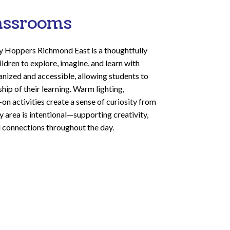
assrooms
y Hoppers Richmond East is a thoughtfully
ildren to explore, imagine, and learn with
anized and accessible, allowing students to
ip of their learning. Warm lighting,
on activities create a sense of curiosity from
 area is intentional—supporting creativity,
 connections throughout the day.