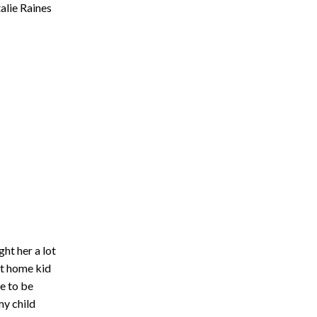
alie Raines
ht her a lot
at home kid
e to be
my child