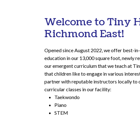
Welcome to Tiny 
Richmond East!
Opened since August 2022, we offer best-in-
education in our 13,000 square foot, newly ren
our emergent curriculum that we teach at T
that children like to engage in various intere
partner with reputable instructors locally to 
curricular classes in our facility:
Taekwondo
Piano
STEM