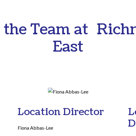
 the Team at Ric
East
Location Director
L
D
Fiona Abbas-Lee