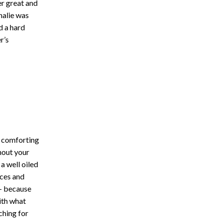
er great and
halie was
d a hard
r’s
w comforting
hout your
a well oiled
nces and
e- because
ith what
hing for