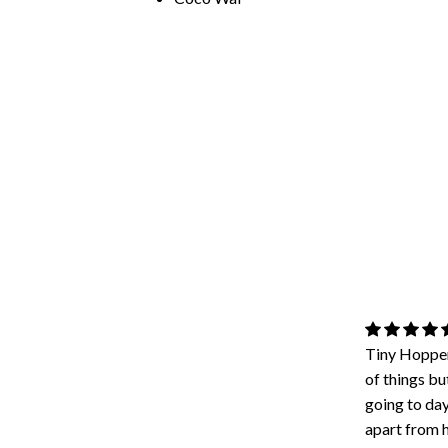
Tiny Hopper
of things bu
going to day
apart from h