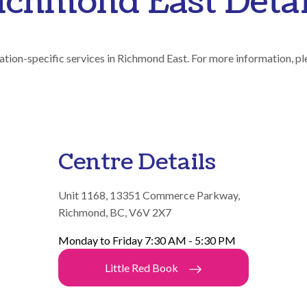
ichmond East Detai
ation-specific services in Richmond East. For more information, pl
Centre Details
Unit 1168, 13351 Commerce Parkway,
Richmond, BC, V6V 2X7
Monday to Friday 7:30 AM - 5:30 PM
Little Red Book