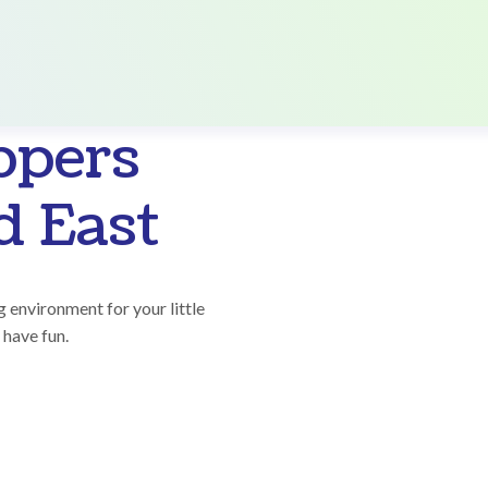
ppers
 East
 environment for your little
 have fun.