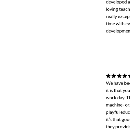
developed an
loving teach
really excep
time with ev
developmen
We have bee
it is that 
work day. Th
machine- org
playful educ
it’s that go
they provid