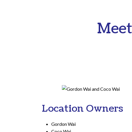
Meet
Location Owners
Gordon Wai
Coco Wai