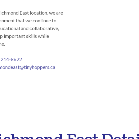
Richmond East location, we are
onment that we continue to
ducational and collaborative,
p important skills while
me.
-214-8622
mondeast@tinyhoppers.ca