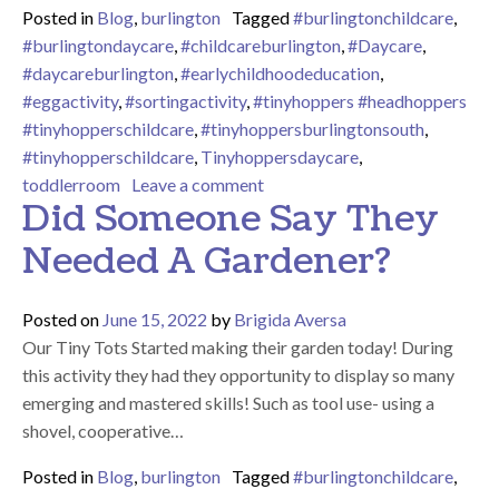
Posted in
Blog
,
burlington
Tagged
#burlingtonchildcare
,
#burlingtondaycare
,
#childcareburlington
,
#Daycare
,
#daycareburlington
,
#earlychildhoodeducation
,
#eggactivity
,
#sortingactivity
,
#tinyhoppers #headhoppers
#tinyhopperschildcare
,
#tinyhoppersburlingtonsouth
,
#tinyhopperschildcare
,
Tinyhoppersdaycare
,
on We Hope You Have an Eggc
toddlerroom
Leave a comment
Did Someone Say They
Needed A Gardener?
Posted on
June 15, 2022
by
Brigida Aversa
Our Tiny Tots Started making their garden today! During
this activity they had they opportunity to display so many
emerging and mastered skills! Such as tool use- using a
shovel, cooperative…
Posted in
Blog
,
burlington
Tagged
#burlingtonchildcare
,