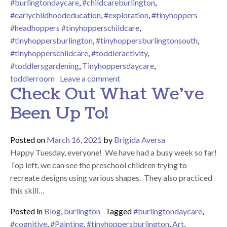
#burlingtondaycare
,
#childcareburlington
,
#earlychildhoodeducation
,
#exploration
,
#tinyhoppers
#headhoppers #tinyhopperschildcare
,
#tinyhoppersburlington
,
#tinyhoppersburlingtonsouth
,
#tinyhopperschildcare
,
#toddleractivity
,
#toddlersgardening
,
Tinyhoppersdaycare
,
on Did Someone Say They Nee
toddlerroom
Leave a comment
Check Out What We’ve
Been Up To!
Posted on
March 16, 2021
by
Brigida Aversa
Happy Tuesday, everyone! We have had a busy week so far!
Top left, we can see the preschool children trying to
recreate designs using various shapes. They also practiced
this skill…
Posted in
Blog
,
burlington
Tagged
#burlingtondaycare
,
#cognitive
,
#Painting
,
#tinyhoppersburlington
,
Art
,