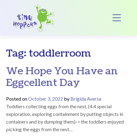
Main Navigation
Op
Tag:
toddlerroom
We Hope You Have an
Eggcellent Day
Posted on
October 3, 2022
by
Brigida Aversa
Toddlers collecting eggs from the nest. (4.4 special
exploration, exploring containment by putting objects in
containers and by dumping them)-> the toddlers enjoyed
picking the eggs from the nest…