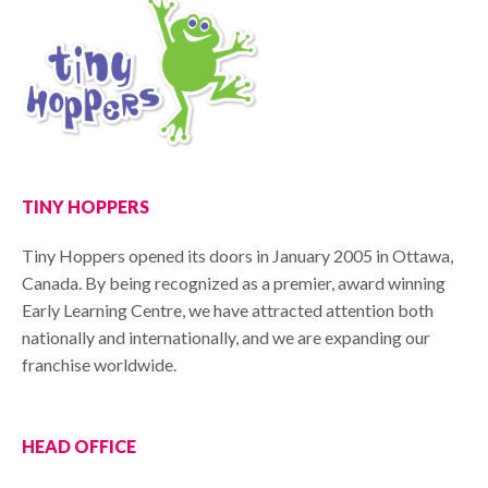
TINY HOPPERS
Tiny Hoppers opened its doors in January 2005 in Ottawa,
Canada. By being recognized as a premier, award winning
Early Learning Centre, we have attracted attention both
nationally and internationally, and we are expanding our
franchise worldwide.
HEAD OFFICE