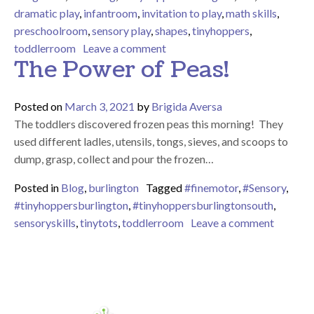
dramatic play
,
infantroom
,
invitation to play
,
math skills
,
preschoolroom
,
sensory play
,
shapes
,
tinyhoppers
,
on Check Out What We’ve Bee
toddlerroom
Leave a comment
The Power of Peas!
Posted on
March 3, 2021
by
Brigida Aversa
The toddlers discovered frozen peas this morning! They
used different ladles, utensils, tongs, sieves, and scoops to
dump, grasp, collect and pour the frozen…
Posted in
Blog
,
burlington
Tagged
#finemotor
,
#Sensory
,
#tinyhoppersburlington
,
#tinyhoppersburlingtonsouth
,
on The 
sensoryskills
,
tinytots
,
toddlerroom
Leave a comment