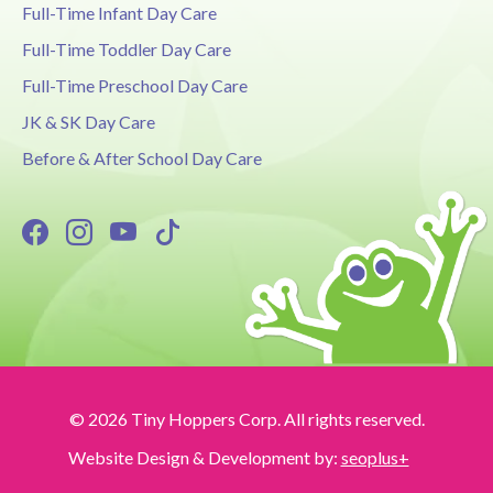
Full-Time Infant Day Care
Full-Time Toddler Day Care
Full-Time Preschool Day Care
JK & SK Day Care
Before & After School Day Care
© 2026 Tiny Hoppers Corp. All rights reserved.
Website Design & Development by:
seoplus+