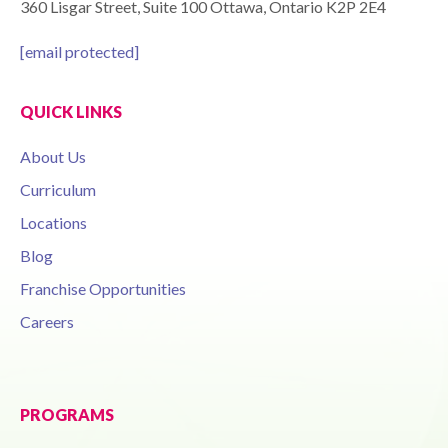
360 Lisgar Street, Suite 100 Ottawa, Ontario K2P 2E4
[email protected]
QUICK LINKS
About Us
Curriculum
Locations
Blog
Franchise Opportunities
Careers
PROGRAMS