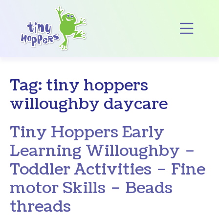
Main Navigation
Op
Tag:
tiny hoppers
willoughby daycare
Tiny Hoppers Early
Learning Willoughby –
Toddler Activities – Fine
motor Skills – Beads
threads