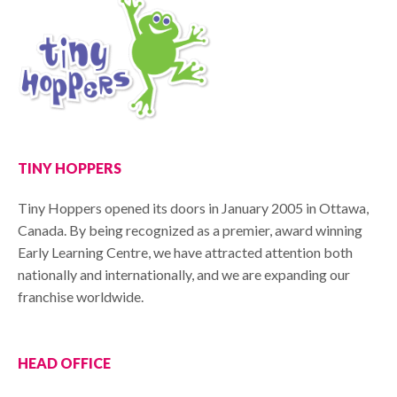
TINY HOPPERS
Tiny Hoppers opened its doors in January 2005 in Ottawa,
Canada. By being recognized as a premier, award winning
Early Learning Centre, we have attracted attention both
nationally and internationally, and we are expanding our
franchise worldwide.
HEAD OFFICE