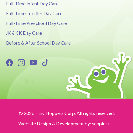
Full-Time Infant Day Care
Full-Time Toddler Day Care
Full-Time Preschool Day Care
JK & SK Day Care
Before & After School Day Care
© 2026 Tiny Hoppers Corp. All rights reserved.
Website Design & Development by:
seoplus+