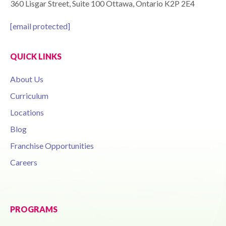
360 Lisgar Street, Suite 100 Ottawa, Ontario K2P 2E4
[email protected]
QUICK LINKS
About Us
Curriculum
Locations
Blog
Franchise Opportunities
Careers
PROGRAMS