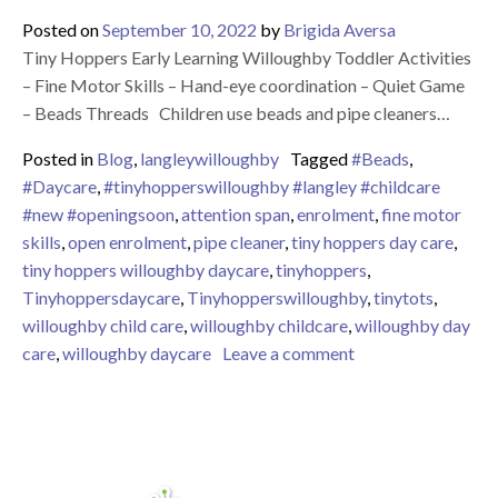
Posted on
September 10, 2022
by
Brigida Aversa
Tiny Hoppers Early Learning Willoughby Toddler Activities
– Fine Motor Skills – Hand-eye coordination – Quiet Game
– Beads Threads Children use beads and pipe cleaners…
Posted in
Blog
,
langleywilloughby
Tagged
#Beads
,
#Daycare
,
#tinyhopperswilloughby #langley #childcare
#new #openingsoon
,
attention span
,
enrolment
,
fine motor
skills
,
open enrolment
,
pipe cleaner
,
tiny hoppers day care
,
tiny hoppers willoughby daycare
,
tinyhoppers
,
Tinyhoppersdaycare
,
Tinyhopperswilloughby
,
tinytots
,
willoughby child care
,
willoughby childcare
,
willoughby day
on Tiny Hoppers Ea
care
,
willoughby daycare
Leave a comment