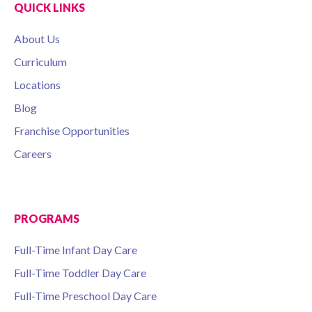
QUICK LINKS
About Us
Curriculum
Locations
Blog
Franchise Opportunities
Careers
PROGRAMS
Full-Time Infant Day Care
Full-Time Toddler Day Care
Full-Time Preschool Day Care