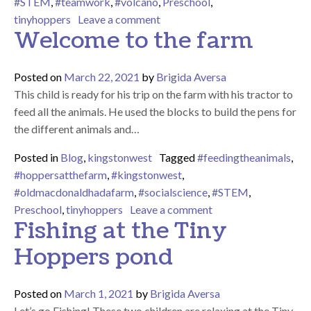
#STEM
,
#teamwork
,
#volcano
,
Preschool
,
on Eruption!!!
tinyhoppers
Leave a comment
Welcome to the farm
Posted on
March 22, 2021
by
Brigida Aversa
This child is ready for his trip on the farm with his tractor to
feed all the animals. He used the blocks to build the pens for
the different animals and…
Posted in
Blog
,
kingstonwest
Tagged
#feedingtheanimals
,
#hoppersatthefarm
,
#kingstonwest
,
#oldmacdonaldhadafarm
,
#socialscience
,
#STEM
,
on Welcome to the f
Preschool
,
tinyhoppers
Leave a comment
Fishing at the Tiny
Hoppers pond
Posted on
March 1, 2021
by
Brigida Aversa
Let’s go Fishing! These two children are relaxing at the Tiny