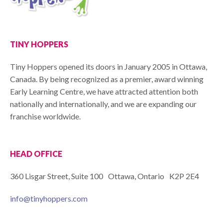
TINY HOPPERS
Tiny Hoppers opened its doors in January 2005 in Ottawa,
Canada. By being recognized as a premier, award winning
Early Learning Centre, we have attracted attention both
nationally and internationally, and we are expanding our
franchise worldwide.
HEAD OFFICE
360 Lisgar Street, Suite 100 Ottawa, Ontario K2P 2E4
info@tinyhoppers.com