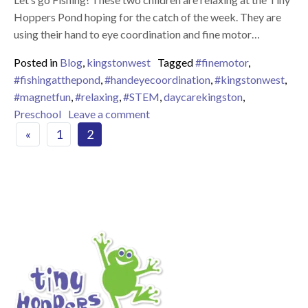
Hoppers Pond hoping for the catch of the week. They are
using their hand to eye coordination and fine motor…
Posted in
Blog
,
kingstonwest
Tagged
#finemotor
,
#fishingatthepond
,
#handeyecoordination
,
#kingstonwest
,
#magnetfun
,
#relaxing
,
#STEM
,
daycarekingston
,
on Fishing at the Tiny Hoppers p
Preschool
Leave a comment
Posts navigation
«
1
2