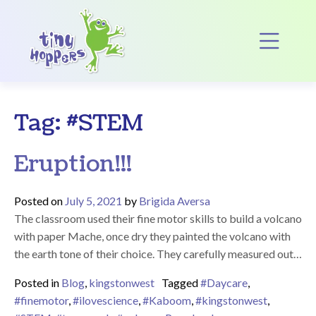
Main Navigation
Op
Tag:
#STEM
Eruption!!!
Posted on
July 5, 2021
by
Brigida Aversa
The classroom used their fine motor skills to build a volcano
with paper Mache, once dry they painted the volcano with
the earth tone of their choice. They carefully measured out…
Posted in
Blog
,
kingstonwest
Tagged
#Daycare
,
#finemotor
,
#ilovescience
,
#Kaboom
,
#kingstonwest
,