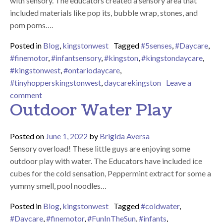
with sensory. The educators created a sensory area that
included materials like pop its, bubble wrap, stones, and
pom poms….
Posted in
Blog
,
kingstonwest
Tagged
#5senses
,
#Daycare
,
#finemotor
,
#infantsensory
,
#kingston
,
#kingstondaycare
,
#kingstonwest
,
#ontariodaycare
,
#tinyhopperskingstonwest
,
daycarekingston
Leave a
on Sensory Overload
comment
Outdoor Water Play
Posted on
June 1, 2022
by
Brigida Aversa
Sensory overload! These little guys are enjoying some
outdoor play with water. The Educators have included ice
cubes for the cold sensation, Peppermint extract for some a
yummy smell, pool noodles…
Posted in
Blog
,
kingstonwest
Tagged
#coldwater
,
#Daycare
,
#finemotor
,
#FunInTheSun
,
#infants
,