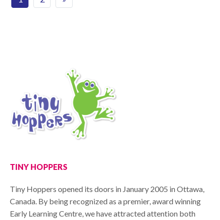
TINY HOPPERS
Tiny Hoppers opened its doors in January 2005 in Ottawa,
Canada. By being recognized as a premier, award winning
Early Learning Centre, we have attracted attention both