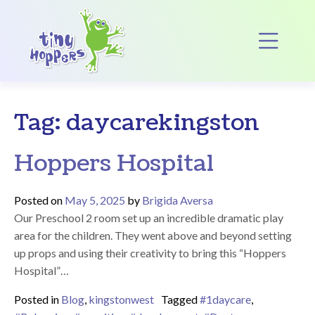
Main Navigation
Op
Tag:
daycarekingston
Hoppers Hospital
Posted on
May 5, 2025
by
Brigida Aversa
Our Preschool 2 room set up an incredible dramatic play
area for the children. They went above and beyond setting
up props and using their creativity to bring this “Hoppers
Hospital”…
Posted in
Blog
,
kingstonwest
Tagged
#1daycare
,