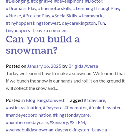
#Belonging
,
#cognitive
,
#develepmont
,
#Doctor
,
#DramaticPlay
,
#finemotorskills
,
#LearningThroughPlay
,
#Nurse
,
#PretendPlay
,
#SocialSkills
,
#teamwork
,
#tinyhopperskingstonwest
,
daycarekingston
,
Fun
,
on Hoppers Hospital
tinyhoppers
Leave a comment
Can you build a
snowman?
Posted on
January 16, 2025
by
Brigida Aversa
Today we learned how to make a snowman. We learned that
if we bunch the snow in our hands and roll it on the ground it
will collect the snow and…
Posted in
Blog
,
kingstonwest
Tagged
#1daycare
,
#astickysituation
,
#Daycare
,
#finemotor
,
#funinthewinter
,
#handeyecoordination
,
#kingstondaycare
,
#numberonedaycare
,
#Sensory
,
#STEM
,
#wannabuildasnowman
,
daycarekingston
Leave a