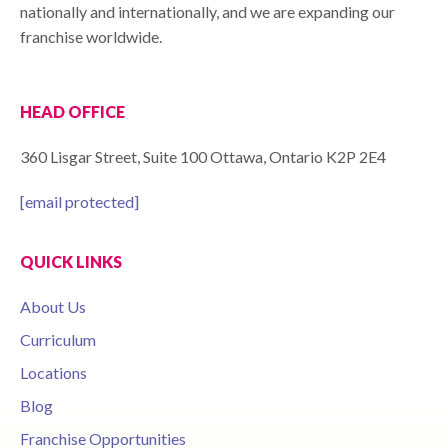
nationally and internationally, and we are expanding our
franchise worldwide.
HEAD OFFICE
360 Lisgar Street, Suite 100 Ottawa, Ontario K2P 2E4
[email protected]
QUICK LINKS
About Us
Curriculum
Locations
Blog
Franchise Opportunities