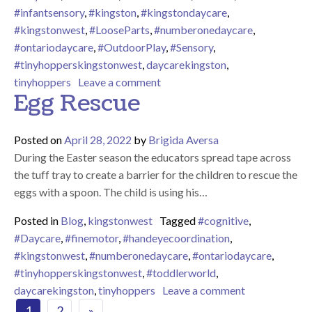
#infantsensory
,
#kingston
,
#kingstondaycare
,
#kingstonwest
,
#LooseParts
,
#numberonedaycare
,
#ontariodaycare
,
#OutdoorPlay
,
#Sensory
,
#tinyhopperskingstonwest
,
daycarekingston
,
on Outdoor Water Play
tinyhoppers
Leave a comment
Egg Rescue
Posted on
April 28, 2022
by
Brigida Aversa
During the Easter season the educators spread tape across
the tuff tray to create a barrier for the children to rescue the
eggs with a spoon. The child is using his…
Posted in
Blog
,
kingstonwest
Tagged
#cognitive
,
#Daycare
,
#finemotor
,
#handeyecoordination
,
#kingstonwest
,
#numberonedaycare
,
#ontariodaycare
,
#tinyhopperskingstonwest
,
#toddlerworld
,
on Egg Rescu
daycarekingston
,
tinyhoppers
Leave a comment
Posts navigation
1
2
»