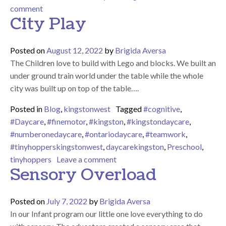
on Can you build a snowman?
comment
City Play
Posted on
August 12, 2022
by
Brigida Aversa
The Children love to build with Lego and blocks. We built an
under ground train world under the table while the whole
city was built up on top of the table….
Posted in
Blog
,
kingstonwest
Tagged
#cognitive
,
#Daycare
,
#finemotor
,
#kingston
,
#kingstondaycare
,
#numberonedaycare
,
#ontariodaycare
,
#teamwork
,
#tinyhopperskingstonwest
,
daycarekingston
,
Preschool
,
on City Play
tinyhoppers
Leave a comment
Sensory Overload
Posted on
July 7, 2022
by
Brigida Aversa
In our Infant program our little one love everything to do