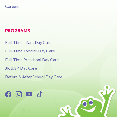
Careers
PROGRAMS
Full-Time Infant Day Care
Full-Time Toddler Day Care
Full-Time Preschool Day Care
JK & SK Day Care
Before & After School Day Care